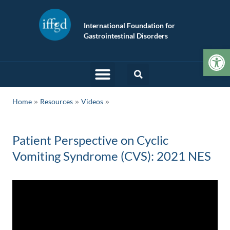
International Foundation for
Gastrointestinal Disorders
Op
»
»
Home
Resources
Videos
Patient Perspective on Cyclic
Vomiting Syndrome (CVS): 2021 NES