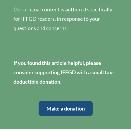
Our original content is authored specifically
for IFFGD readers, in response to your
questions and concerns.
If you found this article helpful, please
consider supporting IFFGD with a small tax-
deductible donation.
Make a donation