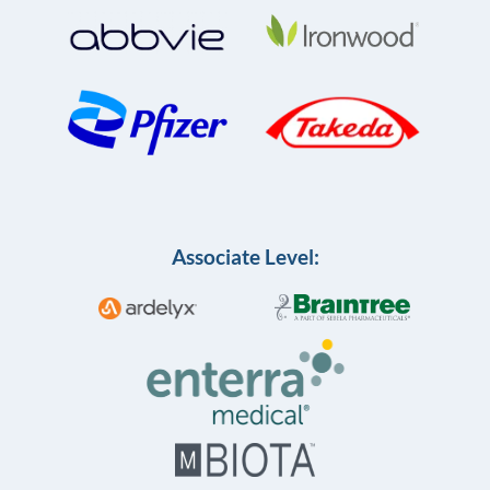
Associate Level: