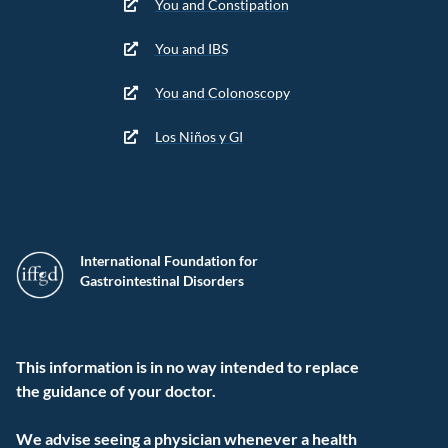
You and Constipation
You and IBS
You and Colonoscopy
Los Niños y GI
International Foundation for
Gastrointestinal Disorders
This information is in no way intended to replace
the guidance of your doctor.
We advise seeing a physician whenever a health