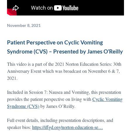
November 8, 2021
Patient Perspective on Cyclic Vomiting
Syndrome (CVS) – Presented by James O’Reilly
This video is a part of the 2021 Norton Education Series: 30th
Anniversary Event which was broadcast on November 6 & 7,
2021.
Included in Session 7: Nausea and Vomiting, this presentation
provides the patient perspective on living with
Cyclic Vomiting
Syndrome (CVS)
by James O’Reilly.
Full event details, including presentation descriptions, and
speaker bios:
https://iffgd.org/norton-education-se…