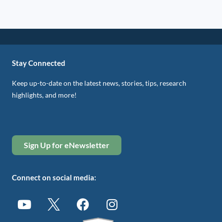
Stay Connected
Keep up-to-date on the latest news, stories, tips, research
highlights, and more!
Sign Up for eNewsletter
Connect on social media: