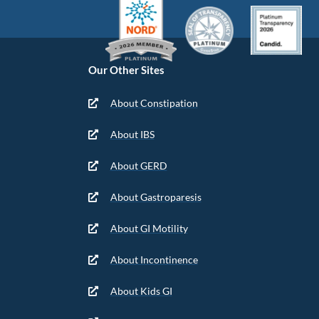
Our Other Sites
About Constipation
About IBS
About GERD
About Gastroparesis
About GI Motility
About Incontinence
About Kids GI