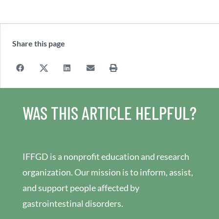
Share this page
WAS THIS ARTICLE HELPFUL?
IFFGD is a nonprofit education and research
organization. Our mission is to inform, assist,
and support people affected by
gastrointestinal disorders.