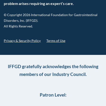
problem arises requiring an expert’s care.
© Copyright 2026 International Foundation for Gastrointestinal
Disorders, Inc. (IFFGD).
All Rights Reserved.
Privacy & Security Policy
Terms of Use
IFFGD gratefully acknowledges the following
members of our Industry Council.
Patron Level: