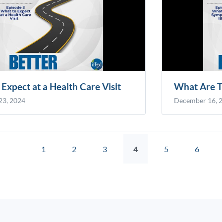
Expect at a Health Care Visit
What Are T
23, 2024
December 16, 
1
2
3
4
5
6