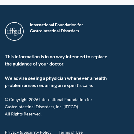
International Foundation for
Gastrointestinal Disorders
This information is in no way intended to replace
the guidance of your doctor.
We advise seeing a physician whenever a health
problem arises requiring an expert’s care.
© Copyright 2026 International Foundation for
Gastrointestinal Disorders, Inc. (IFFGD).
All Rights Reserved.
Privacy & Security Policy
Terms of Use