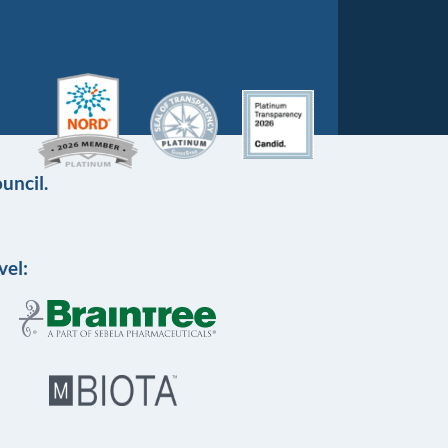
uncil.
vel: