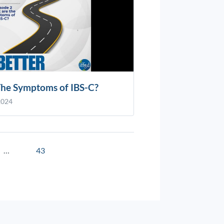
he Symptoms of IBS-C?
2024
…
43