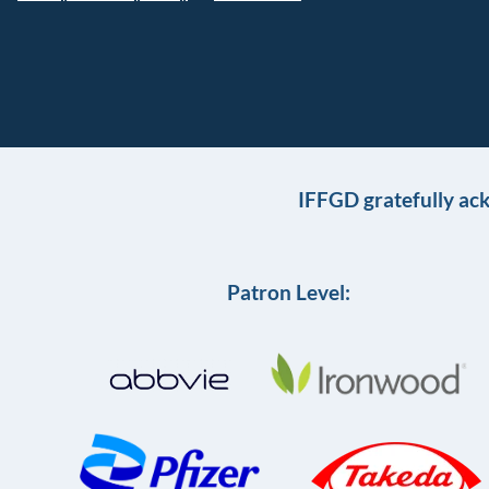
IFFGD gratefully ac
Patron Level: