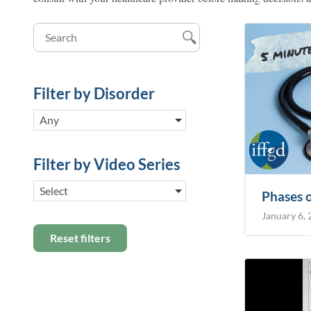
Filter by Disorder
Any
Filter by Video Series
Select
Phases 
January 6,
Reset filters