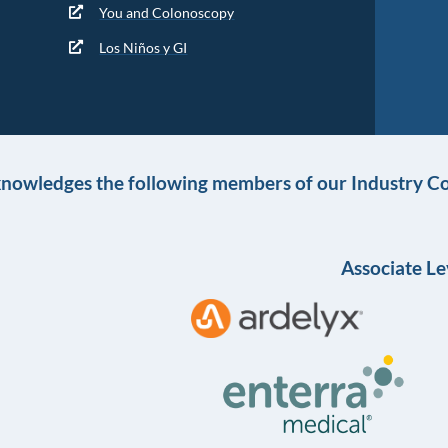
You and Colonoscopy
Los Niños y GI
knowledges the following members of our Industry Co
Associate Le