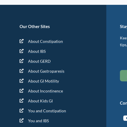
Our Other Sites
Sta
Keep
About Constipation
tips
About IBS
About GERD
About Gastroparesis
About GI Motility
About Incontinence
About Kids GI
Con
You and Constipation
You and IBS