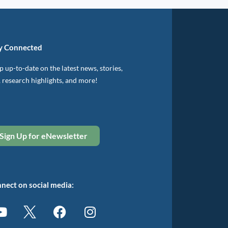
y Connected
 up-to-date on the latest news, stories,
, research highlights, and more!
Sign Up for eNewsletter
nect on social media: