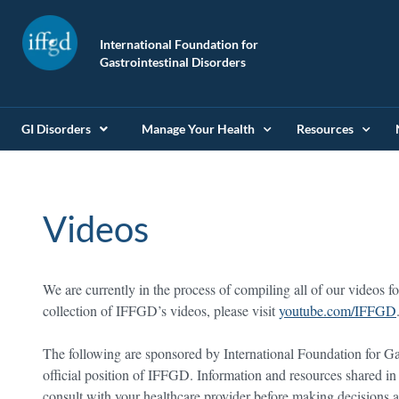
International Foundation for
Gastrointestinal Disorders
GI Disorders
Manage Your Health
Resources
Videos
We are currently in the process of compiling all of our videos f
collection of IFFGD’s videos, please visit
youtube.com/IFFGD
The following are sponsored by International Foundation for Gas
official position of IFFGD. Information and resources shared in 
consult with your healthcare provider before making decisions a