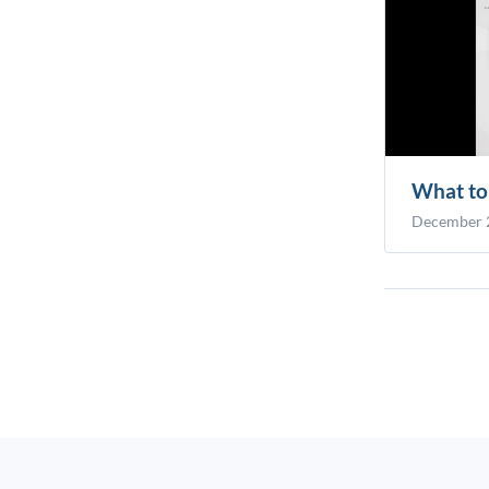
What to 
December 