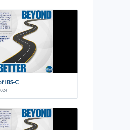
of IBS-C
2024