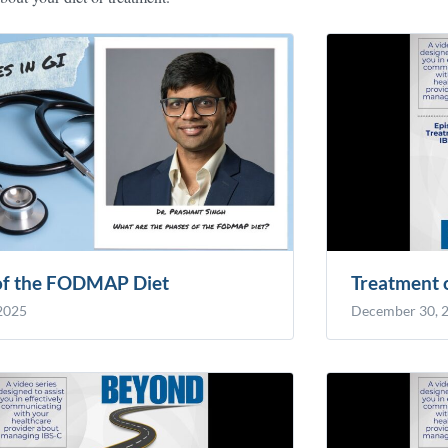
of the FODMAP Diet
Treatment 
 2025
December 30, 