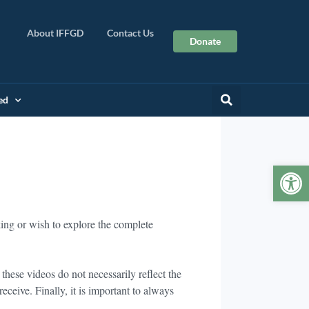
About IFFGD
Contact Us
Donate
ed
Op
king or wish to explore the complete
hese videos do not necessarily reflect the
ceive. Finally, it is important to always