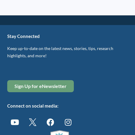
Stay Connected
Keep up-to-date on the latest news, stories, tips, research
highlights, and more!
Sign Up for eNewsletter
Connect on social media: