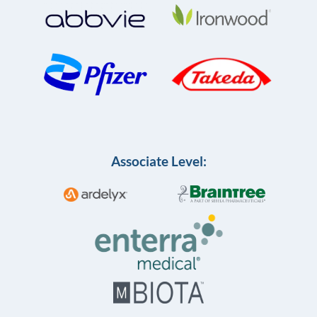
Associate Level: