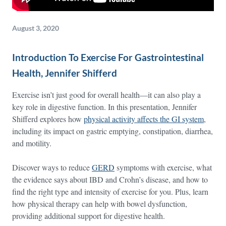
August 3, 2020
Introduction To Exercise For Gastrointestinal
Health, Jennifer Shifferd
Exercise isn’t just good for overall health—it can also play a
key role in digestive function. In this presentation, Jennifer
Shifferd explores how
physical activity affects the GI system
,
including its impact on gastric emptying, constipation, diarrhea,
and motility.
Discover ways to reduce
GERD
symptoms with exercise, what
the evidence says about IBD and Crohn’s disease, and how to
find the right type and intensity of exercise for you. Plus, learn
how physical therapy can help with bowel dysfunction,
providing additional support for digestive health.