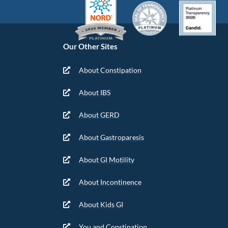
Our Other Sites
About Constipation
About IBS
About GERD
About Gastroparesis
About GI Motility
About Incontinence
About Kids GI
You and Constipation