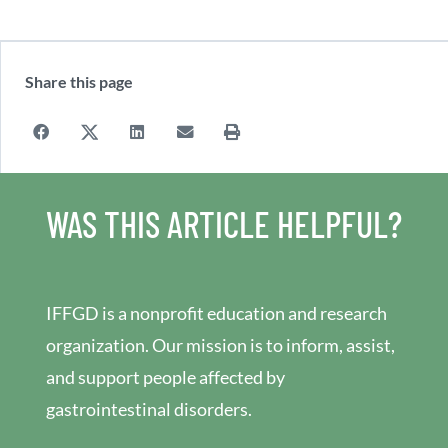
Share this page
WAS THIS ARTICLE HELPFUL?
IFFGD is a nonprofit education and research
organization. Our mission is to inform, assist,
and support people affected by
gastrointestinal disorders.