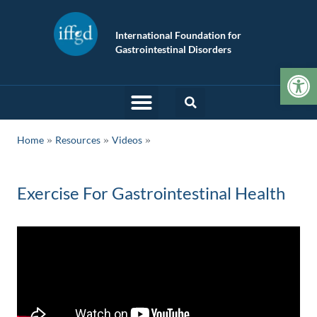
International Foundation for
Gastrointestinal Disorders
Op
»
»
Home
Resources
Videos
Exercise For Gastrointestinal Health