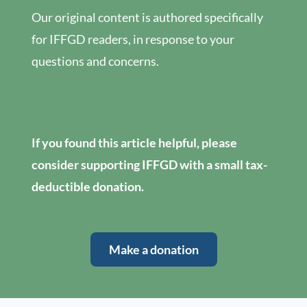
Our original content is authored specifically
for IFFGD readers, in response to your
questions and concerns.
If you found this article helpful, please
consider supporting IFFGD with a small tax-
deductible donation.
Make a donation