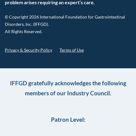
problem arises requiring an expert’s care.
© Copyright 2026 International Foundation for Gastrointestinal
Disorders, Inc. (IFFGD).
All Rights Reserved.
Privacy & Security Policy
Terms of Use
IFFGD gratefully acknowledges the following
members of our Industry Council.
Patron Level: