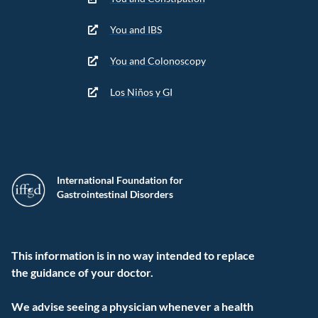
You and IBS
You and Colonoscopy
Los Niños y GI
International Foundation for
Gastrointestinal Disorders
This information is in no way intended to replace
the guidance of your doctor.
We advise seeing a physician whenever a health