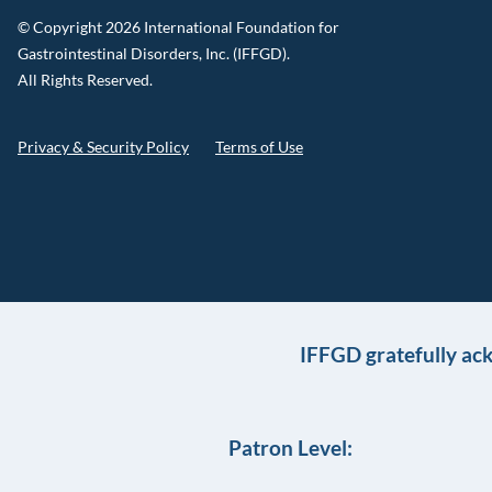
© Copyright 2026 International Foundation for
Gastrointestinal Disorders, Inc. (IFFGD).
All Rights Reserved.
Privacy & Security Policy
Terms of Use
IFFGD gratefully ac
Patron Level: