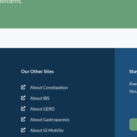
concerns.
Our Other Sites
Sta
Keep
About Constipation
tips
About IBS
About GERD
About Gastroparesis
About GI Motility