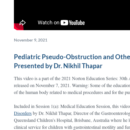
November 9, 2021
Pediatric Pseudo-Obstruction and Other
Presented by Dr. Nikhil Thapar
This video is a part of the 2021 Norton Education Series: 30th
released on November 7, 2021. Warning: Some of the educationa
of the human body related to medical procedures and for the purp
Included in Session 1(a): Medical Education Session, this video
Disorders
by Dr. Nikhil Thapar, Director of the Gastroenterolo
Queensland Children’s Hospital, Brisbane, Australia where he le
clinical service for children with gastrointestinal motility and fu