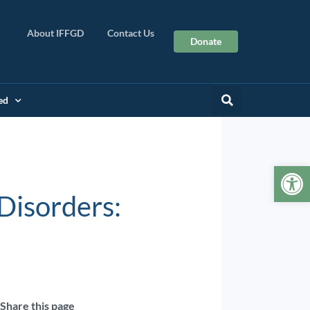
About IFFGD
Contact Us
Donate
ed
Op
Disorders:
Share this page