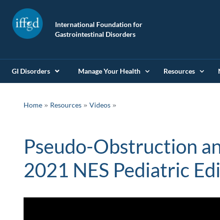
International Foundation for
Gastrointestinal Disorders
GI Disorders
Manage Your Health
Resources
»
»
Home
Resources
Videos
Pseudo-Obstruction an
2021 NES Pediatric Edi