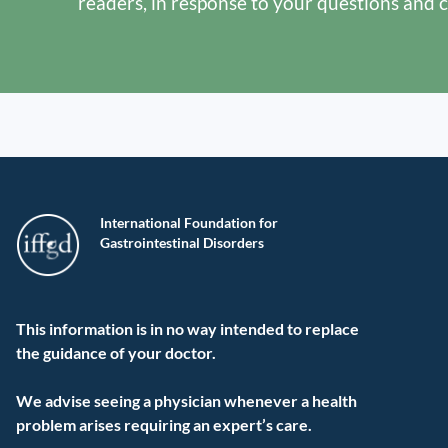
readers, in response to your questions and 
International Foundation for
Gastrointestinal Disorders
This information is in no way intended to replace
the guidance of your doctor.
We advise seeing a physician whenever a health
problem arises requiring an expert’s care.