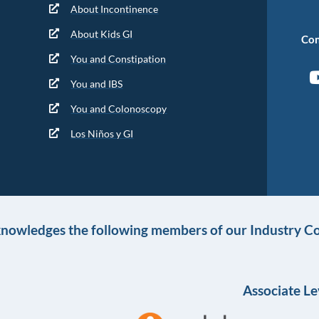
About Incontinence
About Kids GI
Con
You and Constipation
You and IBS
You and Colonoscopy
Los Niños y GI
knowledges the following members of our Industry Co
Associate Le