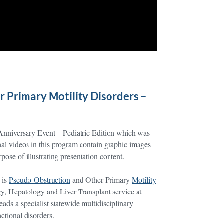
 Primary Motility Disorders –
 Anniversary Event – Pediatric Edition which was
l videos in this program contain graphic images
ose of illustrating presentation content.
 is
Pseudo-Obstruction
and Other Primary
Motility
gy, Hepatology and Liver Transplant service at
ads a specialist statewide multidisciplinary
nctional disorders.