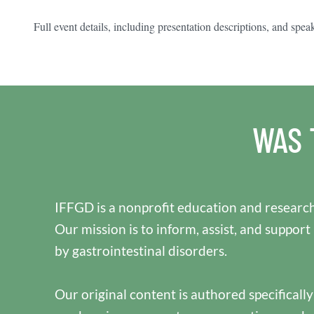
Full event details, including presentation descriptions, and spea
WAS 
IFFGD is a nonprofit education and research
Our mission is to inform, assist, and support
by gastrointestinal disorders.
Our original content is authored specificall