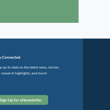
y Connected
 up-to-date on the latest news, stories,
, research highlights, and more!
Sign Up for eNewsletter