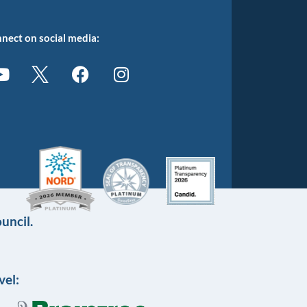
nect on social media:
uncil.
vel: