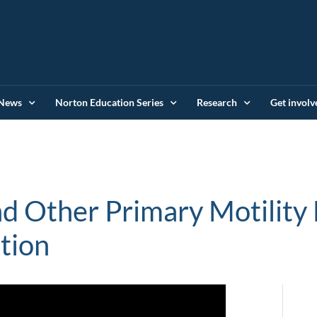
News
Norton Education Series
Research
Get involv
d Other Primary Motility 
tion