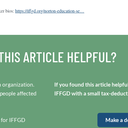
ker bios:
https://iffgd.org/norton-education-se…
THIS ARTICLE HELPFUL?
 organization.
If you found this article helpf
 people affected
IFFGD with a small tax-deduct
y for IFFGD
Make a d