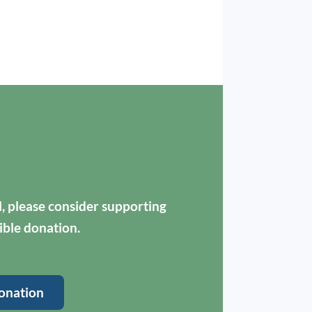
ul, please consider supporting
ible donation.
onation