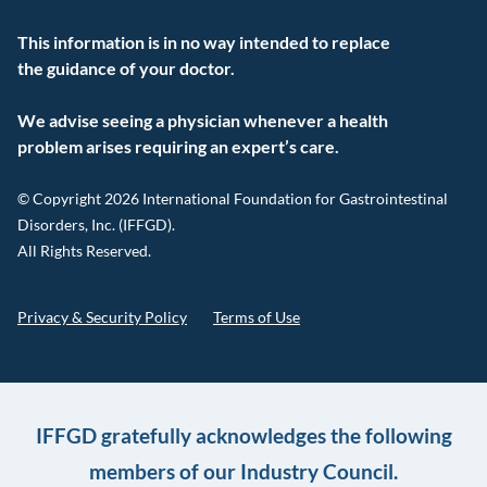
This information is in no way intended to replace
the guidance of your doctor.
We advise seeing a physician whenever a health
problem arises requiring an expert’s care.
© Copyright 2026 International Foundation for Gastrointestinal
Disorders, Inc. (IFFGD).
All Rights Reserved.
Privacy & Security Policy
Terms of Use
IFFGD gratefully acknowledges the following
members of our Industry Council.