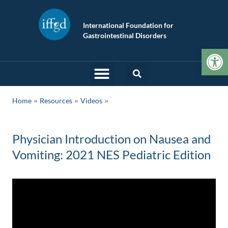
International Foundation for
Gastrointestinal Disorders
Op
»
»
Home
Resources
Videos
Physician Introduction on Nausea and
Vomiting: 2021 NES Pediatric Edition