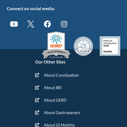
Connect on social media:
Our Other Sites
About Constipation
About IBS
About GERD
About Gastroparesis
About GI Motility