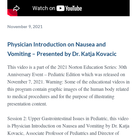
November 9, 2021
Physician Introduction on Nausea and
Vomiting – Presented by Dr. Katja Kovacic
This video is a part of the 2021 Norton Education Series: 30th
Anniversary Event – Pediatric Edition which was released on
November 7, 2021. Warning: Some of the educational videos in
this program contain graphic images of the human body related
to medical procedures and for the purpose of illustrating
presentation content.
Session 2: Upper Gastrointestinal Issues in Pediatric, this video
is Physician Introduction on Nausea and Vomiting by Dr. Katja
Kovacic, Associate Professor of Pediatrics and Director of