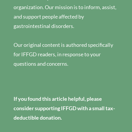
organization. Our mission is to inform, assist,
and support people affected by
gastrointestinal disorders.
Our original content is authored specifically
for IFFGD readers, in response to your
questions and concerns.
If you found this article helpful, please
consider supporting IFFGD with a small tax-
deductible donation.