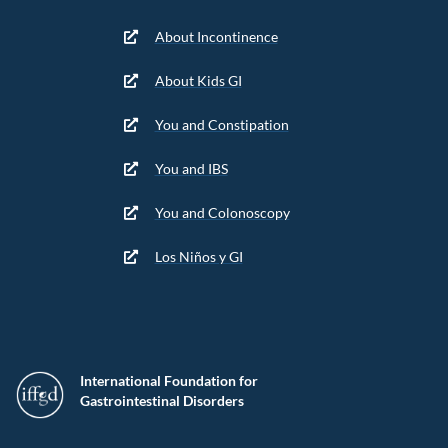
About Incontinence
About Kids GI
You and Constipation
You and IBS
You and Colonoscopy
Los Niños y GI
International Foundation for
Gastrointestinal Disorders