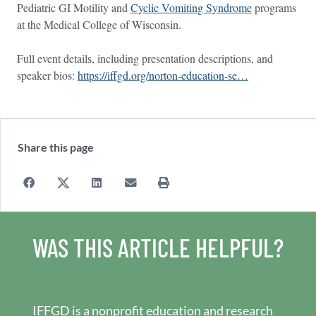
Pediatric GI Motility and
Cyclic Vomiting Syndrome
programs
at the Medical College of Wisconsin.
Full event details, including presentation descriptions, and
speaker bios:
https://iffgd.org/norton-education-se…
Share this page
WAS THIS ARTICLE HELPFUL?
IFFGD is a nonprofit education and research