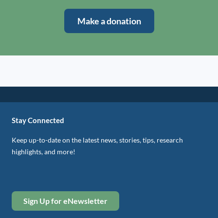
Make a donation
Stay Connected
Keep up-to-date on the latest news, stories, tips, research
highlights, and more!
Sign Up for eNewsletter