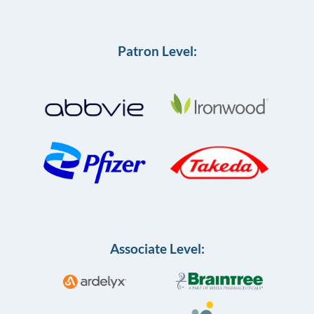
Patron Level:
Associate Level: