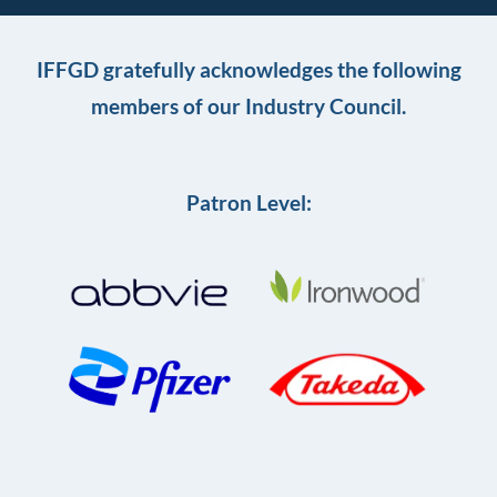
IFFGD gratefully acknowledges the following
members of our Industry Council.
Patron Level: