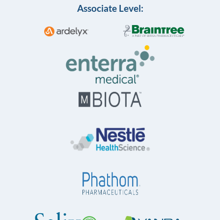
Associate Level: