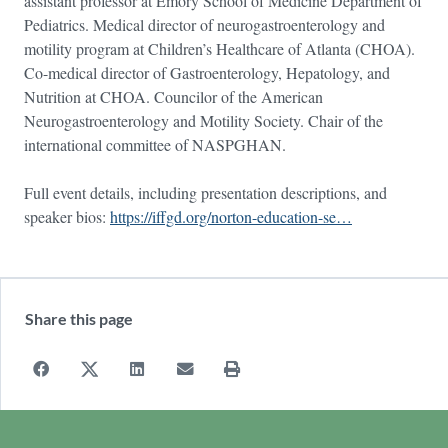
assistant professor at Emory School of Medicine Department of
Pediatrics. Medical director of neurogastroenterology and
motility program at Children’s Healthcare of Atlanta (CHOA).
Co-medical director of Gastroenterology, Hepatology, and
Nutrition at CHOA. Councilor of the American
Neurogastroenterology and Motility Society. Chair of the
international committee of NASPGHAN.
Full event details, including presentation descriptions, and
speaker bios:
https://iffgd.org/norton-education-se…
Share this page