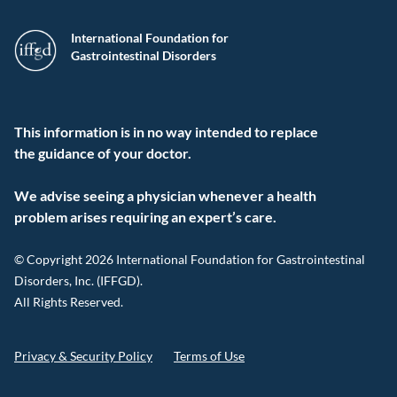
International Foundation for
Gastrointestinal Disorders
This information is in no way intended to replace
the guidance of your doctor.
We advise seeing a physician whenever a health
problem arises requiring an expert’s care.
© Copyright 2026 International Foundation for Gastrointestinal
Disorders, Inc. (IFFGD).
All Rights Reserved.
Privacy & Security Policy
Terms of Use