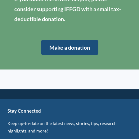
consider supporting IFFGD with a small tax-
deductible donation.
Make a donation
Stay Connected
Keep up-to-date on the latest news, stories, tips, research
highlights, and more!