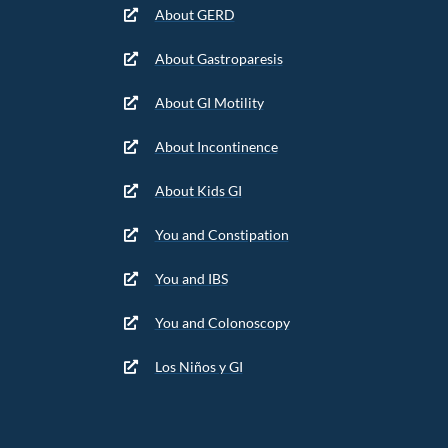
About GERD
About Gastroparesis
About GI Motility
About Incontinence
About Kids GI
You and Constipation
You and IBS
You and Colonoscopy
Los Niños y GI