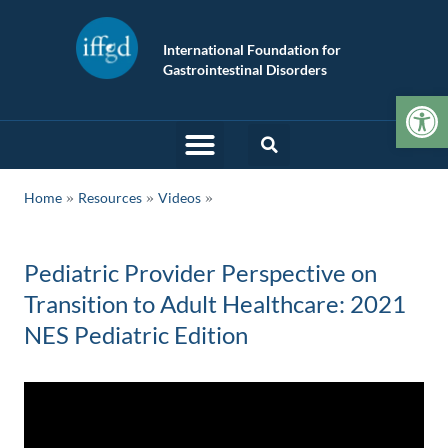
International Foundation for
Gastrointestinal Disorders
Op
»
»
Home
Resources
Videos
Pediatric Provider Perspective on
Transition to Adult Healthcare: 2021
NES Pediatric Edition