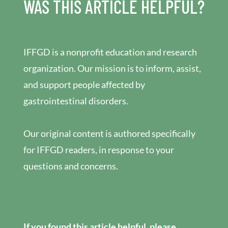
WAS THIS ARTICLE HELPFUL?
IFFGD is a nonprofit education and research
organization. Our mission is to inform, assist,
and support people affected by
gastrointestinal disorders.
Our original content is authored specifically
for IFFGD readers, in response to your
questions and concerns.
If you found this article helpful, please