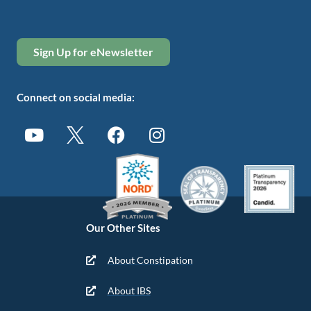
Sign Up for eNewsletter
Connect on social media:
Our Other Sites
About Constipation
About IBS