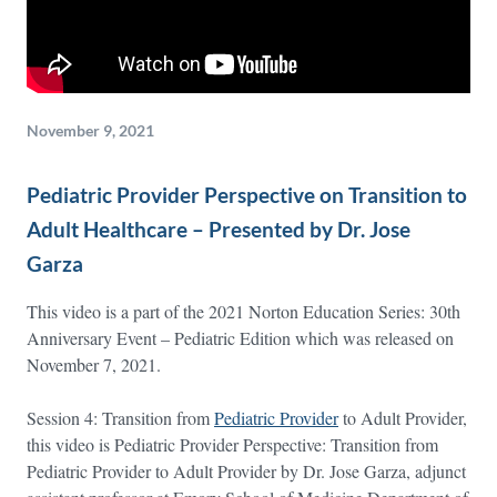
November 9, 2021
Pediatric Provider Perspective on Transition to
Adult Healthcare – Presented by Dr. Jose
Garza
This video is a part of the 2021 Norton Education Series: 30th
Anniversary Event – Pediatric Edition which was released on
November 7, 2021.
Session 4: Transition from
Pediatric Provider
to Adult Provider,
this video is Pediatric Provider Perspective: Transition from
Pediatric Provider to Adult Provider by Dr. Jose Garza, adjunct