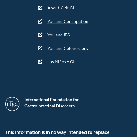
About Kids GI
You and Constipation
You and IBS
You and Colonoscopy
Los Niños y GI
International Foundation for
Gastrointestinal Disorders
This information is in no way intended to replace