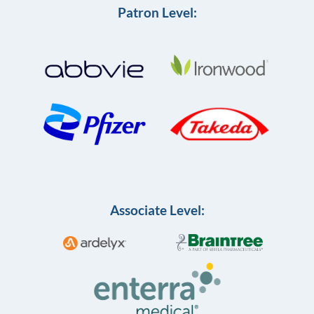
Patron Level:
Associate Level: