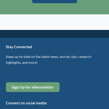
Stay Connected
Keep up-to-date on the latest news, stories, tips, research
highlights, and more!
Sign Up for eNewsletter
Connect on social media: