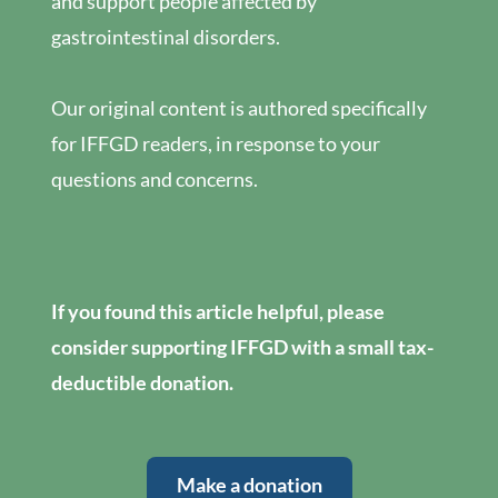
and support people affected by
gastrointestinal disorders.
Our original content is authored specifically
for IFFGD readers, in response to your
questions and concerns.
If you found this article helpful, please
consider supporting IFFGD with a small tax-
deductible donation.
Make a donation