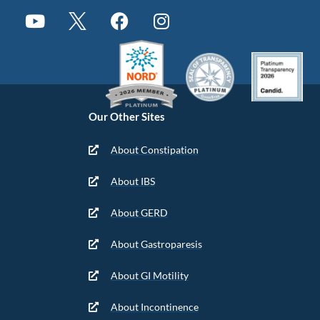
Our Other Sites
About Constipation
About IBS
About GERD
About Gastroparesis
About GI Motility
About Incontinence