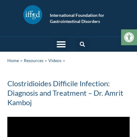
International Foundation for
Gastrointestinal Disorders
Op
»
»
Home
Resources
Videos
Clostridioides Difficile Infection:
Diagnosis and Treatment – Dr. Amrit
Kamboj