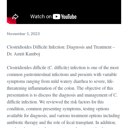
November 5, 2023
Clostridioides Difficile Infection: Diagnosis and Treatment –
Dr. Amrit Kamboj
Clostridioides difficile (C. difficile) infection is one of the most
common gastrointestinal infections and presents with variable
symptoms ranging from mild watery diarrhea to severe, life-
threatening inflammation of the colon. The objective of this
presentation is to discuss the diagnosis and management of C.
difficile infection. We reviewed the risk factors for this
condition, common presenting symptoms, testing options
available for diagnosis, and various treatment options including
antibiotic therapy and the role of fecal transplant. In addition,