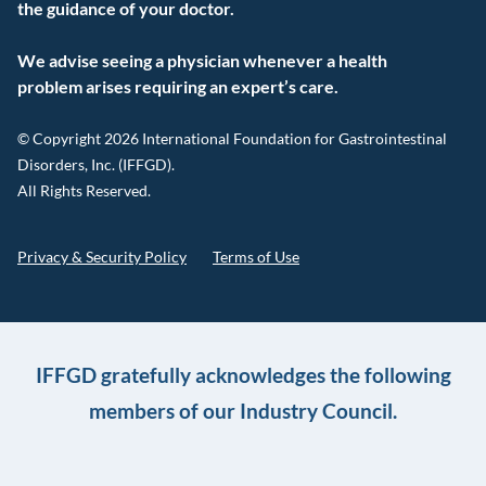
the guidance of your doctor.
We advise seeing a physician whenever a health
problem arises requiring an expert’s care.
© Copyright 2026 International Foundation for Gastrointestinal
Disorders, Inc. (IFFGD).
All Rights Reserved.
Privacy & Security Policy
Terms of Use
IFFGD gratefully acknowledges the following
members of our Industry Council.