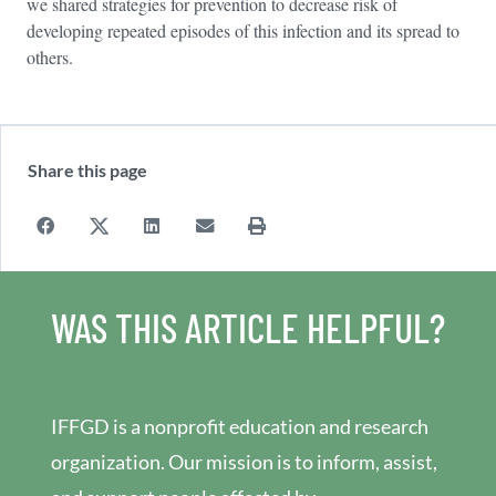
we shared strategies for prevention to decrease risk of
developing repeated episodes of this infection and its spread to
others.
Share this page
WAS THIS ARTICLE HELPFUL?
IFFGD is a nonprofit education and research
organization. Our mission is to inform, assist,