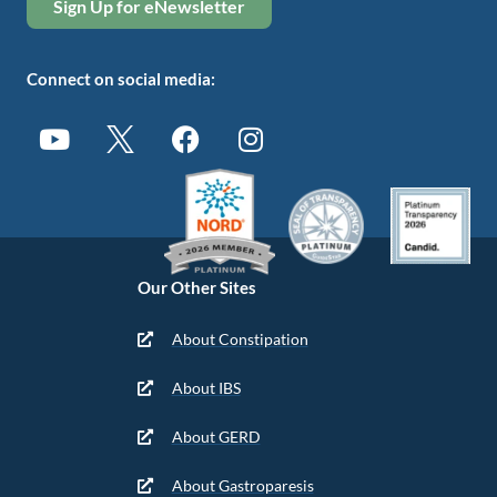
Sign Up for eNewsletter
Connect on social media:
Our Other Sites
About Constipation
About IBS
About GERD
About Gastroparesis