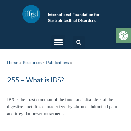
International Foundation for
Gastrointestinal Disorders
Op
»
»
Home
Resources
Publications
255 – What is IBS?
IBS is the most common of the functional disorders of the
digestive tract. It is characterized by chronic abdominal pain
and irregular bowel movements.