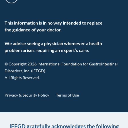
This information is in no way intended to replace
the guidance of your doctor.
We advise seeing a physician whenever a health
problem arises requiring an expert’s care.
© Copyright 2026 International Foundation for Gastrointestinal
Disorders, Inc. (IFFGD).
All Rights Reserved.
Privacy & Security Policy
Terms of Use
IFFGD gratefully acknowledges the following