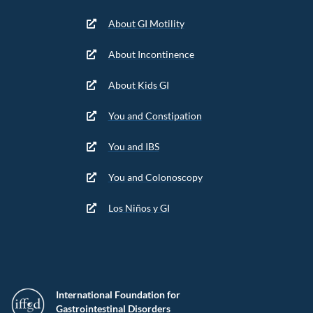
About GI Motility
About Incontinence
About Kids GI
You and Constipation
You and IBS
You and Colonoscopy
Los Niños y GI
International Foundation for
Gastrointestinal Disorders