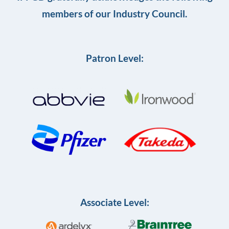
members of our Industry Council.
Patron Level:
Associate Level: