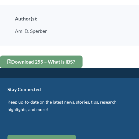
Author(s):
Ami D. Sperber
Download 255 – What is IBS?
Stay Connected
Keep up-to-date on the latest news, stories, tips, research
highlights, and more!