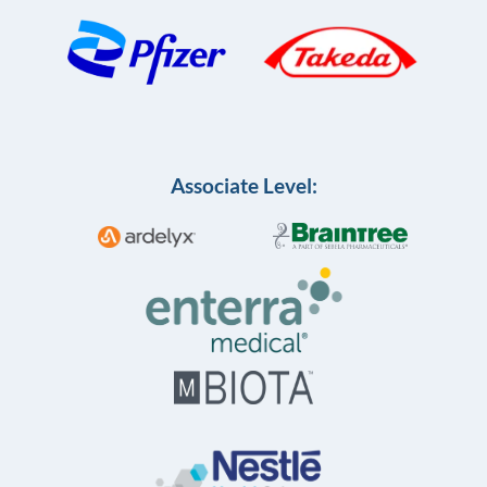
Associate Level: