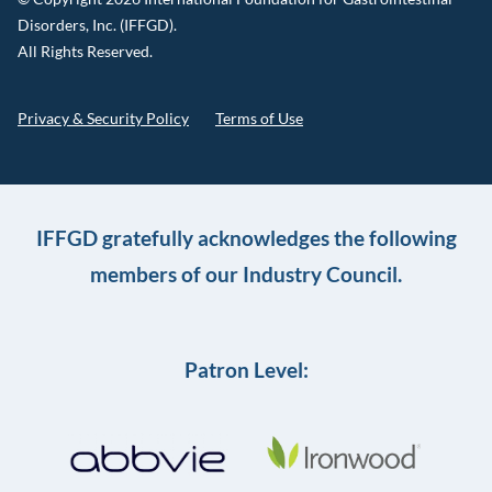
Disorders, Inc. (IFFGD).
All Rights Reserved.
Privacy & Security Policy
Terms of Use
IFFGD gratefully acknowledges the following
members of our Industry Council.
Patron Level: