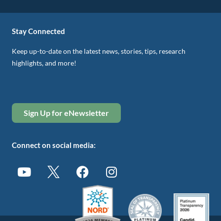
Stay Connected
Keep up-to-date on the latest news, stories, tips, research
highlights, and more!
Sign Up for eNewsletter
Connect on social media: