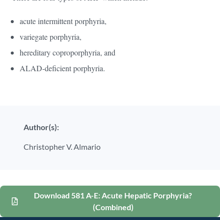
acute intermittent porphyria,
variegate porphyria,
hereditary coproporphyria, and
ALAD-deficient porphyria.
Author(s):
Christopher V. Almario
Download 581 A-E: Acute Hepatic Porphyria?
(Combined)