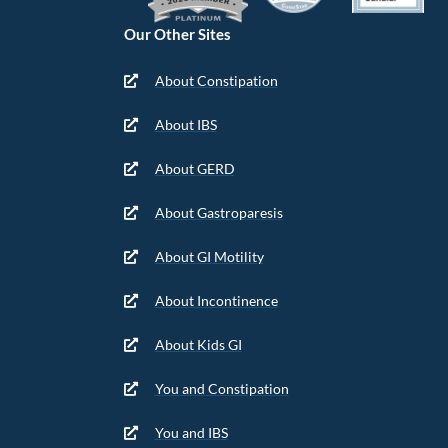
Our Other Sites
About Constipation
About IBS
About GERD
About Gastroparesis
About GI Motility
About Incontinence
About Kids GI
You and Constipation
You and IBS