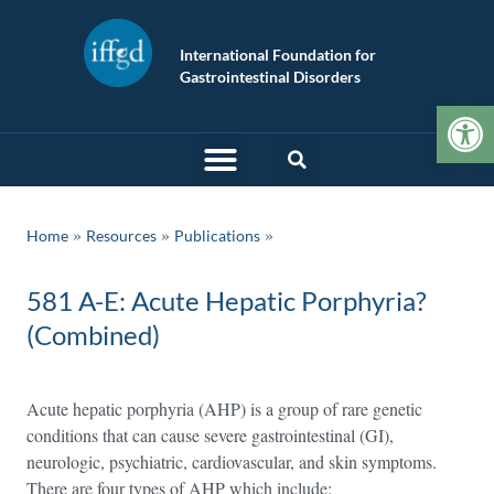
International Foundation for
Gastrointestinal Disorders
Op
»
»
Home
Resources
Publications
581 A-E: Acute Hepatic Porphyria?
(Combined)
Acute hepatic porphyria (AHP) is a group of rare genetic
conditions that can cause severe gastrointestinal (GI),
neurologic, psychiatric, cardiovascular, and skin symptoms.
There are four types of AHP which include: