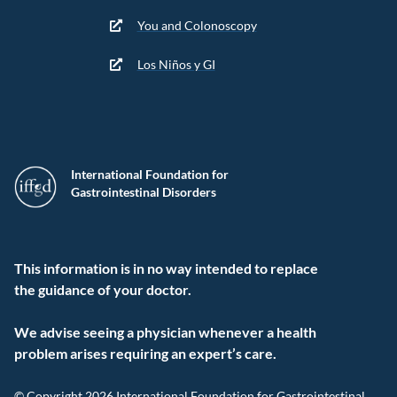
You and Colonoscopy
Los Niños y GI
International Foundation for
Gastrointestinal Disorders
This information is in no way intended to replace
the guidance of your doctor.
We advise seeing a physician whenever a health
problem arises requiring an expert’s care.
© Copyright 2026 International Foundation for Gastrointestinal