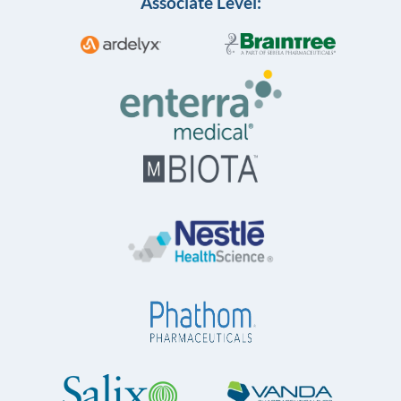
Associate Level: