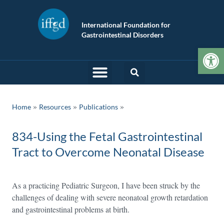
International Foundation for
Gastrointestinal Disorders
Op
»
»
Home
Resources
Publications
834-Using the Fetal Gastrointestinal
Tract to Overcome Neonatal Disease
As a practicing Pediatric Surgeon, I have been struck by the
challenges of dealing with severe neonatoal growth retardation
and gastrointestinal problems at birth.