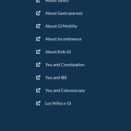
About GERD
About Gastroparesis
About GI Motility
About Incontinence
About Kids GI
You and Constipation
You and IBS
You and Colonoscopy
Los Niños y GI