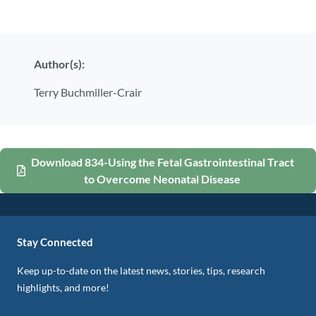
Author(s):
Terry Buchmiller-Crair
Download 834-Using the Fetal Gastrointestinal Tract
to Overcome Neonatal Disease
Stay Connected
Keep up-to-date on the latest news, stories, tips, research
highlights, and more!