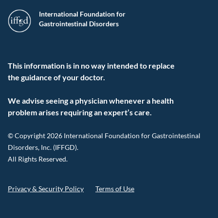
International Foundation for
Gastrointestinal Disorders
This information is in no way intended to replace
the guidance of your doctor.
We advise seeing a physician whenever a health
problem arises requiring an expert’s care.
© Copyright 2026 International Foundation for Gastrointestinal
Disorders, Inc. (IFFGD).
All Rights Reserved.
Privacy & Security Policy
Terms of Use