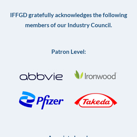
IFFGD gratefully acknowledges the following
members of our Industry Council.
Patron Level: