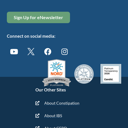
Sign Up for eNewsletter
Connect on social media:
Our Other Sites
About Constipation
About IBS