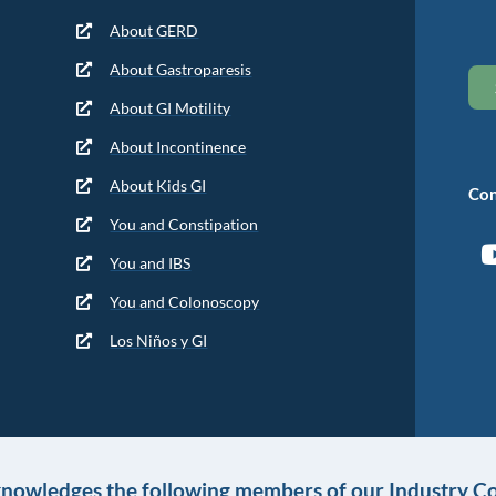
About GERD
About Gastroparesis
About GI Motility
About Incontinence
About Kids GI
Con
You and Constipation
You and IBS
You and Colonoscopy
Los Niños y GI
knowledges the following members of our Industry Co