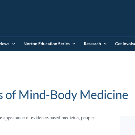
News
Norton Education Series
Research
Get involv
s of Mind-Body Medicine
the appearance of evidence-based medicine, people