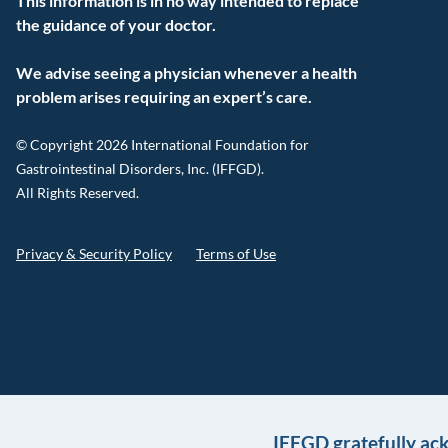
This information is in no way intended to replace
the guidance of your doctor.
We advise seeing a physician whenever a health
problem arises requiring an expert’s care.
© Copyright 2026 International Foundation for
Gastrointestinal Disorders, Inc. (IFFGD).
All Rights Reserved.
Privacy & Security Policy
Terms of Use
IFFGD gratefully ac