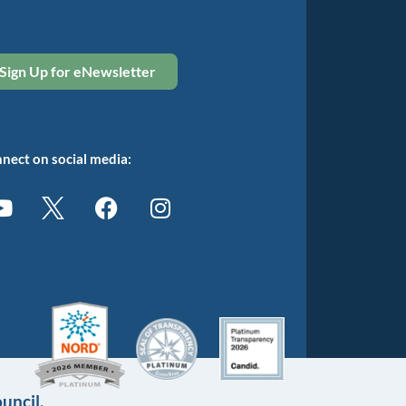
Sign Up for eNewsletter
nect on social media:
uncil.