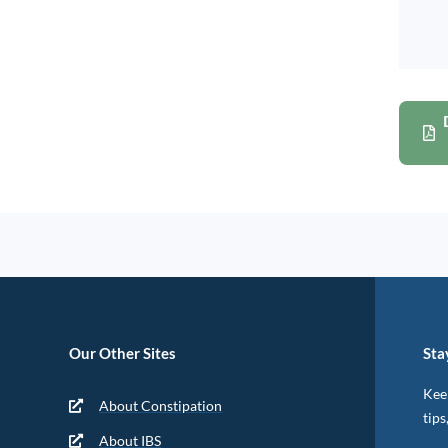
Our Other Sites
Sta
Keep
About Constipation
tips
About IBS