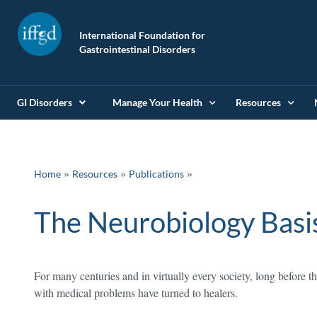
International Foundation for
Gastrointestinal Disorders
GI Disorders
Manage Your Health
Resources
»
»
Home
Resources
Publications
The Neurobiology Basi
For many centuries and in virtually every society, long before 
with medical problems have turned to healers.