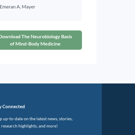
Emeran A. Mayer
Download The Neurobiology Basis
of Mind-Body Medicine
y Connected
 up-to-date on the latest news, stories,
, research highlights, and more!