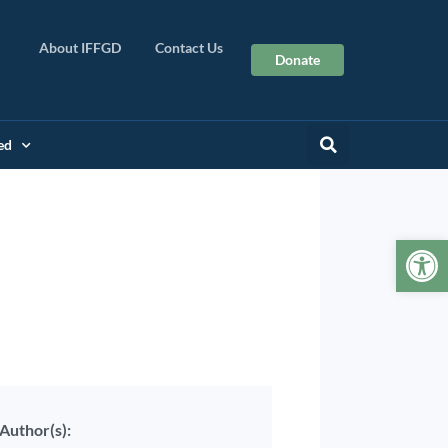
About IFFGD
Contact Us
Donate
ed
Op
Author(s):