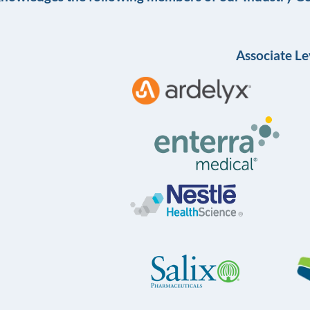
Associate Le