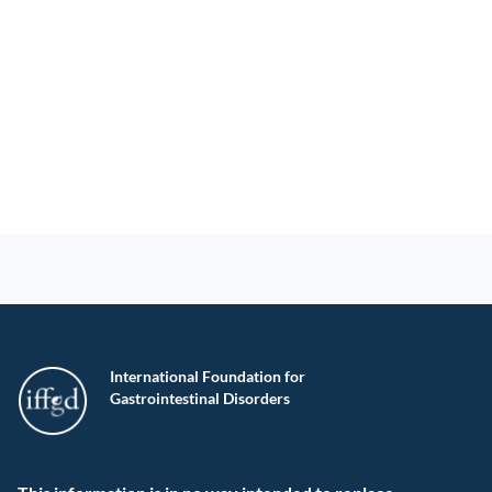
International Foundation for
Gastrointestinal Disorders