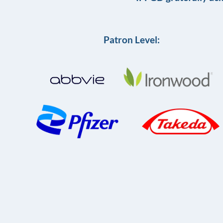
Patron Level: