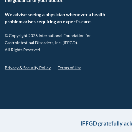
the guidance of your doctor.
We advise seeing a physician whenever a health
problem arises requiring an expert’s care.
© Copyright 2026 International Foundation for
Gastrointestinal Disorders, Inc. (IFFGD).
All Rights Reserved.
Privacy & Security Policy
Terms of Use
IFFGD gratefully ac