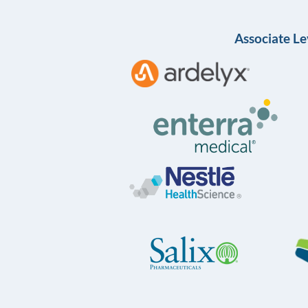
Associate Le