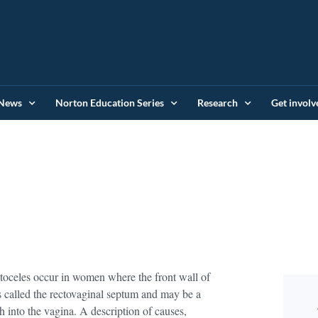
News
Norton Education Series
Research
Get involv
ctoceles occur in women where the front wall of
is called the rectovaginal septum and may be a
 into the vagina. A description of causes,