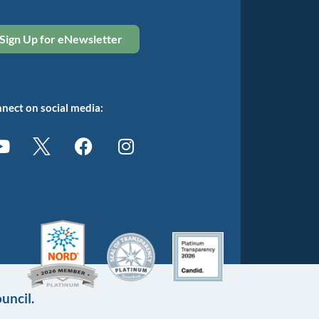
Sign Up for eNewsletter
nect on social media:
uncil.