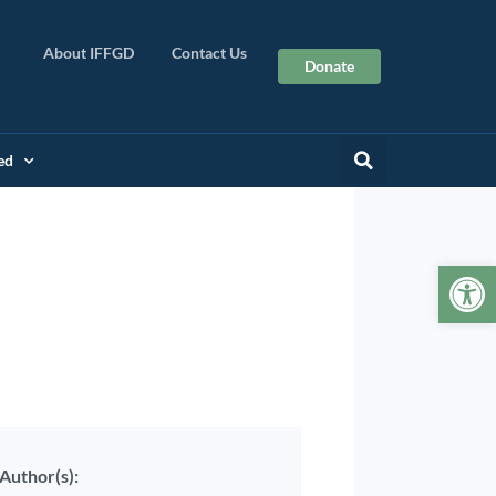
About IFFGD
Contact Us
Donate
ed
Op
Author(s):