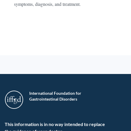
symptoms, diagnosis, and treatment.
International Foundation for
Gastrointestinal Disorders
This information is in no way intended to replace