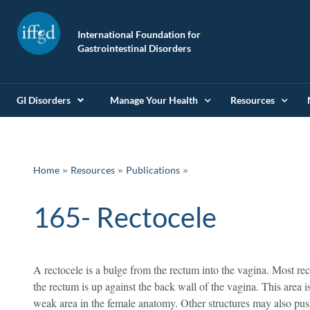
International Foundation for
Gastrointestinal Disorders
GI Disorders
Manage Your Health
Resources
»
»
Home
Resources
Publications
165- Rectocele
A rectocele is a bulge from the rectum into the vagina. Most re
the rectum is up against the back wall of the vagina. This area 
weak area in the female anatomy. Other structures may also push