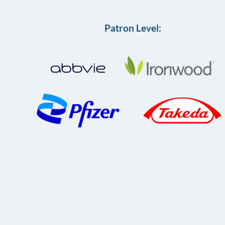
Patron Level: