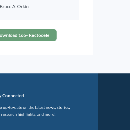
Bruce A. Orkin
ownload 165- Rectocele
y Connected
 up-to-date on the latest news, stories,
, research highlights, and more!