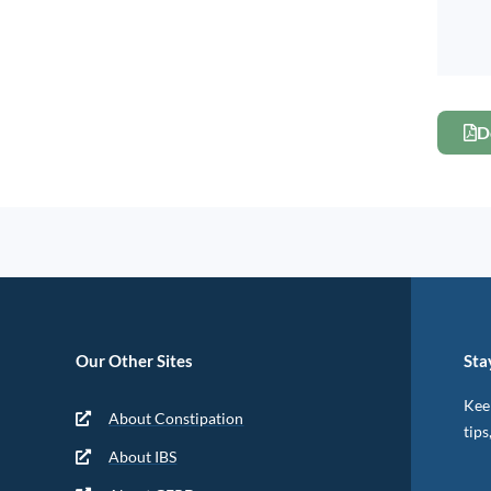
D
Our Other Sites
Sta
Keep
About Constipation
tips
About IBS