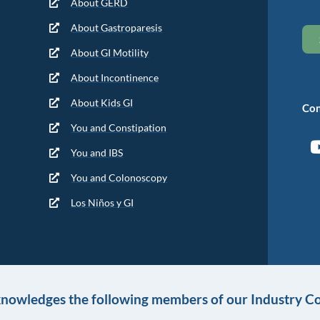
About GERD
About Gastroparesis
About GI Motility
About Incontinence
About Kids GI
Con
You and Constipation
You and IBS
You and Colonoscopy
Los Niños y GI
knowledges the following members of our Industry Co