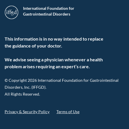
International Foundation for
Gastrointestinal Disorders
This information is in no way intended to replace
the guidance of your doctor.
We advise seeing a physician whenever a health
problem arises requiring an expert’s care.
© Copyright 2026 International Foundation for Gastrointestinal
Disorders, Inc. (IFFGD).
All Rights Reserved.
Privacy & Security Policy
Terms of Use