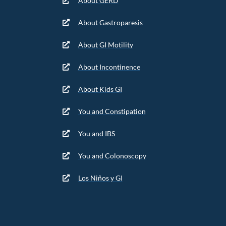
About GERD
About Gastroparesis
About GI Motility
About Incontinence
About Kids GI
You and Constipation
You and IBS
You and Colonoscopy
Los Niños y GI