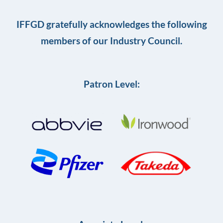
IFFGD gratefully acknowledges the following
members of our Industry Council.
Patron Level: