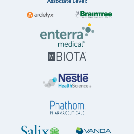
Associate Level: