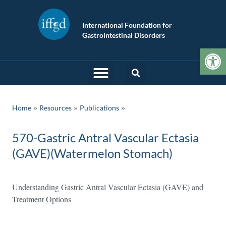
International Foundation for
Gastrointestinal Disorders
Op
»
»
Home
Resources
Publications
570-Gastric Antral Vascular Ectasia
(GAVE)(Watermelon Stomach)
Understanding Gastric Antral Vascular Ectasia (GAVE) and
Treatment Options