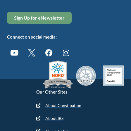
Sign Up for eNewsletter
Connect on social media:
Our Other Sites
About Constipation
About IBS