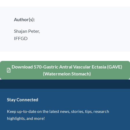
Author(s):
Shajan Peter,
IFFGD
Download 570-Gastric Antral Vascular Ectasia (GAVE)
(Watermelon Stomach)
Stay Connected
Keep up-to-date on the latest news, stories, tips, research
highlights, and more!