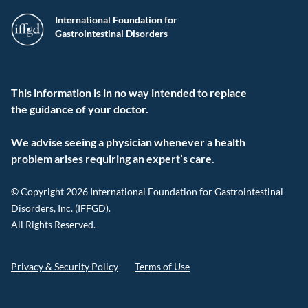
International Foundation for
Gastrointestinal Disorders
This information is in no way intended to replace
the guidance of your doctor.
We advise seeing a physician whenever a health
problem arises requiring an expert’s care.
© Copyright 2026 International Foundation for Gastrointestinal
Disorders, Inc. (IFFGD).
All Rights Reserved.
Privacy & Security Policy
Terms of Use