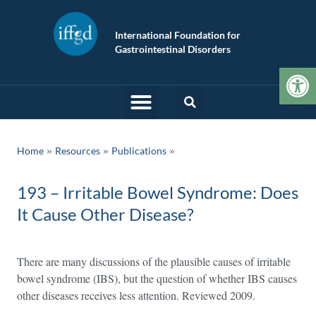
International Foundation for
Gastrointestinal Disorders
Op
»
»
Home
Resources
Publications
193 – Irritable Bowel Syndrome: Does
It Cause Other Disease?
There are many discussions of the plausible causes of irritable
bowel syndrome (IBS), but the question of whether IBS causes
other diseases receives less attention. Reviewed 2009.