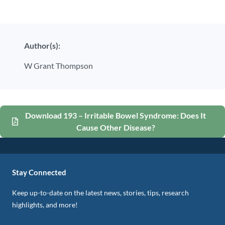
Author(s):
W Grant Thompson
Download 193 – Irritable Bowel Syndrome: Does It
Cause Other Disease?
Stay Connected
Keep up-to-date on the latest news, stories, tips, research
highlights, and more!