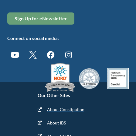
Sign Up for eNewsletter
Connect on social media:
Our Other Sites
About Constipation
About IBS