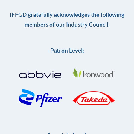
IFFGD gratefully acknowledges the following
members of our Industry Council.
Patron Level: