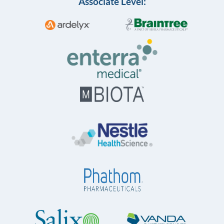
Associate Level: