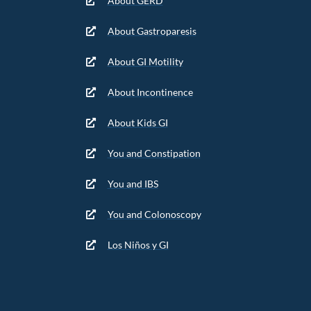
About GERD
About Gastroparesis
About GI Motility
About Incontinence
About Kids GI
You and Constipation
You and IBS
You and Colonoscopy
Los Niños y GI