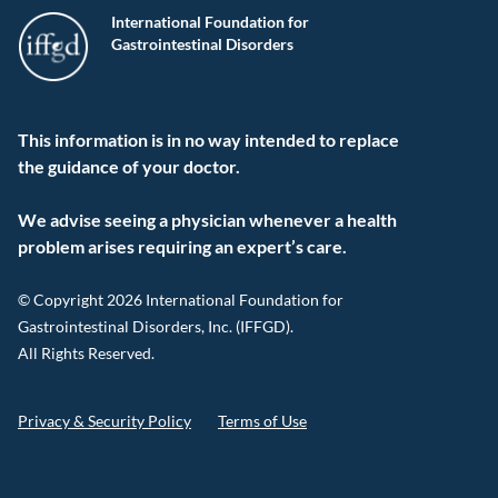
International Foundation for
Gastrointestinal Disorders
This information is in no way intended to replace
the guidance of your doctor.
We advise seeing a physician whenever a health
problem arises requiring an expert’s care.
© Copyright 2026 International Foundation for
Gastrointestinal Disorders, Inc. (IFFGD).
All Rights Reserved.
Privacy & Security Policy
Terms of Use