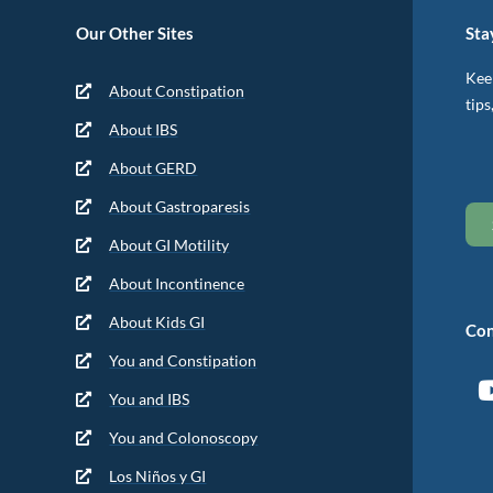
Our Other Sites
Sta
Keep
About Constipation
tips
About IBS
About GERD
About Gastroparesis
About GI Motility
About Incontinence
About Kids GI
Con
You and Constipation
You and IBS
You and Colonoscopy
Los Niños y GI