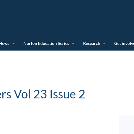
News
Norton Education Series
Research
Get involv
rs Vol 23 Issue 2