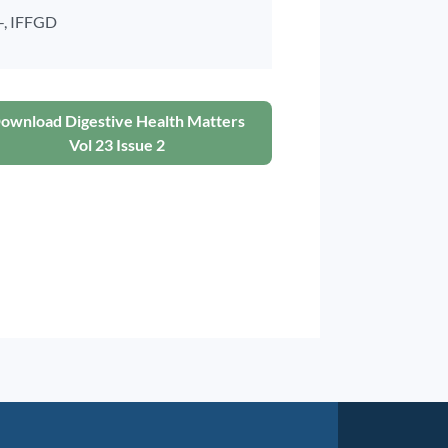
-,
IFFGD
ownload Digestive Health Matters
Vol 23 Issue 2