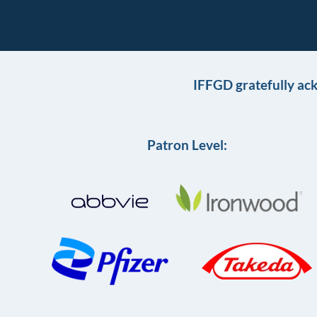
IFFGD gratefully ac
Patron Level: