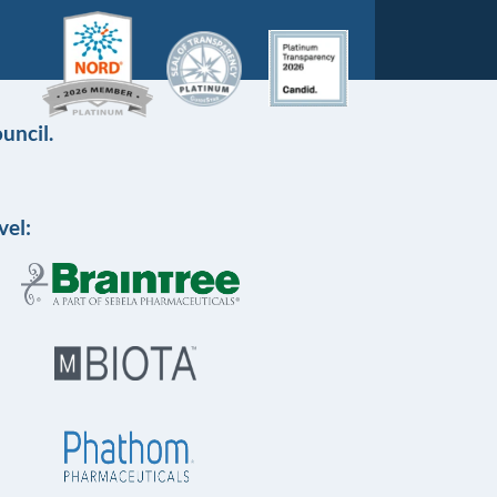
uncil.
vel: