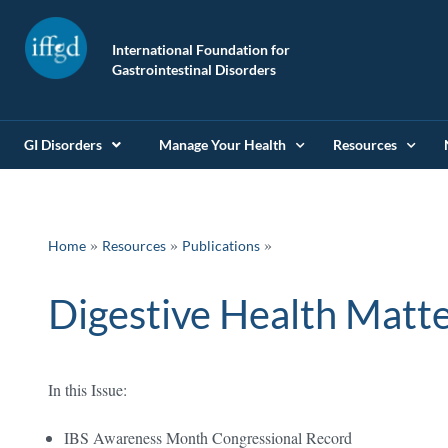
International Foundation for
Gastrointestinal Disorders
GI Disorders
Manage Your Health
Resources
»
»
Home
Resources
Publications
Digestive Health Matte
In this Issue:
IBS Awareness Month Congressional Record