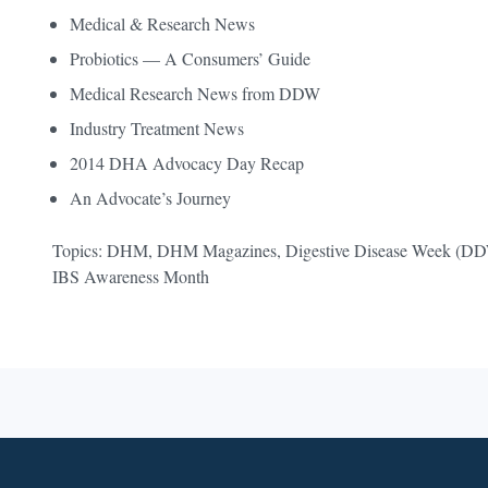
Medical & Research News
Probiotics — A Consumers’ Guide
Medical Research News from DDW
Industry Treatment News
2014 DHA Advocacy Day Recap
An Advocate’s Journey
Topics: DHM, DHM Magazines, Digestive Disease Week (DDW),
IBS Awareness Month