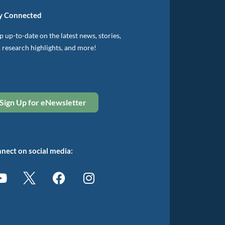
y Connected
 up-to-date on the latest news, stories,
, research highlights, and more!
Sign Up for eNewsletter
nect on social media: