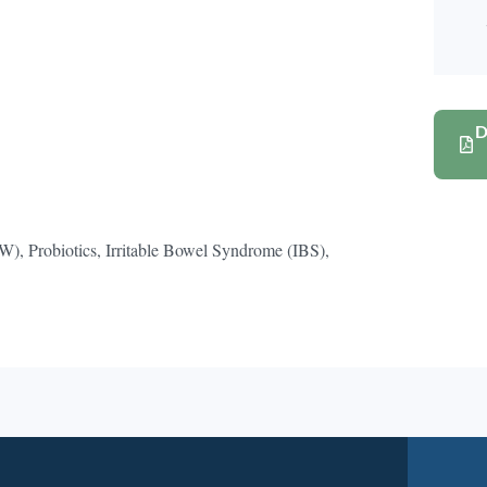
D
 Probiotics, Irritable Bowel Syndrome (IBS),