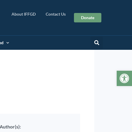
About IFFGD
Contact Us
Donate
ed
Op
Author(s):