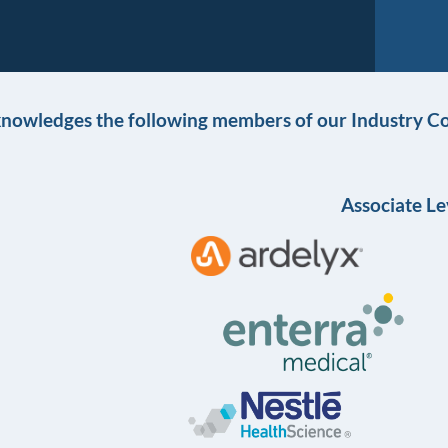
knowledges the following members of our Industry Co
Associate Le