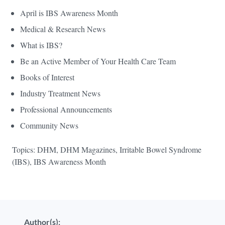
April is IBS Awareness Month
Medical & Research News
What is IBS?
Be an Active Member of Your Health Care Team
Books of Interest
Industry Treatment News
Professional Announcements
Community News
Topics: DHM, DHM Magazines, Irritable Bowel Syndrome
(IBS), IBS Awareness Month
Author(s):