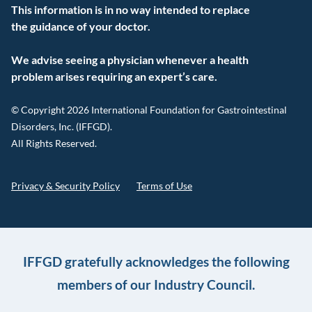
This information is in no way intended to replace
the guidance of your doctor.
We advise seeing a physician whenever a health
problem arises requiring an expert’s care.
© Copyright 2026 International Foundation for Gastrointestinal
Disorders, Inc. (IFFGD).
All Rights Reserved.
Privacy & Security Policy
Terms of Use
IFFGD gratefully acknowledges the following
members of our Industry Council.