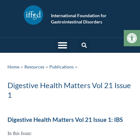
International Foundation for
Gastrointestinal Disorders
Op
»
»
Home
Resources
Publications
Digestive Health Matters Vol 21 Issue
1
Digestive Health Matters Vol 21 Issue 1: IBS
In this Issue: