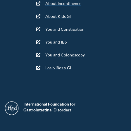
About Incontinence
About Kids GI
You and Constipation
You and IBS
You and Colonoscopy
Los Niños y GI
International Foundation for
Gastrointestinal Disorders