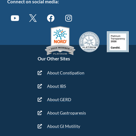
Connect on social media:
Our Other Sites
About Constipation
About IBS
About GERD
About Gastroparesis
About GI Motility