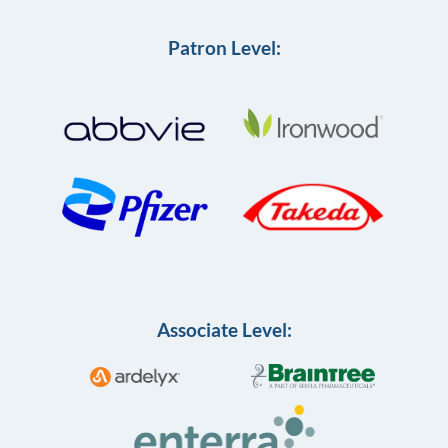
Patron Level:
Associate Level: