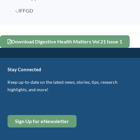
-,
IFFGD
Download Digestive Health Matters Vol 21 Issue 1
Stay Connected
Keep up-to-date on the latest news, stories, tips, research
highlights, and more!
Sign Up for eNewsletter