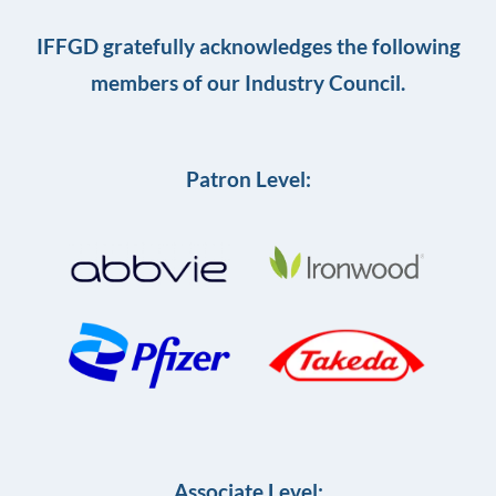
IFFGD gratefully acknowledges the following
members of our Industry Council.
Patron Level:
Associate Level: