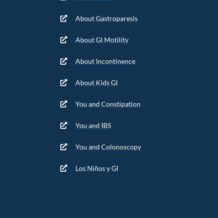
About Gastroparesis
About GI Motility
About Incontinence
About Kids GI
You and Constipation
You and IBS
You and Colonoscopy
Los Niños y GI