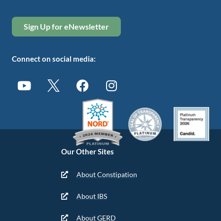
Sign Up for eNewsletter
Connect on social media:
Our Other Sites
About Constipation
About IBS
About GERD