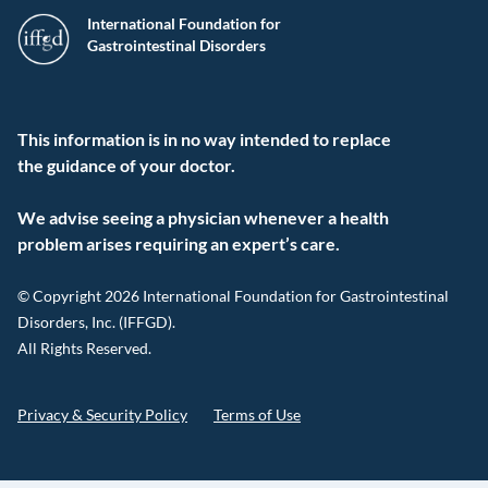
International Foundation for
Gastrointestinal Disorders
This information is in no way intended to replace
the guidance of your doctor.
We advise seeing a physician whenever a health
problem arises requiring an expert’s care.
© Copyright 2026 International Foundation for Gastrointestinal
Disorders, Inc. (IFFGD).
All Rights Reserved.
Privacy & Security Policy
Terms of Use