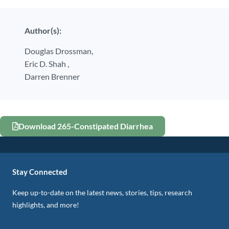
Author(s):
Douglas Drossman,
Eric D. Shah ,
Darren Brenner
Download 265-Constipated Diarrhea
Stay Connected
Keep up-to-date on the latest news, stories, tips, research
highlights, and more!