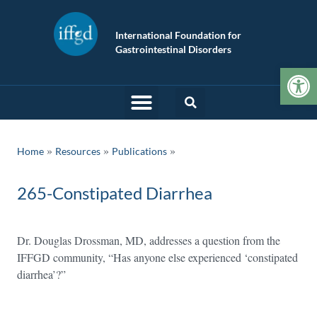
International Foundation for
Gastrointestinal Disorders
Op
»
»
Home
Resources
Publications
265-Constipated Diarrhea
Dr. Douglas Drossman, MD, addresses a question from the
IFFGD community, “Has anyone else experienced ‘constipated
diarrhea’?”