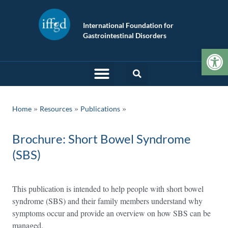
International Foundation for
Gastrointestinal Disorders
Op
»
»
Home
Resources
Publications
Brochure: Short Bowel Syndrome
(SBS)
This publication is intended to help people with short bowel
syndrome (SBS) and their family members understand why
symptoms occur and provide an overview on how SBS can be
managed.