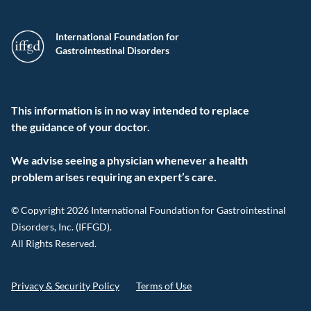
International Foundation for
Gastrointestinal Disorders
This information is in no way intended to replace
the guidance of your doctor.
We advise seeing a physician whenever a health
problem arises requiring an expert’s care.
© Copyright 2026 International Foundation for Gastrointestinal
Disorders, Inc. (IFFGD).
All Rights Reserved.
Privacy & Security Policy
Terms of Use