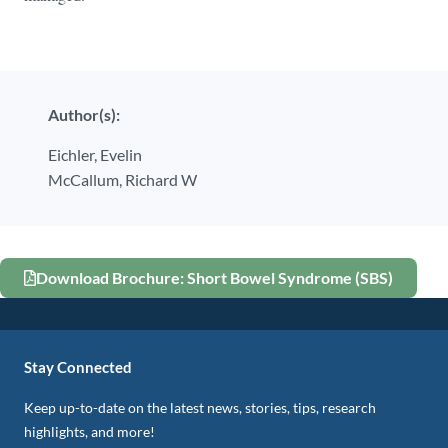
Author(s):
Eichler,
Evelin
McCallum,
Richard W
Download Brochure: Short Bowel Syndrome (SBS)
Stay Connected
Keep up-to-date on the latest news, stories, tips, research
highlights, and more!