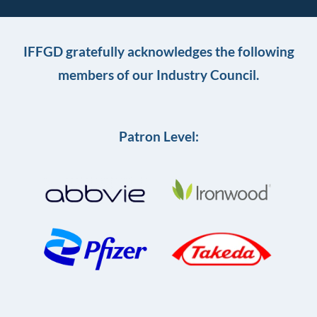
IFFGD gratefully acknowledges the following
members of our Industry Council.
Patron Level: