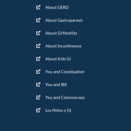
About GERD
About Gastroparesis
About GI Motility
About Incontinence
About Kids GI
You and Constipation
You and IBS
You and Colonoscopy
Los Niños y GI