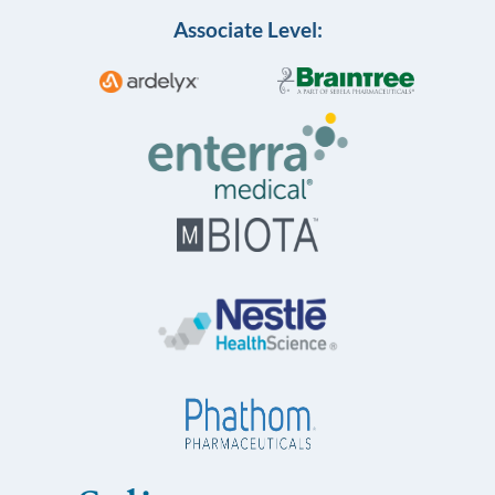
Associate Level: