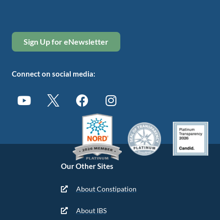
Sign Up for eNewsletter
Connect on social media:
Our Other Sites
About Constipation
About IBS