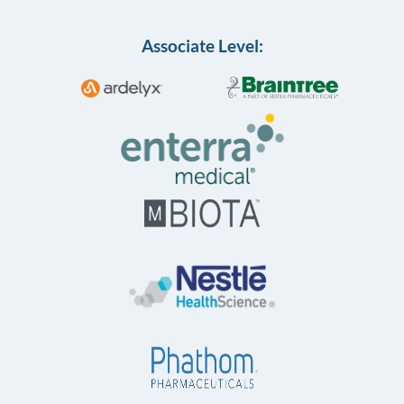
Associate Level: