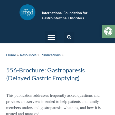
International Foundation for
Gastrointestinal Disorders
Op
»
»
Home
Resources
Publications
556-Brochure: Gastroparesis
(Delayed Gastric Emptying)
This publication addresses frequently asked questions and
provides an overview intended to help patients and family
members understand gastroparesis; what it is, and how it is
treated and managed.