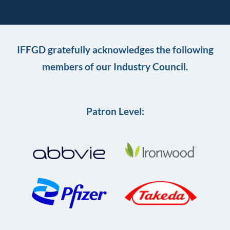
IFFGD gratefully acknowledges the following
members of our Industry Council.
Patron Level: