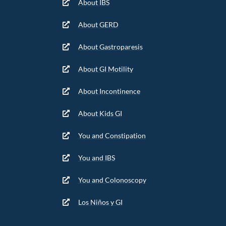
About IBS
About GERD
About Gastroparesis
About GI Motility
About Incontinence
About Kids GI
You and Constipation
You and IBS
You and Colonoscopy
Los Niños y GI