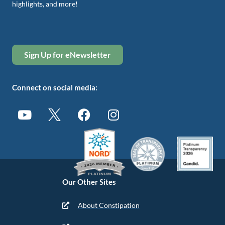
highlights, and more!
Sign Up for eNewsletter
Connect on social media:
Our Other Sites
About Constipation