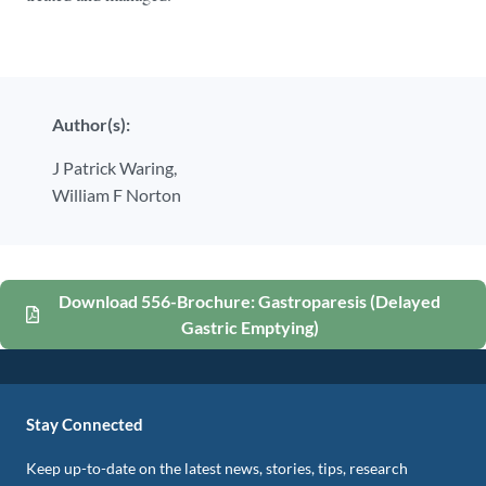
Author(s):
J Patrick Waring,
William F Norton
Download 556-Brochure: Gastroparesis (Delayed
Gastric Emptying)
Stay Connected
Keep up-to-date on the latest news, stories, tips, research