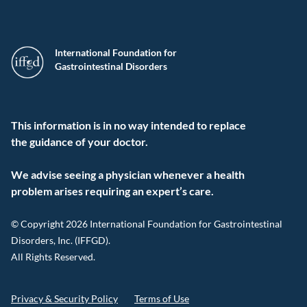
International Foundation for
Gastrointestinal Disorders
This information is in no way intended to replace
the guidance of your doctor.
We advise seeing a physician whenever a health
problem arises requiring an expert’s care.
© Copyright 2026 International Foundation for Gastrointestinal
Disorders, Inc. (IFFGD).
All Rights Reserved.
Privacy & Security Policy
Terms of Use