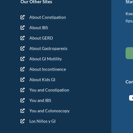
Our Other Sites
Sta
Keep
About Constipation
tips
About IBS
About GERD
About Gastroparesis
About GI Motility
About Incontinence
About Kids GI
Con
You and Constipation
You and IBS
You and Colonoscopy
Los Niños y GI