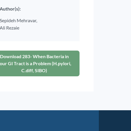
Author(s):
Sepideh Mehravar,
Ali Rezaie
Download 283- When Bacteria in
our GI Tract is a Problem (H.pylori,
C.diff, SIBO)