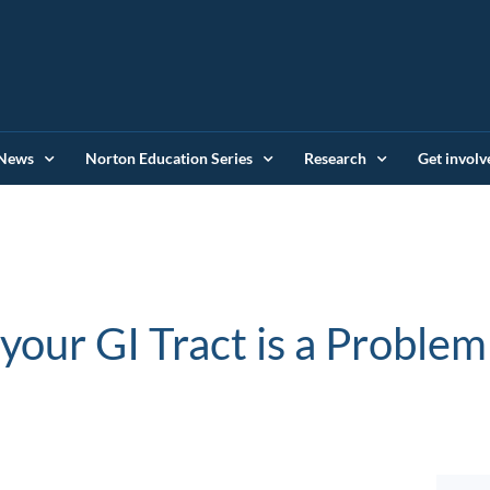
News
Norton Education Series
Research
Get involv
ur GI Tract is a Problem (