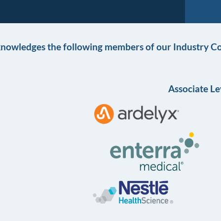
knowledges the following members of our Industry Co
Associate Le