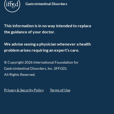
Gastrointestinal Disorders
This information is in no way intended to replace
the guidance of your doctor.
We advise seeing a physician whenever a health
problem arises requiring an expert’s care.
© Copyright 2026 International Foundation for
Gastrointestinal Disorders, Inc. (IFFGD).
All Rights Reserved.
Privacy & Security Policy
Terms of Use