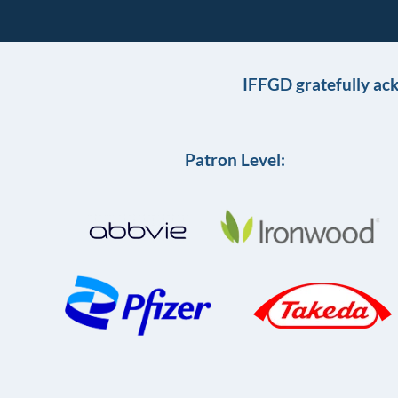
IFFGD gratefully ac
Patron Level: