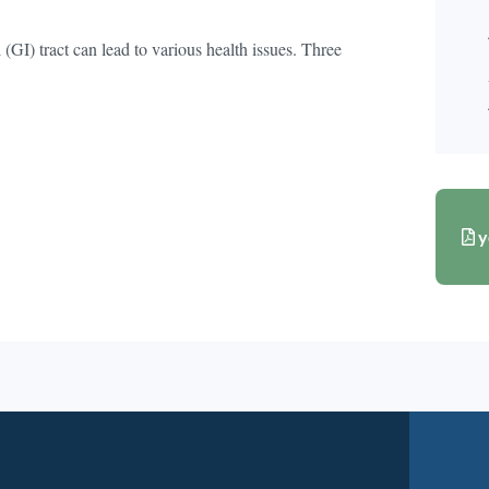
 (GI) tract can lead to various health issues. Three
y