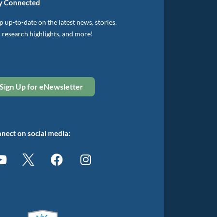
y Connected
 up-to-date on the latest news, stories,
, research highlights, and more!
Sign Up for eNewsletter
nect on social media: