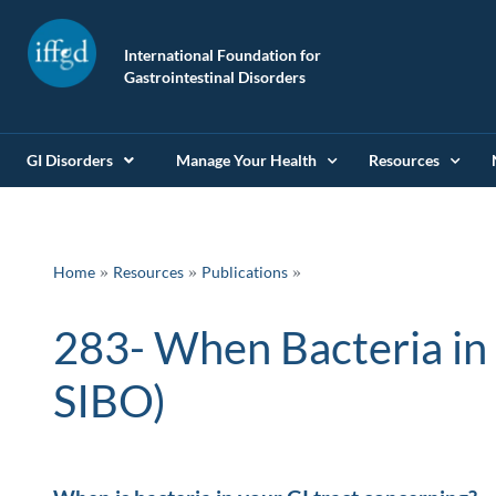
International Foundation for
Gastrointestinal Disorders
GI Disorders
Manage Your Health
Resources
»
»
Home
Resources
Publications
283- When Bacteria in yo
SIBO)