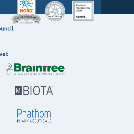
uncil.
vel: