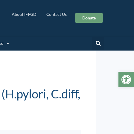
About IFFGD
Contact Us
Donate
ed
Op
H.pylori, C.diff,