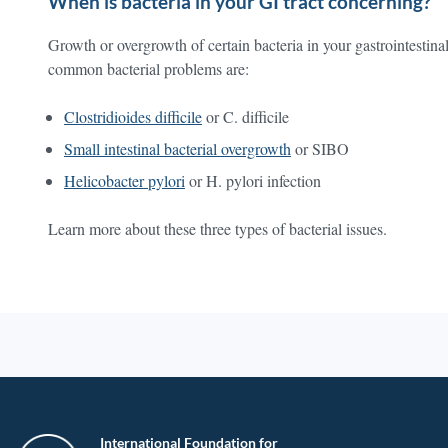
When is bacteria in your GI tract concerning?
Growth or overgrowth of certain bacteria in your gastrointestinal
common bacterial problems are:
Clostridioides difficile
or C. difficile
Small intestinal bacterial overgrowth
or SIBO
Helicobacter pylori
or H. pylori infection
Learn more about these three types of bacterial issues.
International Foundation for