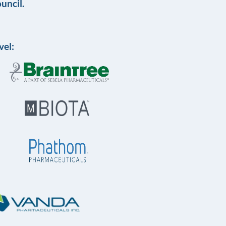
uncil.
vel: