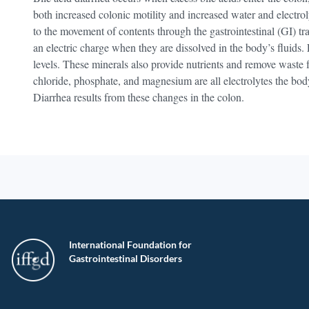
both increased colonic motility and increased water and electrol
to the movement of contents through the gastrointestinal (GI) tr
an electric charge when they are dissolved in the body’s fluids.
levels. These minerals also provide nutrients and remove waste 
chloride, phosphate, and magnesium are all electrolytes the bod
Diarrhea results from these changes in the colon.
International Foundation for
Gastrointestinal Disorders