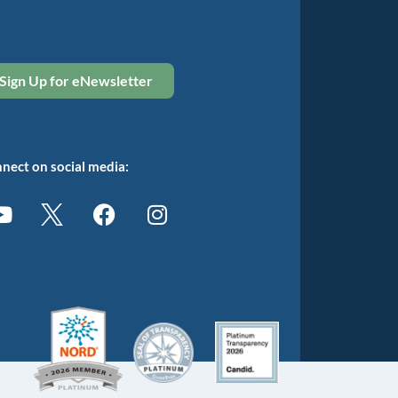
Sign Up for eNewsletter
nect on social media: