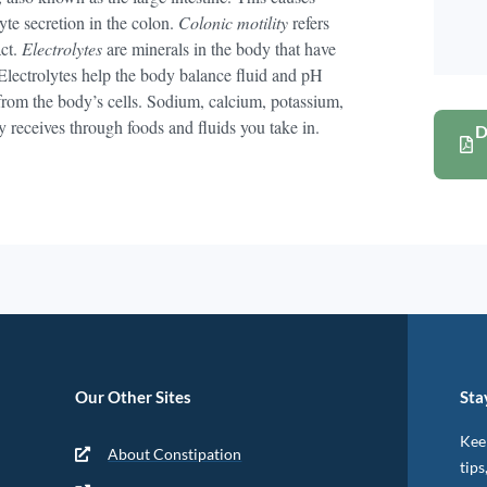
yte secretion in the colon.
Colonic motility
refers
act.
Electrolytes
are minerals in the body that have
 Electrolytes help the body balance fluid and pH
from the body’s cells. Sodium, calcium, potassium,
y receives through foods and fluids you take in.
D
Our Other Sites
Sta
Keep
About Constipation
tips