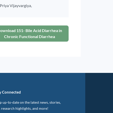
Priya Vijayvargiya,
ownload 151- Bile Acid Diarrhea in
Chronic Functional Diarrhea
y Connected
 up-to-date on the latest news, stories,
, research highlights, and more!