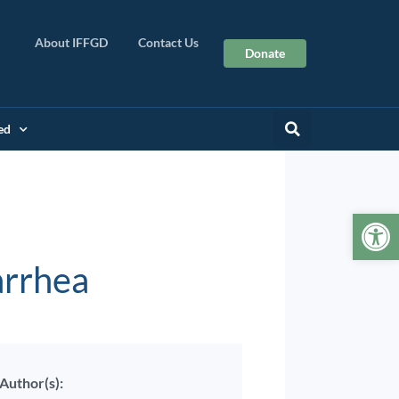
About IFFGD
Contact Us
Donate
ed
Op
arrhea
Author(s):