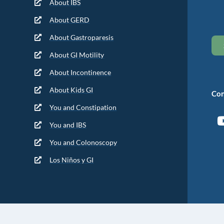
About IBS
About GERD
About Gastroparesis
About GI Motility
About Incontinence
About Kids GI
Con
You and Constipation
You and IBS
You and Colonoscopy
Los Niños y GI