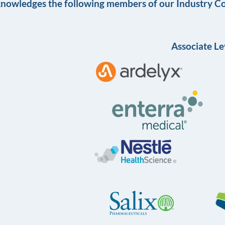
knowledges the following members of our Industry Co
Associate Le