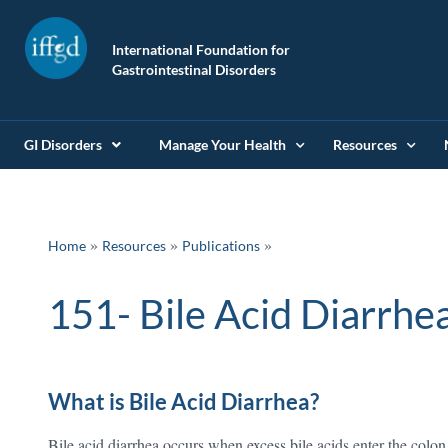
International Foundation for
Gastrointestinal Disorders
GI Disorders
Manage Your Health
Resources
»
»
Home
Resources
Publications
151- Bile Acid Diarrhe
What is Bile Acid Diarrhea?
Bile acid diarrhea occurs when excess bile acids enter the colon