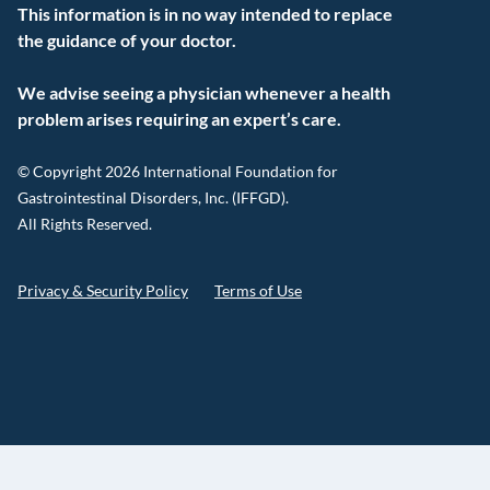
This information is in no way intended to replace
the guidance of your doctor.
We advise seeing a physician whenever a health
problem arises requiring an expert’s care.
© Copyright 2026 International Foundation for
Gastrointestinal Disorders, Inc. (IFFGD).
All Rights Reserved.
Privacy & Security Policy
Terms of Use