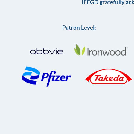
IFFGD gratefully ac
Patron Level: