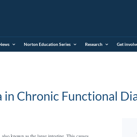
News
Norton Education Series
Research
Get involv
a in Chronic Functional Di
, also known as the large intestine. This causes