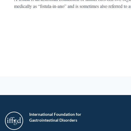
medically as “fistula-in-ano” and is sometimes also referred to as
International Foundation for
Gastrointestinal Disorders