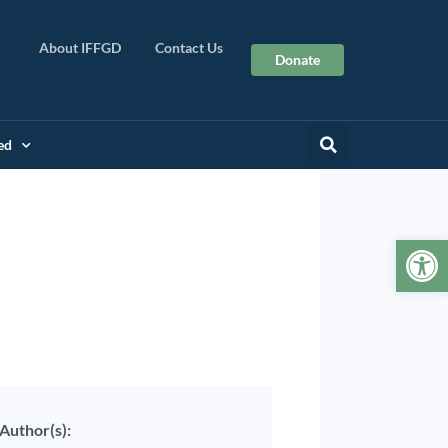
About IFFGD
Contact Us
Donate
ed
Op
rview
Author(s):