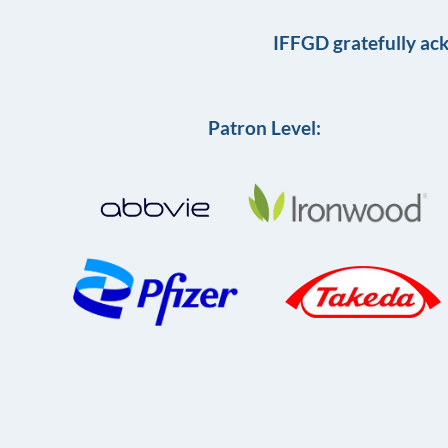
IFFGD gratefully ac
Patron Level: