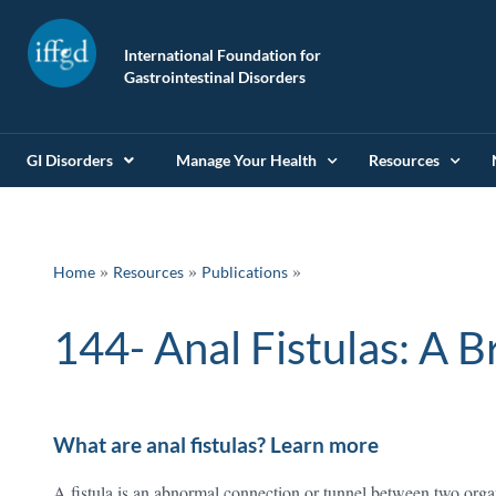
International Foundation for
Gastrointestinal Disorders
GI Disorders
Manage Your Health
Resources
»
»
Home
Resources
Publications
144- Anal Fist
What are anal fistulas? Learn more
A fistula is an abnormal connection or tunnel between two organ