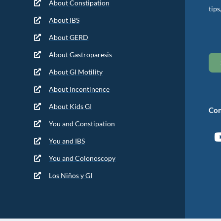
About Constipation
tips
About IBS
About GERD
About Gastroparesis
About GI Motility
About Incontinence
About Kids GI
Con
You and Constipation
You and IBS
You and Colonoscopy
Los Niños y GI