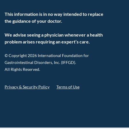
This information is in no way intended to replace
the guidance of your doctor.
We advise seeing a physician whenever a health
problem arises requiring an expert’s care.
© Copyright 2026 International Foundation for
Gastrointestinal Disorders, Inc. (IFFGD).
All Rights Reserved.
Privacy & Security Policy
Terms of Use