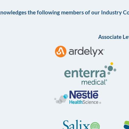
knowledges the following members of our Industry Co
Associate Le