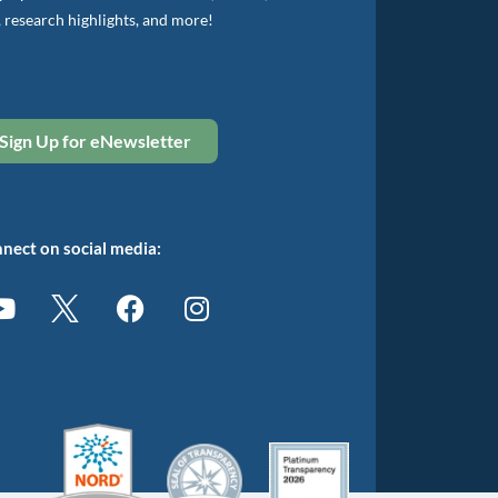
, research highlights, and more!
Sign Up for eNewsletter
nect on social media: