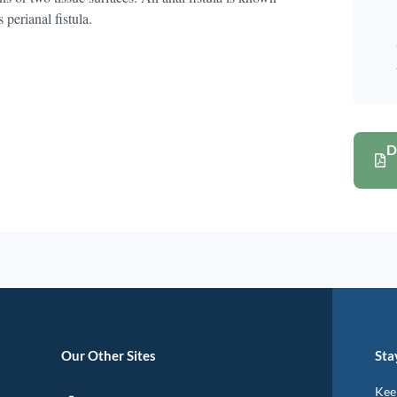
 perianal fistula.
D
Our Other Sites
Sta
Keep