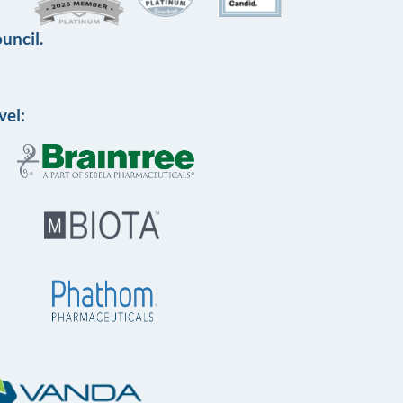
uncil.
vel: