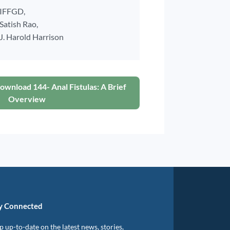
IFFGD,
Satish Rao,
J. Harold Harrison
ownload 144- Anal Fistulas: A Brief
Overview
y Connected
 up-to-date on the latest news, stories,