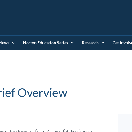
News
Norton Education Series
Research
Get involv
ulas: A Brief Ove
s or two tissue surfaces. An anal fistula is known