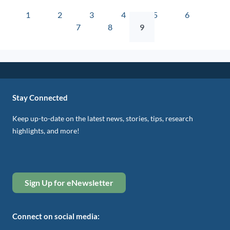
1
2
3
4
5
6
7
8
9
Stay Connected
Keep up-to-date on the latest news, stories, tips, research
highlights, and more!
Sign Up for eNewsletter
Connect on social media: