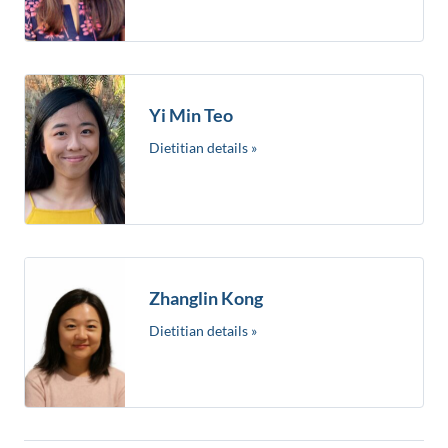
Yi Min Teo
Dietitian details »
Zhanglin Kong
Dietitian details »