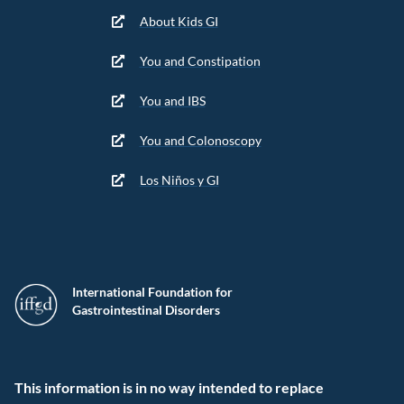
About Kids GI
You and Constipation
You and IBS
You and Colonoscopy
Los Niños y GI
International Foundation for
Gastrointestinal Disorders
This information is in no way intended to replace