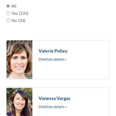
All
Yes
(131)
No
(33)
Valerie Polley
Dietitian details »
Vanessa Vargas
Dietitian details »