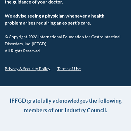
the guidance of your doctor.
We advise seeing a physician whenever a health
problem arises requiring an expert’s care.
© Copyright 2026 International Foundation for Gastrointestinal
Disorders, Inc. (IFFGD).
All Rights Reserved.
Privacy & Security Policy
Terms of Use
IFFGD gratefully acknowledges the following
members of our Industry Council.