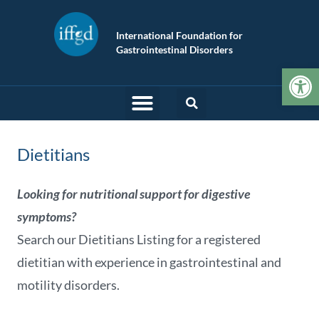
International Foundation for
Gastrointestinal Disorders
Op
Dietitians
Looking for nutritional support for digestive
symptoms?
Search our Dietitians Listing for a registered
dietitian with experience in gastrointestinal and
motility disorders.