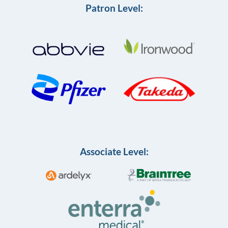
Patron Level:
Associate Level: