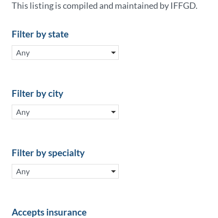
This listing is compiled and maintained by IFFGD.
Filter by state
Any
Filter by city
Any
Filter by specialty
Any
Accepts insurance