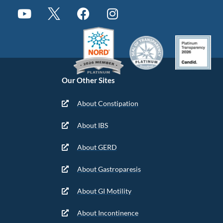
Our Other Sites
About Constipation
About IBS
About GERD
About Gastroparesis
About GI Motility
About Incontinence