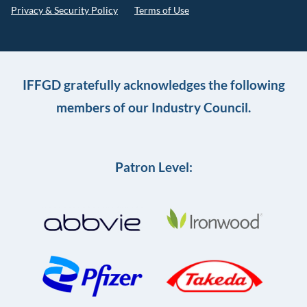
Privacy & Security Policy
Terms of Use
IFFGD gratefully acknowledges the following
members of our Industry Council.
Patron Level: