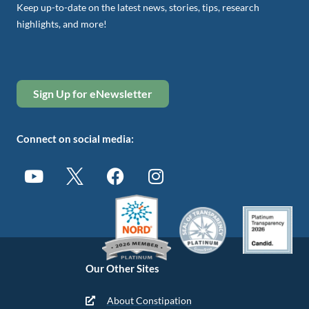
Keep up-to-date on the latest news, stories, tips, research
highlights, and more!
Sign Up for eNewsletter
Connect on social media:
Our Other Sites
About Constipation