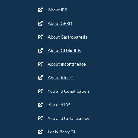
About IBS
About GERD
About Gastroparesis
About GI Motility
About Incontinence
About Kids GI
You and Constipation
You and IBS
You and Colonoscopy
Los Niños y GI