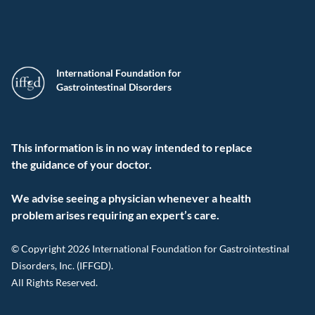
International Foundation for
Gastrointestinal Disorders
This information is in no way intended to replace
the guidance of your doctor.
We advise seeing a physician whenever a health
problem arises requiring an expert’s care.
© Copyright 2026 International Foundation for Gastrointestinal
Disorders, Inc. (IFFGD).
All Rights Reserved.