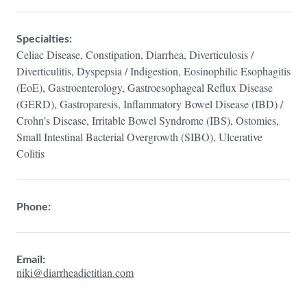
Specialties:
Celiac Disease, Constipation, Diarrhea, Diverticulosis /
Diverticulitis, Dyspepsia / Indigestion, Eosinophilic Esophagitis
(EoE), Gastroenterology, Gastroesophageal Reflux Disease
(GERD), Gastroparesis, Inflammatory Bowel Disease (IBD) /
Crohn’s Disease, Irritable Bowel Syndrome (IBS), Ostomies,
Small Intestinal Bacterial Overgrowth (SIBO), Ulcerative
Colitis
Phone:
Email:
niki@diarrheadietitian.com