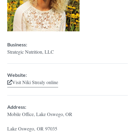
Business:
Strategic Nutrition, LLC
Website:
Visit Niki Strealy online
Address:
Mobile Office, Lake Oswego, OR
Lake Oswego,
OR
97035