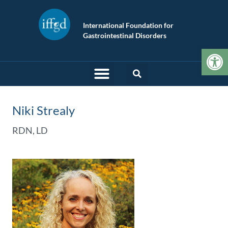
International Foundation for
Gastrointestinal Disorders
Op
Niki Strealy
RDN, LD