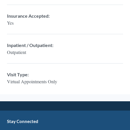
Insurance Accepted:
Yes
Inpatient / Outpatient:
Outpatient
Visit Type:
Virtual Appointments Only
Stay Connected