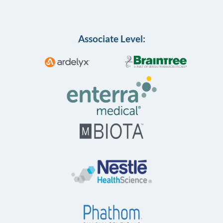
Associate Level: