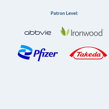
Patron Level: