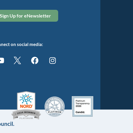
Sign Up for eNewsletter
nect on social media:
uncil.