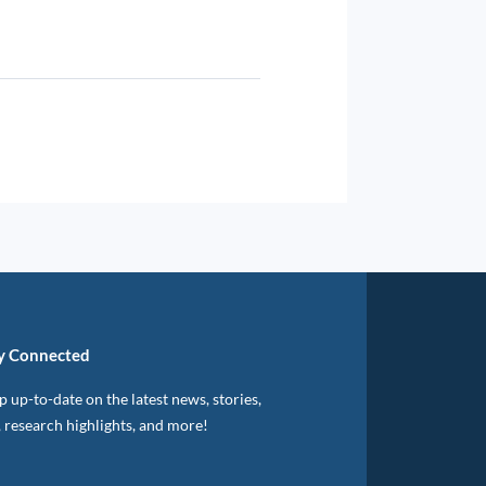
y Connected
 up-to-date on the latest news, stories,
, research highlights, and more!