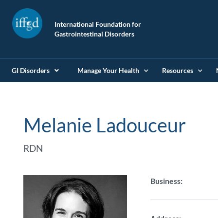
International Foundation for
Gastrointestinal Disorders
GI Disorders
Manage Your Health
Resources
Melanie Ladouceur
RDN
Business: