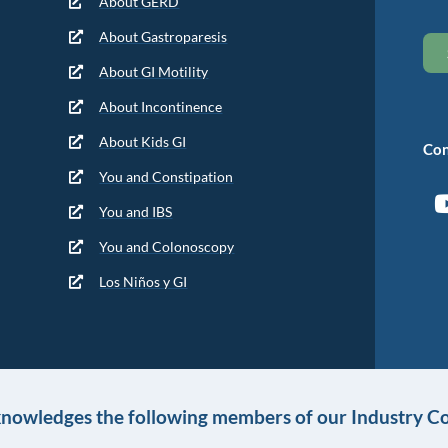
About GERD
About Gastroparesis
About GI Motility
About Incontinence
About Kids GI
Con
You and Constipation
You and IBS
You and Colonoscopy
Los Niños y GI
knowledges the following members of our Industry Co