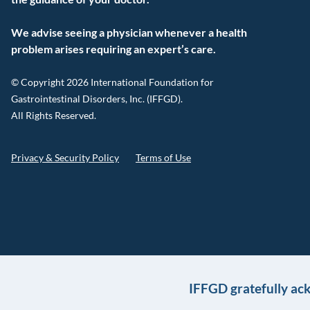
We advise seeing a physician whenever a health
problem arises requiring an expert’s care.
© Copyright 2026 International Foundation for
Gastrointestinal Disorders, Inc. (IFFGD).
All Rights Reserved.
Privacy & Security Policy
Terms of Use
IFFGD gratefully ac