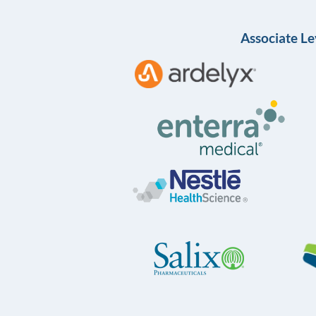
Associate Le