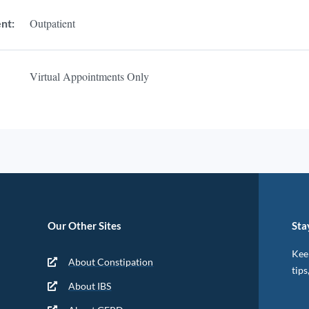
Outpatient
nt:
Virtual Appointments Only
Our Other Sites
Sta
Keep
About Constipation
tips
About IBS