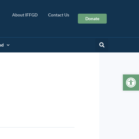
About IFFGD
Contact Us
Donate
ed
Op