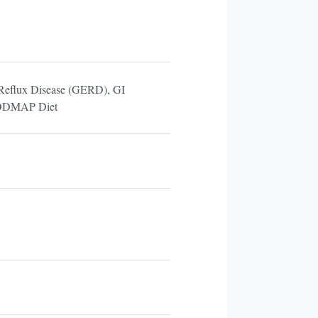
l Reflux Disease (GERD), GI
 FODMAP Diet