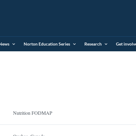
News
Norton Education Series
Research
Get involv
Nutrition FODMAP