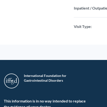
Inpatient / Outpatie
Visit Type:
International Foundation for
Gastrointestinal Disorders
This information is in no way intended to replace
the guidance of your doctor.