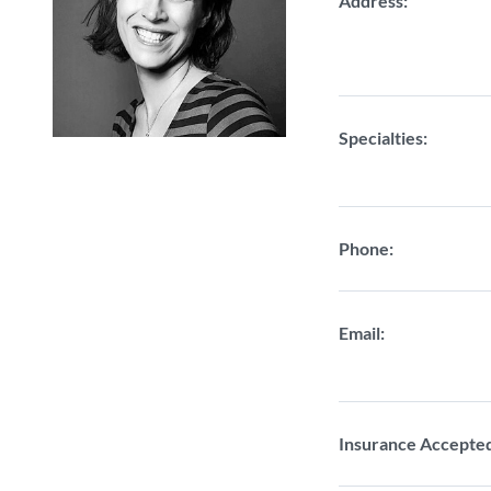
Address:
Specialties:
Phone:
Email:
Insurance Accepte