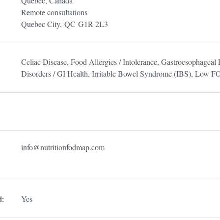
Quebec, Canada
Remote consultations
Quebec City,
QC
G1R 2L3
Celiac Disease, Food Allergies / Intolerance, Gastroesophagea
Disorders / GI Health, Irritable Bowel Syndrome (IBS), Low
info@nutritionfodmap.com
Yes
d: