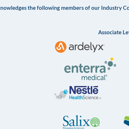
knowledges the following members of our Industry Co
Associate Le