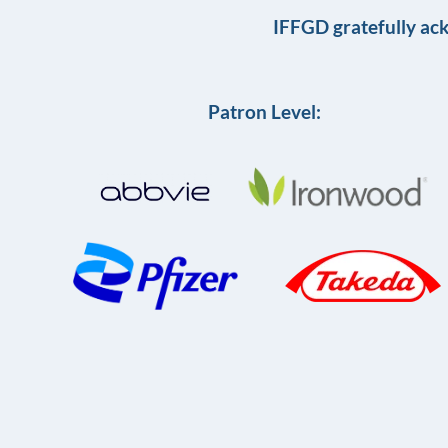
IFFGD gratefully ac
Patron Level: