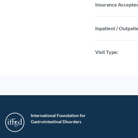
Insurance Accepte
Inpatient / Outpatie
Visit Type:
International Foundation for
Gastrointestinal Disorders