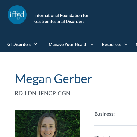
International Foundation for
Gastrointestinal Disorders
GI Disorders
Manage Your Health
Resources
Megan Gerber
RD, LDN, IFNCP, CGN
Business: