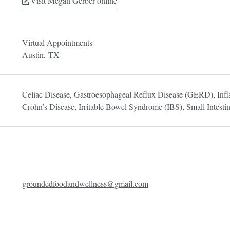
Visit Megan Gerber online
Virtual Appointments
Austin,
TX
Celiac Disease, Gastroesophageal Reflux Disease (GERD), Inf
Crohn’s Disease, Irritable Bowel Syndrome (IBS), Small Intesti
groundedfoodandwellness@gmail.com