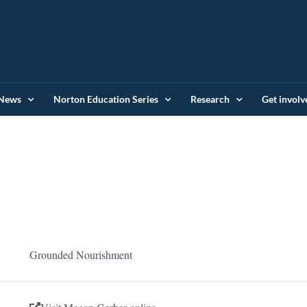
News
Norton Education Series
Research
Get involv
Grounded Nourishment