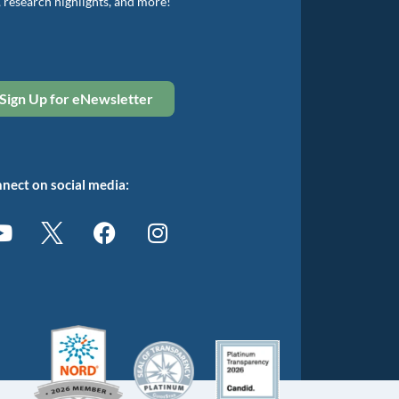
, research highlights, and more!
Sign Up for eNewsletter
nect on social media: