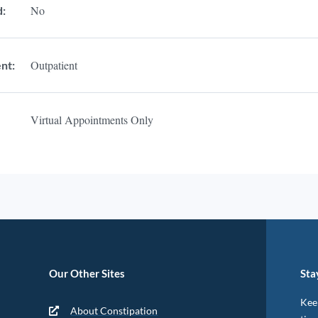
No
d:
Outpatient
nt:
Virtual Appointments Only
Our Other Sites
Sta
Keep
About Constipation