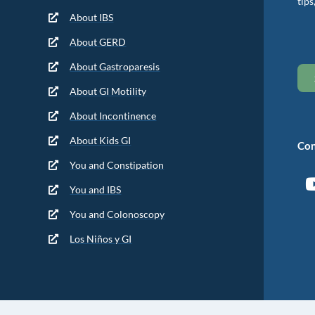
tips
About IBS
About GERD
About Gastroparesis
About GI Motility
About Incontinence
About Kids GI
Con
You and Constipation
You and IBS
You and Colonoscopy
Los Niños y GI