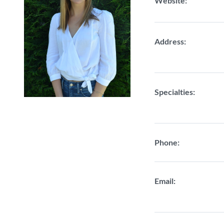
Website:
Address:
Specialties:
Phone:
Email: