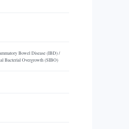
lammatory Bowel Disease (IBD) /
nal Bacterial Overgrowth (SIBO)