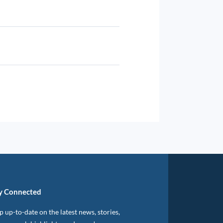
y Connected
 up-to-date on the latest news, stories,