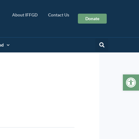
About IFFGD
Contact Us
Donate
ed
Op