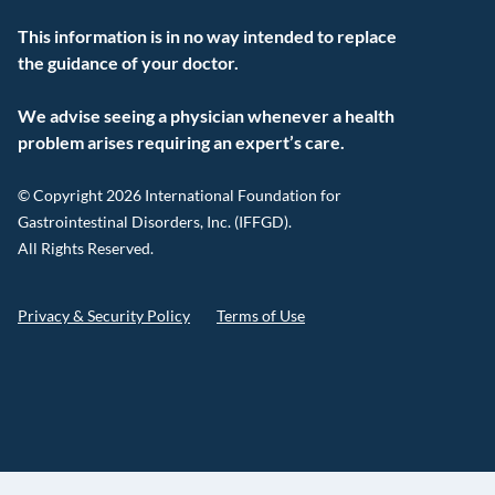
This information is in no way intended to replace
the guidance of your doctor.
We advise seeing a physician whenever a health
problem arises requiring an expert’s care.
© Copyright 2026 International Foundation for
Gastrointestinal Disorders, Inc. (IFFGD).
All Rights Reserved.
Privacy & Security Policy
Terms of Use