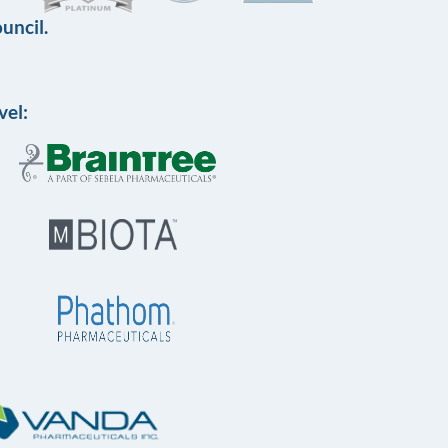
uncil.
vel: