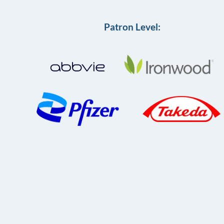
Patron Level: