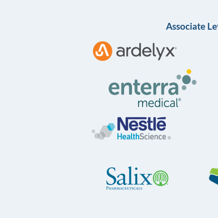
Associate Le