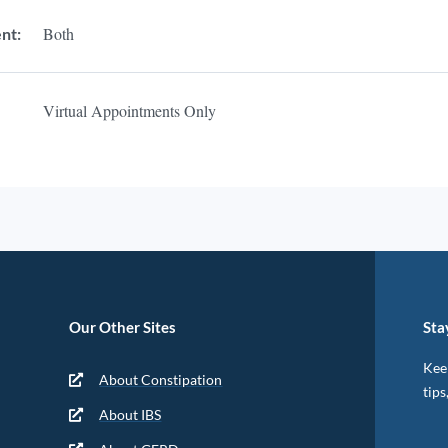
Both
nt:
Virtual Appointments Only
Our Other Sites
Sta
Keep
About Constipation
tips
About IBS