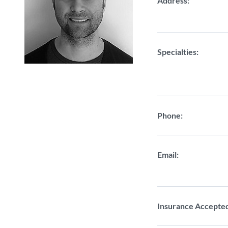
Address:
Specialties:
Phone:
Email:
Insurance Accepte