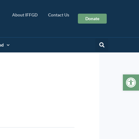
About IFFGD
Contact Us
Donate
ed
Op