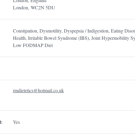
London, England
London,
WC2N 5DU
Constipation, Dysmotility, Dyspepsia / Indigestion, Eating Disor
Health, Irritable Bowel Syndrome (IBS), Joint Hypermobility 
Low FODMAP Diet
rmdietetics@hotmail.co.uk
Yes
d: