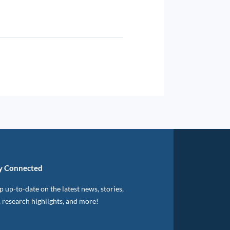
y Connected
 up-to-date on the latest news, stories,
, research highlights, and more!