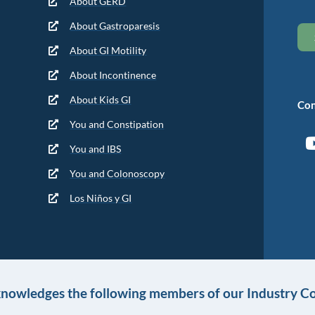
About GERD
About Gastroparesis
About GI Motility
About Incontinence
About Kids GI
Con
You and Constipation
You and IBS
You and Colonoscopy
Los Niños y GI
knowledges the following members of our Industry Co