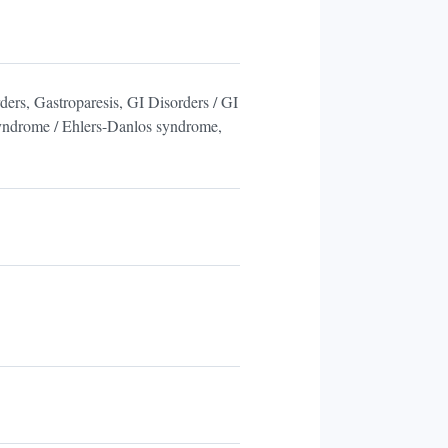
ders, Gastroparesis, GI Disorders / GI
Syndrome / Ehlers-Danlos syndrome,