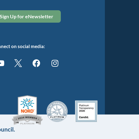
Sign Up for eNewsletter
nect on social media:
uncil.