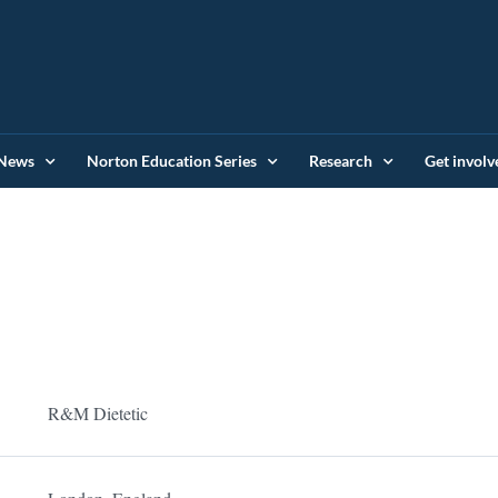
News
Norton Education Series
Research
Get involv
R&M Dietetic