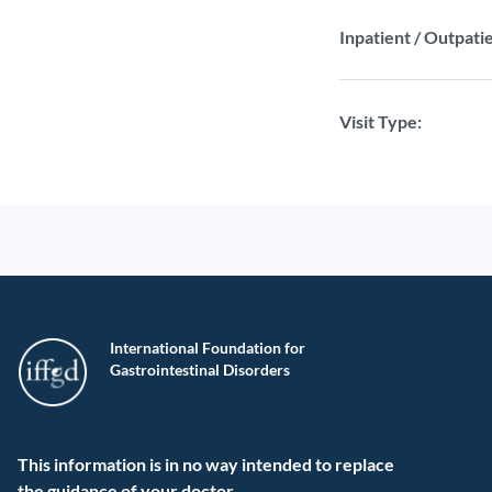
Inpatient / Outpatie
Visit Type:
International Foundation for
Gastrointestinal Disorders
This information is in no way intended to replace
the guidance of your doctor.