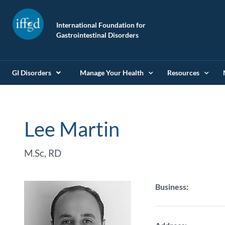
International Foundation for
Gastrointestinal Disorders
GI Disorders
Manage Your Health
Resources
Lee Martin
M.Sc, RD
Business: