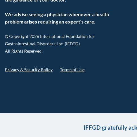
We advise seeing a physician whenever a health
problem arises requiring an expert’s care.
© Copyright 2026 International Foundation for
Gastrointestinal Disorders, Inc. (IFFGD).
All Rights Reserved.
Privacy & Security Policy
Terms of Use
IFFGD gratefully ac