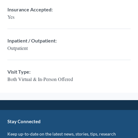
Insurance Accepted:
Yes
Inpatient / Outpatient:
Outpatient
Visit Type:
Both Virtual & In-Person Offered
Stay Connected
Keep up-to-date on the latest news, stories, tips, research