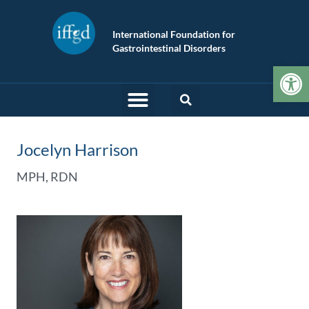
International Foundation for
Gastrointestinal Disorders
Op
Jocelyn Harrison
MPH, RDN