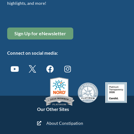
highlights, and more!
Sign Up for eNewsletter
Connect on social media:
Our Other Sites
About Constipation