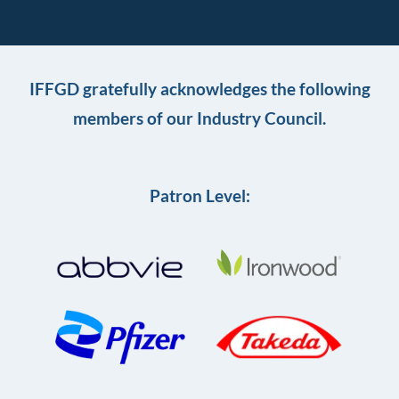
IFFGD gratefully acknowledges the following
members of our Industry Council.
Patron Level: