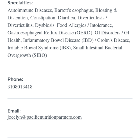
Specialties:
Autoimmune Diseases, Barrett’s esophagus, Bloating &
Distention, Constipation, Diarrhea, Diverticulosis /
Diverticulitis, Dysbiosis, Food Allergies / Intolerance,
Gastroesophageal Reflux Disease (GERD), GI Disorders / GI
Health, Inflammatory Bowel Disease (IBD) / Crohn’s Disease,
Irritable Bowel Syndrome (IBS), Small Intestinal Bacterial
Overgrowth (SIBO)
Phone:
3108013418
Email:
jocelyn@pacificnutritionpartners.com