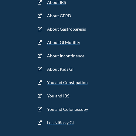
About IBS
About GERD
About Gastroparesis
About GI Motility
About Incontinence
About Kids GI
You and Constipation
You and IBS
You and Colonoscopy
Los Niños y GI