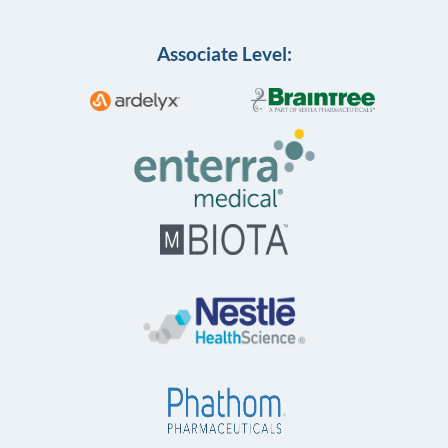
Associate Level: