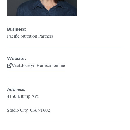
Business:
Pacific Nutrition Partners
Website:
Visit Jocelyn Harrison online
Address:
4160 Klump Ave
Studio City,
CA
91602