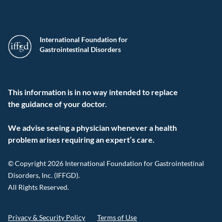
International Foundation for
Gastrointestinal Disorders
This information is in no way intended to replace
the guidance of your doctor.
We advise seeing a physician whenever a health
problem arises requiring an expert’s care.
© Copyright 2026 International Foundation for Gastrointestinal
Disorders, Inc. (IFFGD).
All Rights Reserved.
Privacy & Security Policy
Terms of Use