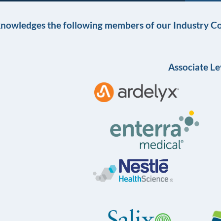
knowledges the following members of our Industry Co
Associate Le