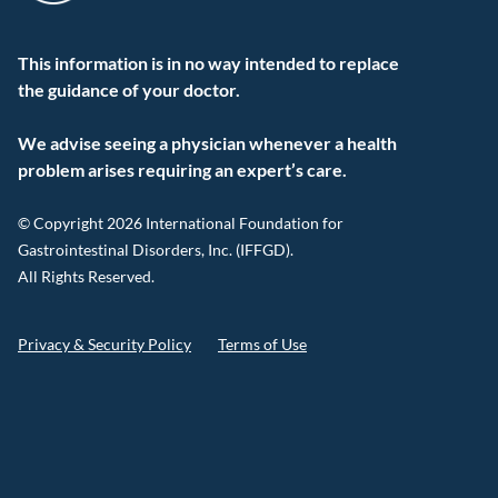
This information is in no way intended to replace
the guidance of your doctor.
We advise seeing a physician whenever a health
problem arises requiring an expert’s care.
© Copyright 2026 International Foundation for
Gastrointestinal Disorders, Inc. (IFFGD).
All Rights Reserved.
Privacy & Security Policy
Terms of Use