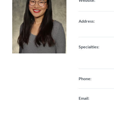
Website:
Address:
Specialties:
Phone:
Email: