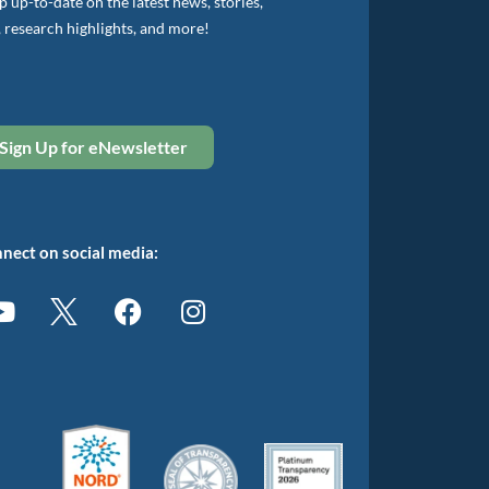
 up-to-date on the latest news, stories,
, research highlights, and more!
Sign Up for eNewsletter
nect on social media: