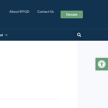
About IFFGD
Contact Us
Donate
ed
Op