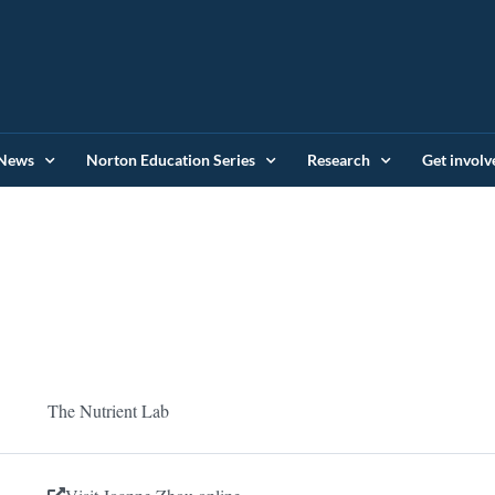
News
Norton Education Series
Research
Get involv
The Nutrient Lab