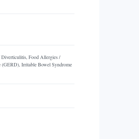
Diverticulitis, Food Allergies /
ase (GERD), Irritable Bowel Syndrome