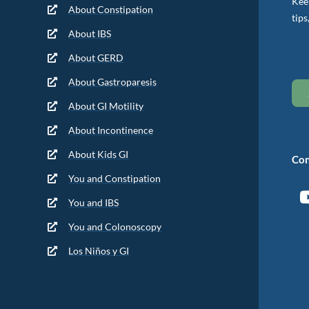
Keep
About Constipation
tips
About IBS
About GERD
About Gastroparesis
About GI Motility
About Incontinence
About Kids GI
Con
You and Constipation
You and IBS
You and Colonoscopy
Los Niños y GI