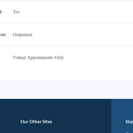
Yes
d:
Outpatient
nt:
Virtual Appointments Only
Our Other Sites
Sta