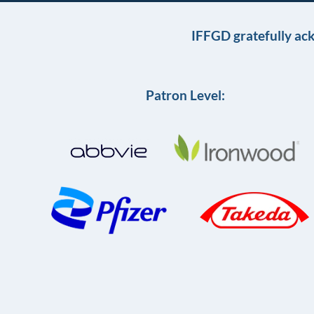
IFFGD gratefully ac
Patron Level: