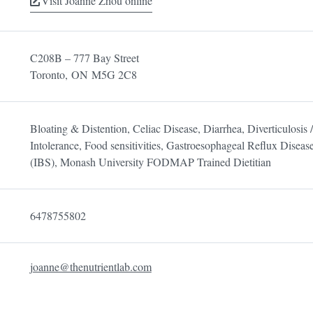
Visit Joanne Zhou online
C208B – 777 Bay Street
Toronto,
ON
M5G 2C8
Bloating & Distention, Celiac Disease, Diarrhea, Diverticulosis / 
Intolerance, Food sensitivities, Gastroesophageal Reflux Dise
(IBS), Monash University FODMAP Trained Dietitian
6478755802
joanne@thenutrientlab.com