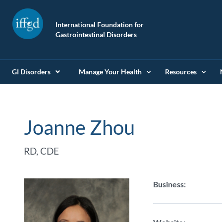
International Foundation for
Gastrointestinal Disorders
GI Disorders
Manage Your Health
Resources
Joanne Zhou
RD, CDE
Business: