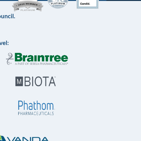
uncil.
vel: