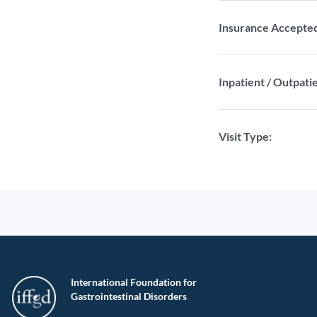
Insurance Accepte
Inpatient / Outpatie
Visit Type:
International Foundation for
Gastrointestinal Disorders