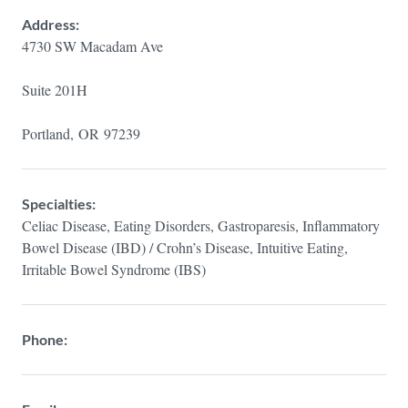
Address:
4730 SW Macadam Ave
Suite 201H
Portland,
OR
97239
Specialties:
Celiac Disease, Eating Disorders, Gastroparesis, Inflammatory
Bowel Disease (IBD) / Crohn’s Disease, Intuitive Eating,
Irritable Bowel Syndrome (IBS)
Phone: