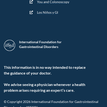
You and Colonoscopy
Los Niños y GI
International Foundation for
Gastrointestinal Disorders
This information is in no way intended to replace
the guidance of your doctor.
We advise seeing a physician whenever a health
problem arises requiring an expert’s care.
© Copyright 2026 International Foundation for Gastrointestinal