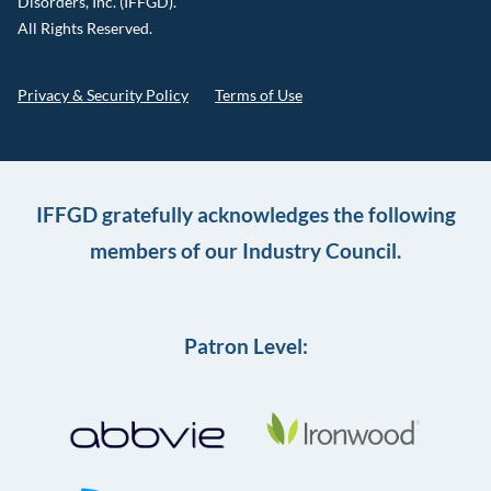
Disorders, Inc. (IFFGD).
All Rights Reserved.
Privacy & Security Policy
Terms of Use
IFFGD gratefully acknowledges the following
members of our Industry Council.
Patron Level: