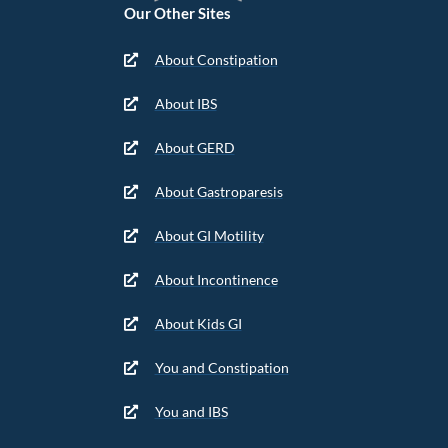
Our Other Sites
About Constipation
About IBS
About GERD
About Gastroparesis
About GI Motility
About Incontinence
About Kids GI
You and Constipation
You and IBS