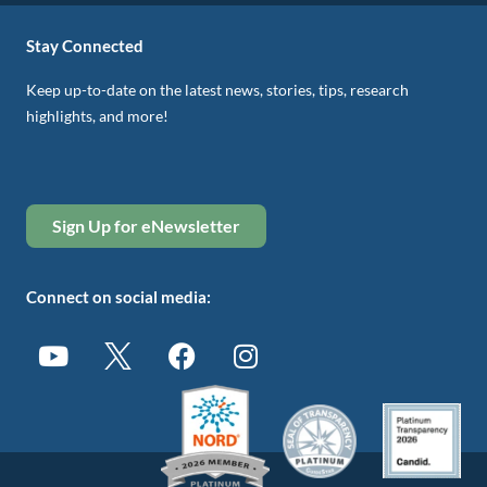
Stay Connected
Keep up-to-date on the latest news, stories, tips, research
highlights, and more!
Sign Up for eNewsletter
Connect on social media: