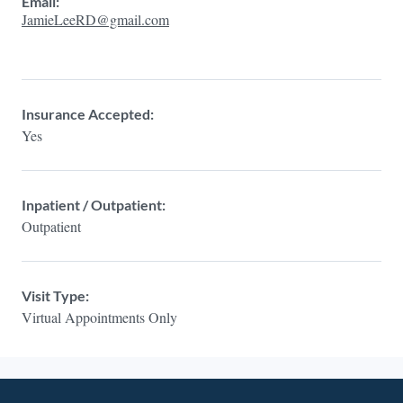
Email:
JamieLeeRD@gmail.com
Insurance Accepted:
Yes
Inpatient / Outpatient:
Outpatient
Visit Type:
Virtual Appointments Only