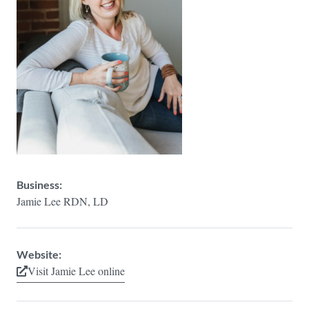
Business:
Jamie Lee RDN, LD
Website:
Visit Jamie Lee online