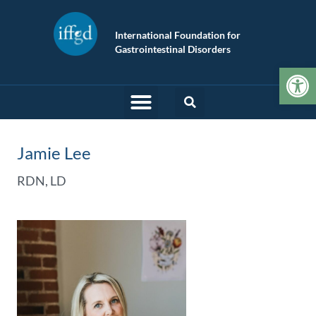
International Foundation for
Gastrointestinal Disorders
Op
Jamie Lee
RDN, LD