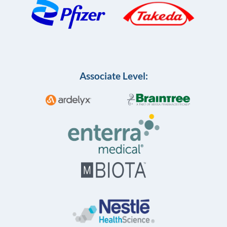
Associate Level: