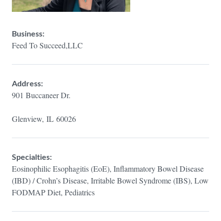
Business:
Feed To Succeed,LLC
Address:
901 Buccaneer Dr.
Glenview,
IL
60026
Specialties:
Eosinophilic Esophagitis (EoE), Inflammatory Bowel Disease
(IBD) / Crohn’s Disease, Irritable Bowel Syndrome (IBS), Low
FODMAP Diet, Pediatrics