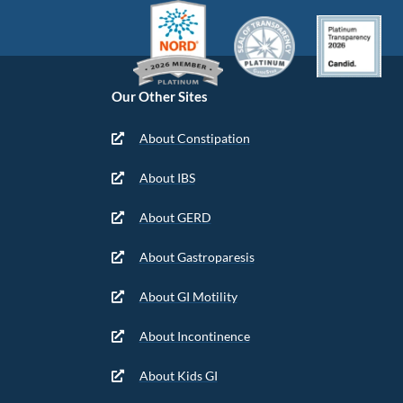
Our Other Sites
About Constipation
About IBS
About GERD
About Gastroparesis
About GI Motility
About Incontinence
About Kids GI