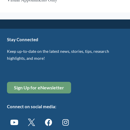
Stay Connected
Keep up-to-date on the latest news, stories, tips, research
highlights, and more!
Sign Up for eNewsletter
Connect on social media: