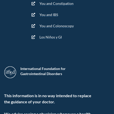
You and Constipation
You and IBS
You and Colonoscopy
Los Niños y GI
International Foundation for
Gastrointestinal Disorders
This information is in no way intended to replace
the guidance of your doctor.
We advise seeing a physician whenever a health