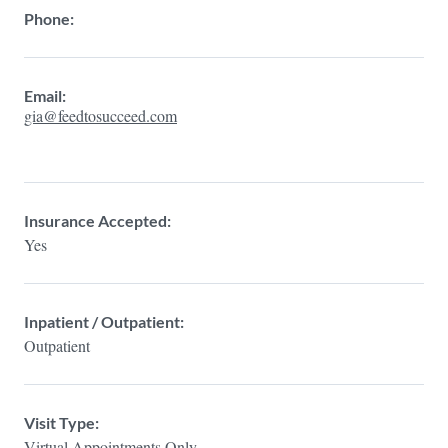
Phone:
Email:
gia@feedtosucceed.com
Insurance Accepted:
Yes
Inpatient / Outpatient:
Outpatient
Visit Type:
Virtual Appointments Only