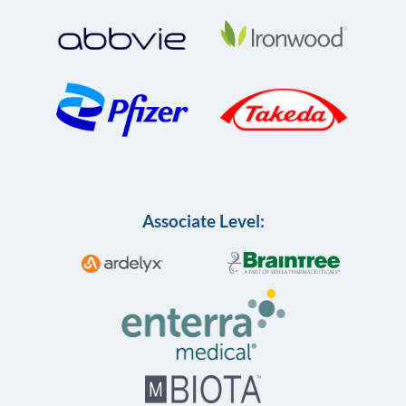
Associate Level: