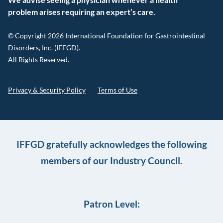
problem arises requiring an expert’s care.
© Copyright 2026 International Foundation for Gastrointestinal
Disorders, Inc. (IFFGD).
All Rights Reserved.
Privacy & Security Policy
Terms of Use
IFFGD gratefully acknowledges the following
members of our Industry Council.
Patron Level: