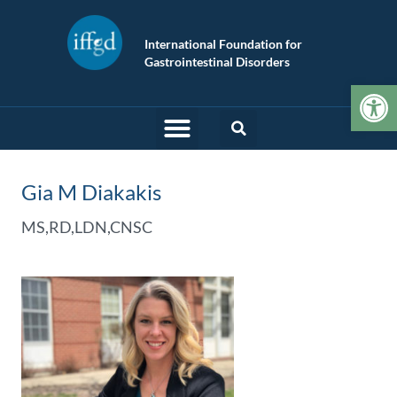
International Foundation for
Gastrointestinal Disorders
Op
Gia M Diakakis
MS,RD,LDN,CNSC