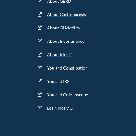
About GERD
About Gastroparesis
About GI Motility
About Incontinence
About Kids GI
You and Constipation
You and IBS
You and Colonoscopy
Los Niños y GI