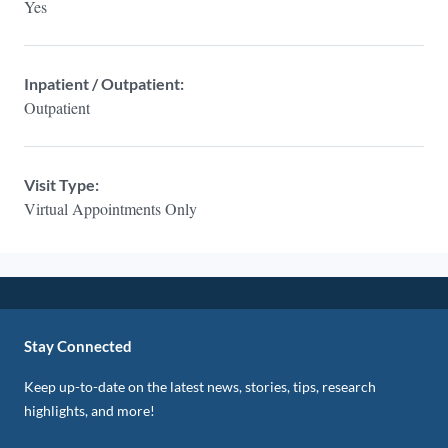
Yes
Inpatient / Outpatient:
Outpatient
Visit Type:
Virtual Appointments Only
Stay Connected
Keep up-to-date on the latest news, stories, tips, research
highlights, and more!