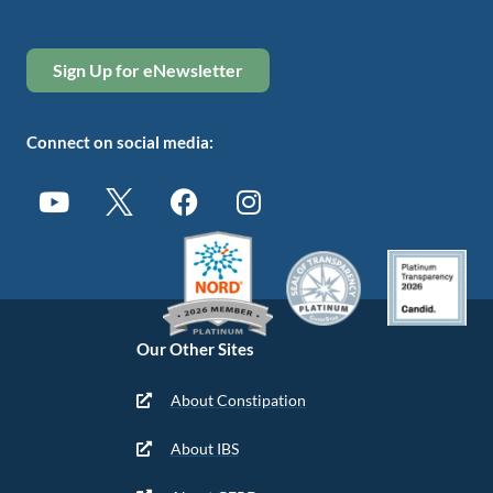
Sign Up for eNewsletter
Connect on social media:
Our Other Sites
About Constipation
About IBS