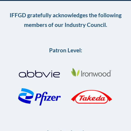
IFFGD gratefully acknowledges the following
members of our Industry Council.
Patron Level: