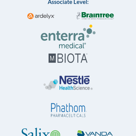
Associate Level: