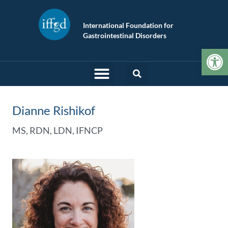
International Foundation for
Gastrointestinal Disorders
Op
Dianne Rishikof
MS, RDN, LDN, IFNCP