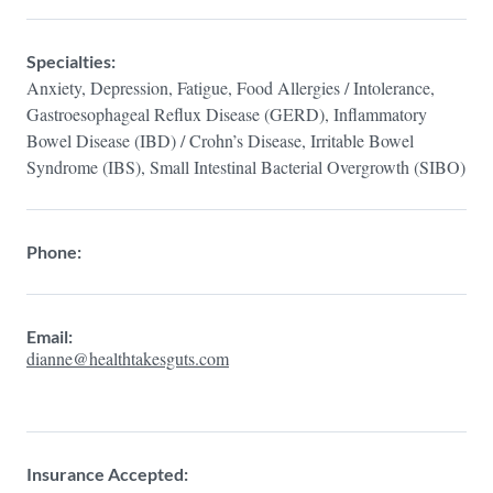
Specialties:
Anxiety, Depression, Fatigue, Food Allergies / Intolerance,
Gastroesophageal Reflux Disease (GERD), Inflammatory
Bowel Disease (IBD) / Crohn’s Disease, Irritable Bowel
Syndrome (IBS), Small Intestinal Bacterial Overgrowth (SIBO)
Phone:
Email:
dianne@healthtakesguts.com
Insurance Accepted: