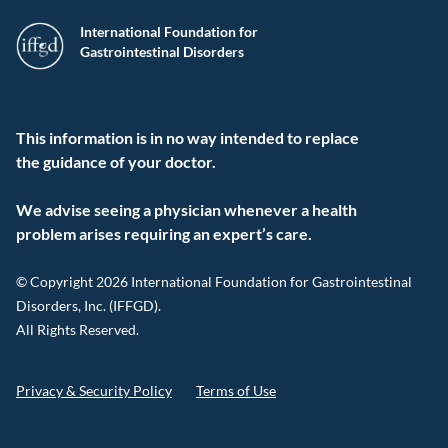
International Foundation for
Gastrointestinal Disorders
This information is in no way intended to replace
the guidance of your doctor.
We advise seeing a physician whenever a health
problem arises requiring an expert’s care.
© Copyright 2026 International Foundation for Gastrointestinal
Disorders, Inc. (IFFGD).
All Rights Reserved.
Privacy & Security Policy
Terms of Use