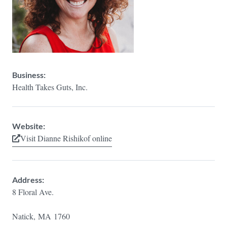
Business:
Health Takes Guts, Inc.
Website:
Visit Dianne Rishikof online
Address:
8 Floral Ave.
Natick,
MA
1760