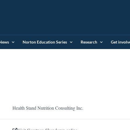
News
Norton Education Series
Research
Get involv
Health Stand Nutrition Consulting Inc.