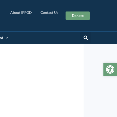
About IFFGD
Contact Us
Donate
ed
Op