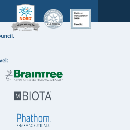
uncil.
vel: