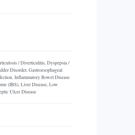
iculosis / Diverticulitis, Dyspepsia /
adder Disorder, Gastroesophageal
fection, Inflammatory Bowel Disease
rome (IBS), Liver Disease, Low
ptic Ulcer Disease