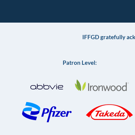
IFFGD gratefully ac
Patron Level: