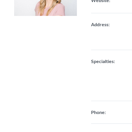
Website:
Address:
Specialties:
Phone: