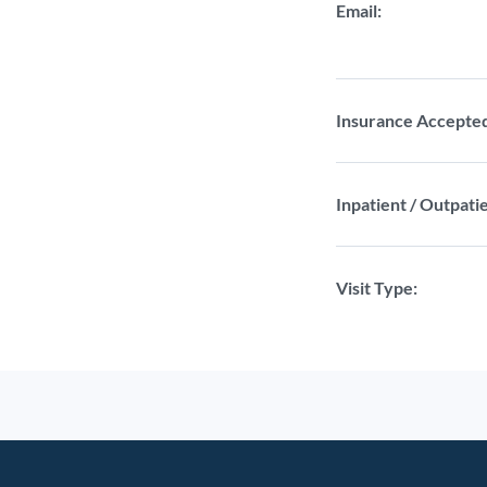
Email:
Insurance Accepte
Inpatient / Outpatie
Visit Type: