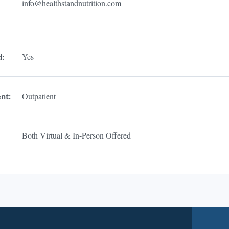
info@healthstandnutrition.com
Yes
d:
Outpatient
nt:
Both Virtual & In-Person Offered