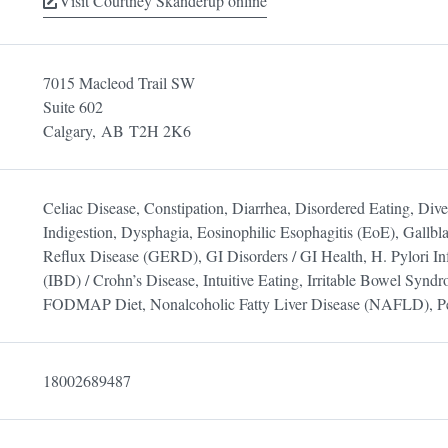
Visit Courtney Skanderup online
7015 Macleod Trail SW
Suite 602
Calgary,
AB
T2H 2K6
Celiac Disease, Constipation, Diarrhea, Disordered Eating, Divert
Indigestion, Dysphagia, Eosinophilic Esophagitis (EoE), Gallbl
Reflux Disease (GERD), GI Disorders / GI Health, H. Pylori In
(IBD) / Crohn’s Disease, Intuitive Eating, Irritable Bowel Synd
FODMAP Diet, Nonalcoholic Fatty Liver Disease (NAFLD), Pe
18002689487