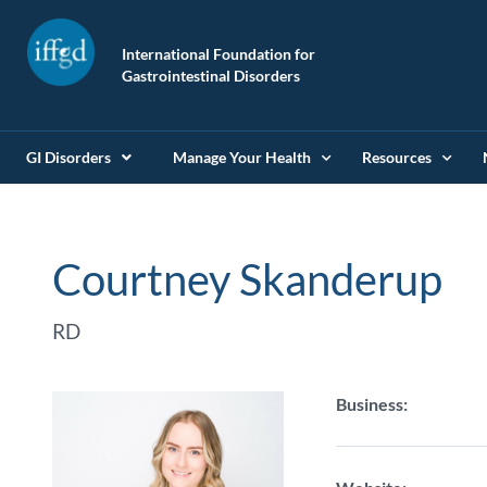
International Foundation for
Gastrointestinal Disorders
GI Disorders
Manage Your Health
Resources
Courtney Skanderup
RD
Business: