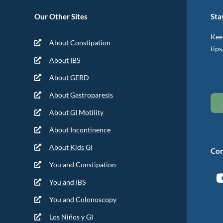
Our Other Sites
Sta
Keep
About Constipation
tips
About IBS
About GERD
About Gastroparesis
About GI Motility
About Incontinence
About Kids GI
Con
You and Constipation
You and IBS
You and Colonoscopy
Los Niños y GI