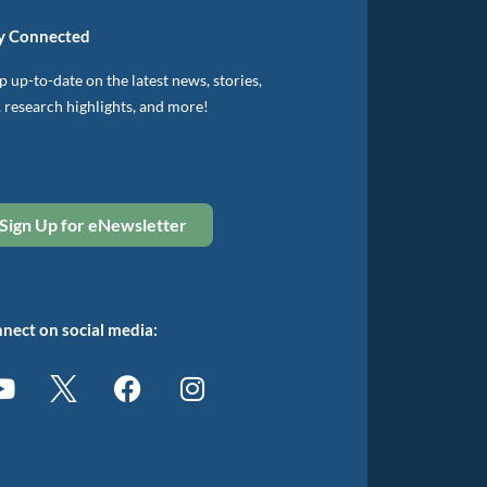
y Connected
 up-to-date on the latest news, stories,
, research highlights, and more!
Sign Up for eNewsletter
nect on social media: