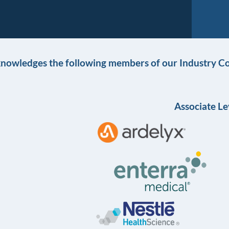
knowledges the following members of our Industry Co
Associate Le