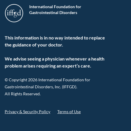
International Foundation for
Gastrointestinal Disorders
This information is in no way intended to replace
the guidance of your doctor.
We advise seeing a physician whenever a health
problem arises requiring an expert’s care.
© Copyright 2026 International Foundation for
Gastrointestinal Disorders, Inc. (IFFGD).
All Rights Reserved.
Privacy & Security Policy
Terms of Use