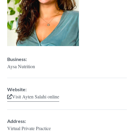
Business:
Aysa Nutrition
Website:
Visit Ayten Salahi online
Address:
Virtual Private Practice