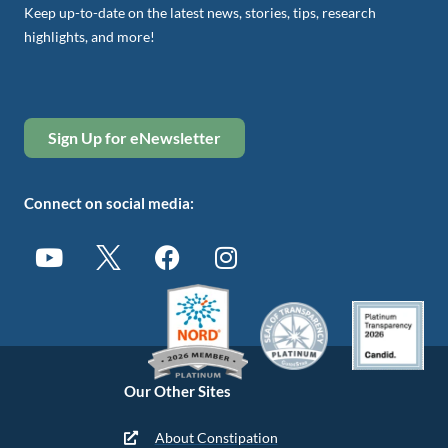
Keep up-to-date on the latest news, stories, tips, research
highlights, and more!
Sign Up for eNewsletter
Connect on social media:
Our Other Sites
About Constipation