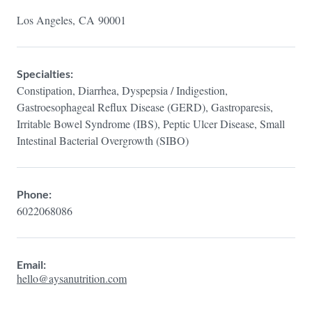
Los Angeles,
CA
90001
Specialties:
Constipation, Diarrhea, Dyspepsia / Indigestion,
Gastroesophageal Reflux Disease (GERD), Gastroparesis,
Irritable Bowel Syndrome (IBS), Peptic Ulcer Disease, Small
Intestinal Bacterial Overgrowth (SIBO)
Phone:
6022068086
Email:
hello@aysanutrition.com