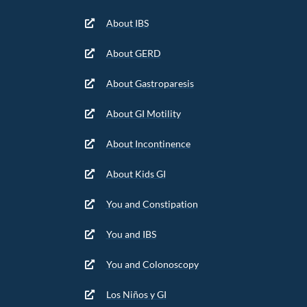
About IBS
About GERD
About Gastroparesis
About GI Motility
About Incontinence
About Kids GI
You and Constipation
You and IBS
You and Colonoscopy
Los Niños y GI