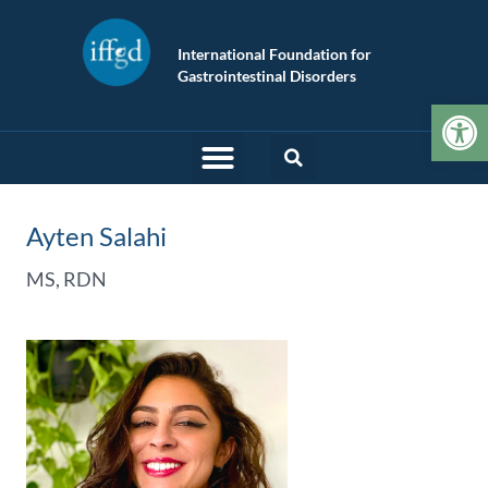
International Foundation for
Gastrointestinal Disorders
Op
Ayten Salahi
MS, RDN