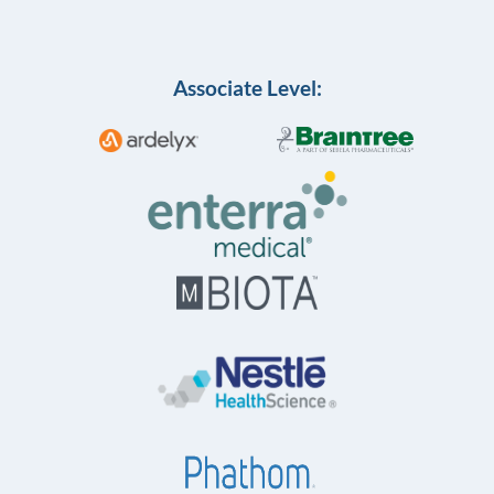
Associate Level: