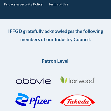
Privacy & Security Policy
Terms of Use
IFFGD gratefully acknowledges the following
members of our Industry Council.
Patron Level: