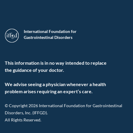
International Foundation for
Gastrointestinal Disorders
This information is in no way intended to replace
the guidance of your doctor.
We advise seeing a physician whenever a health
problem arises requiring an expert’s care.
© Copyright 2026 International Foundation for Gastrointestinal
Disorders, Inc. (IFFGD).
All Rights Reserved.