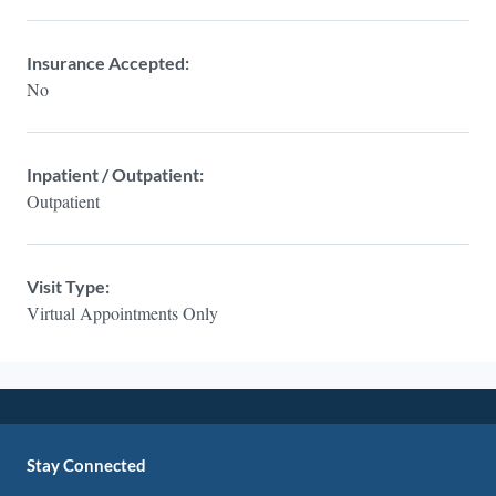
Insurance Accepted:
No
Inpatient / Outpatient:
Outpatient
Visit Type:
Virtual Appointments Only
Stay Connected