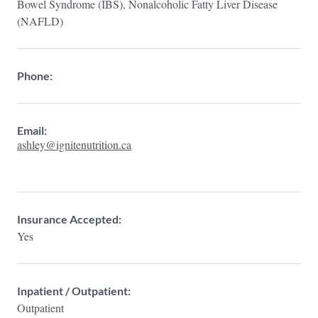
Bowel Syndrome (IBS), Nonalcoholic Fatty Liver Disease
(NAFLD)
Phone:
Email:
ashley@ignitenutrition.ca
Insurance Accepted:
Yes
Inpatient / Outpatient:
Outpatient