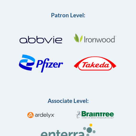
Patron Level:
Associate Level: