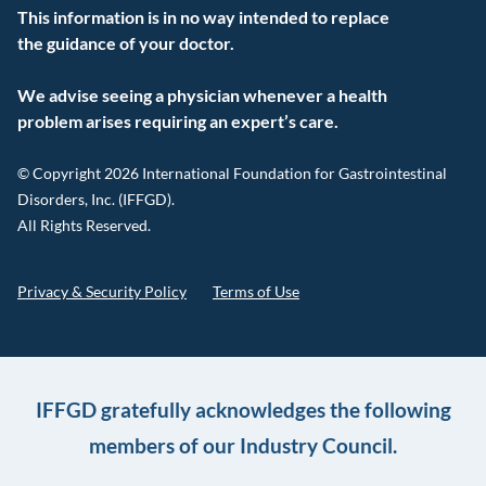
This information is in no way intended to replace
the guidance of your doctor.
We advise seeing a physician whenever a health
problem arises requiring an expert’s care.
© Copyright 2026 International Foundation for Gastrointestinal
Disorders, Inc. (IFFGD).
All Rights Reserved.
Privacy & Security Policy
Terms of Use
IFFGD gratefully acknowledges the following
members of our Industry Council.