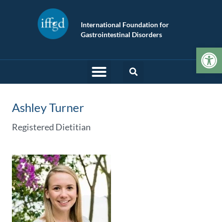
International Foundation for
Gastrointestinal Disorders
Op
Ashley Turner
Registered Dietitian