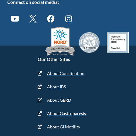
Connect on social media:
Our Other Sites
About Constipation
About IBS
About GERD
About Gastroparesis
About GI Motility