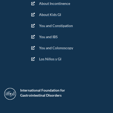
About Incontinence
About Kids GI
You and Constipation
You and IBS
You and Colonoscopy
Los Niños y GI
International Foundation for
Gastrointestinal Disorders