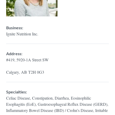
Business:
Ignite Nutrition Inc.
Address:
#419, 5920-1A Street SW
Calgary,
AB
T2H 0G3
Specialties:
Celiac Disease, Constipation, Diarrhea, Eosinophilic
Esophagitis (EoE), Gastroesophageal Reflux Disease (GERD),
Inflammatory Bowel Disease (IBD) / Crohn’s Disease, Irritable