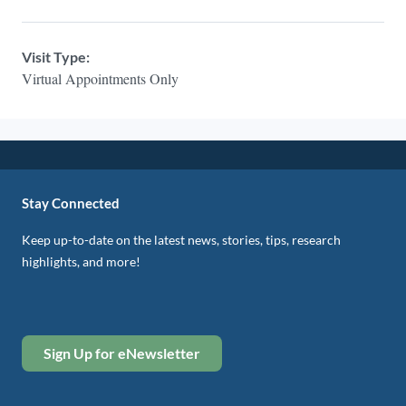
Visit Type:
Virtual Appointments Only
Stay Connected
Keep up-to-date on the latest news, stories, tips, research
highlights, and more!
Sign Up for eNewsletter