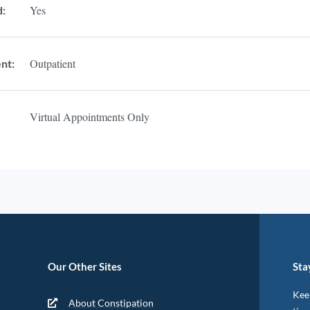
Yes
d:
Outpatient
nt:
Virtual Appointments Only
Our Other Sites
Sta
Keep
About Constipation