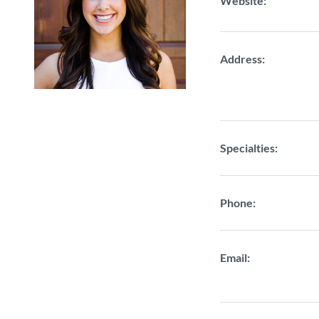
Website:
Address:
Specialties:
Phone:
Email: