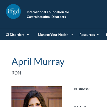
International Foundation for
Gastrointestinal Disorders
GI Disorders
Manage Your Health
Resources
April Murray
RDN
Business: