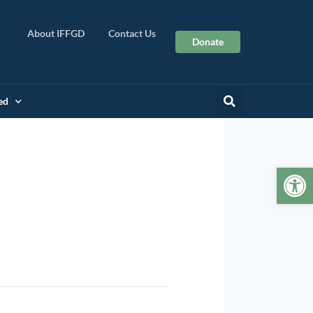
About IFFGD
Contact Us
Donate
ed
Op