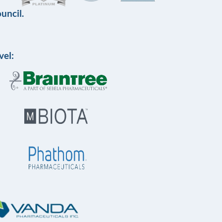
uncil.
vel: