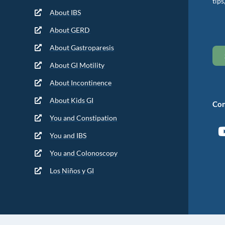
tips
About IBS
About GERD
About Gastroparesis
About GI Motility
About Incontinence
About Kids GI
Con
You and Constipation
You and IBS
You and Colonoscopy
Los Niños y GI