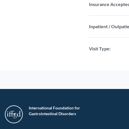
Insurance Accepte
Inpatient / Outpatie
Visit Type:
International Foundation for
Gastrointestinal Disorders