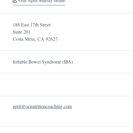
Visit April Murray online
188 East 17th Street
Suite 201
Costa Mesa,
CA
92627
Irritable Bowel Syndrome (IBS)
april@ocnutritioncoaching.com