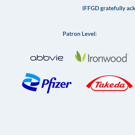
IFFGD gratefully ac
Patron Level: