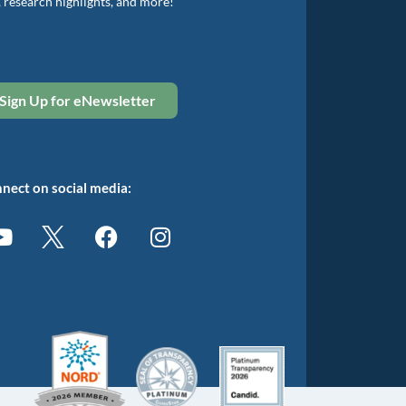
, research highlights, and more!
Sign Up for eNewsletter
nect on social media: