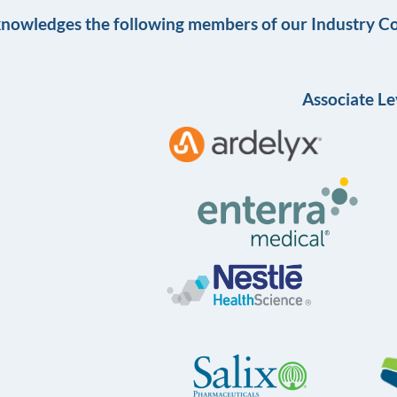
knowledges the following members of our Industry Co
Associate Le