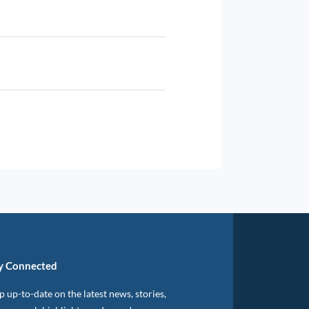
y Connected
 up-to-date on the latest news, stories,