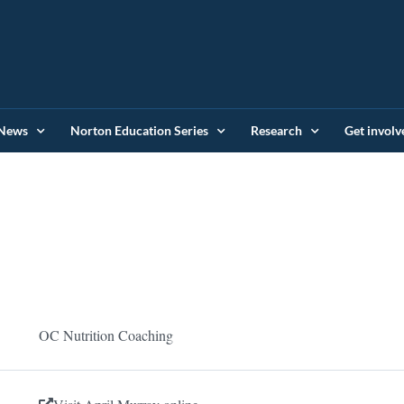
News
Norton Education Series
Research
Get involv
OC Nutrition Coaching