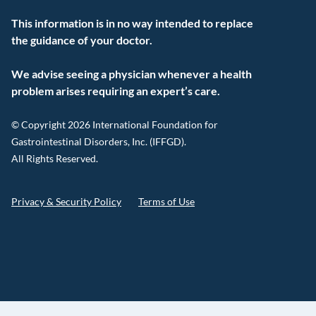
This information is in no way intended to replace
the guidance of your doctor.
We advise seeing a physician whenever a health
problem arises requiring an expert’s care.
© Copyright 2026 International Foundation for
Gastrointestinal Disorders, Inc. (IFFGD).
All Rights Reserved.
Privacy & Security Policy
Terms of Use