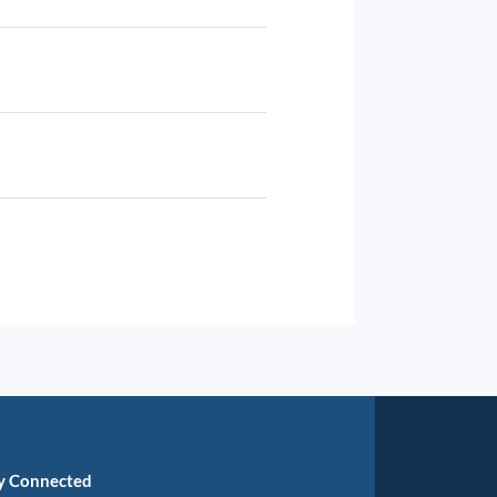
y Connected