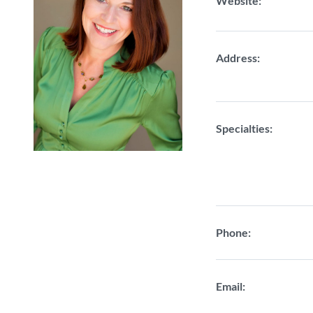
Website:
Address:
Specialties:
Phone:
Email: