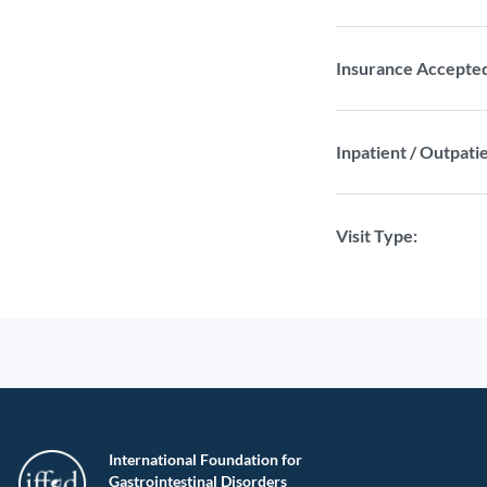
Insurance Accepte
Inpatient / Outpatie
Visit Type:
International Foundation for
Gastrointestinal Disorders