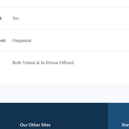
Yes
d:
Outpatient
nt:
Both Virtual & In-Person Offered
Our Other Sites
Sta