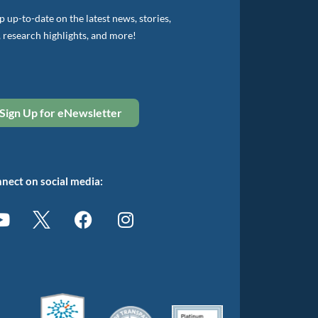
 up-to-date on the latest news, stories,
, research highlights, and more!
Sign Up for eNewsletter
nect on social media: