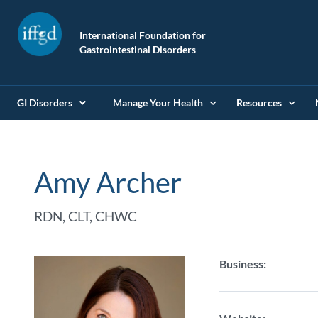
International Foundation for
Gastrointestinal Disorders
GI Disorders
Manage Your Health
Resources
Amy Archer
RDN, CLT, CHWC
Business: