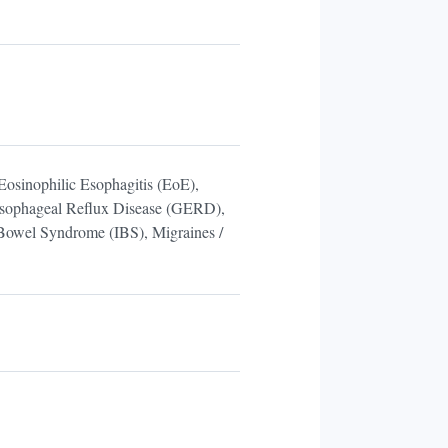
Eosinophilic Esophagitis (EoE),
roesophageal Reflux Disease (GERD),
 Bowel Syndrome (IBS), Migraines /