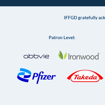
IFFGD gratefully ac
Patron Level: