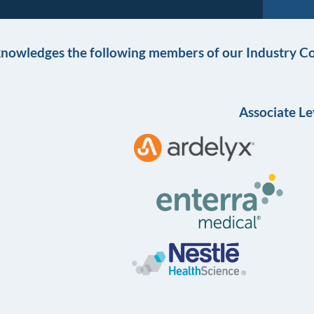
knowledges the following members of our Industry Co
Associate Le