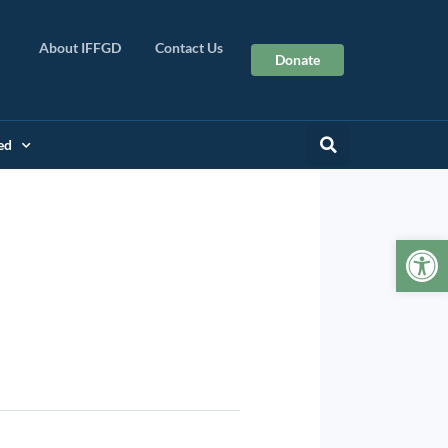
About IFFGD
Contact Us
Donate
ed
Op