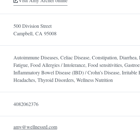
Visit Amy Archer online
500 Division Street
Campbell,
CA
95008
Autoimmune Diseases, Celiac Disease, Constipation, Diarrhea, 
Fatigue, Food Allergies / Intolerance, Food sensitivities, Gast
Inflammatory Bowel Disease (IBD) / Crohn’s Disease, Irritable
Headaches, Thyroid Disorders, Wellness Nutrition
4082062376
amy@wellnessrd.com