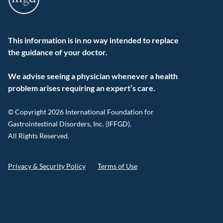
This information is in no way intended to replace
the guidance of your doctor.
We advise seeing a physician whenever a health
problem arises requiring an expert’s care.
© Copyright 2026 International Foundation for
Gastrointestinal Disorders, Inc. (IFFGD).
All Rights Reserved.
Privacy & Security Policy
Terms of Use