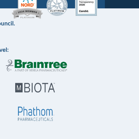
uncil.
vel: