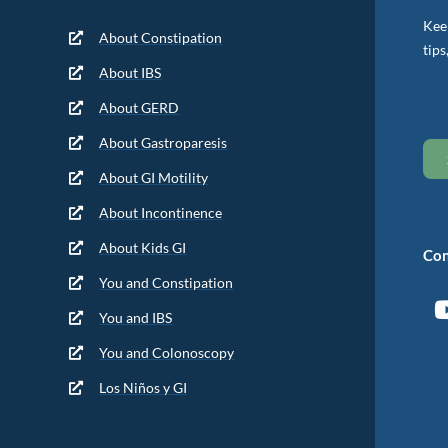
Keep
About Constipation
tips
About IBS
About GERD
About Gastroparesis
About GI Motility
About Incontinence
About Kids GI
Con
You and Constipation
You and IBS
You and Colonoscopy
Los Niños y GI