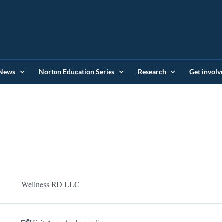
News
Norton Education Series
Research
Get involv
Wellness RD LLC