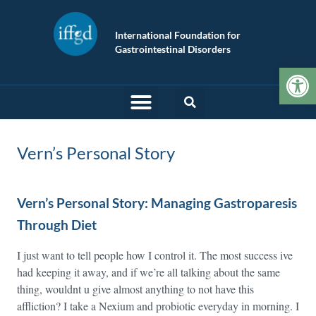
International Foundation for
Gastrointestinal Disorders
Op
Vern’s Personal Story
Vern’s Personal Story: Managing Gastroparesis
Through Diet
I just want to tell people how I control it. The most success ive
had keeping it away, and if we’re all talking about the same
thing, wouldnt u give almost anything to not have this
affliction? I take a Nexium and probiotic everyday in morning. I