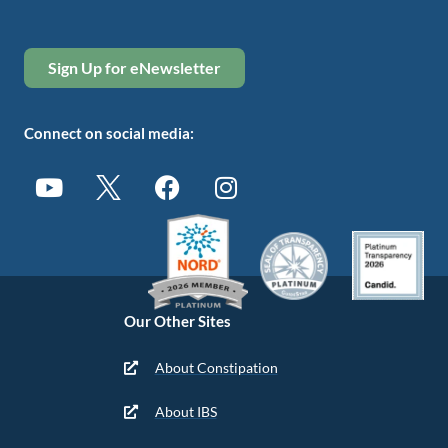
Sign Up for eNewsletter
Connect on social media:
Our Other Sites
About Constipation
About IBS