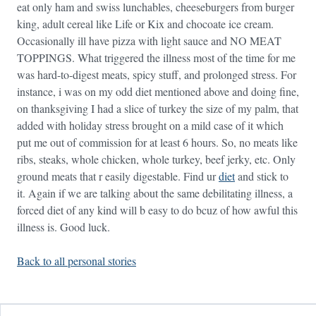
eat only ham and swiss lunchables, cheeseburgers from burger
king, adult cereal like Life or Kix and chocoate ice cream.
Occasionally ill have pizza with light sauce and NO MEAT
TOPPINGS. What triggered the illness most of the time for me
was hard-to-digest meats, spicy stuff, and prolonged stress. For
instance, i was on my odd diet mentioned above and doing fine,
on thanksgiving I had a slice of turkey the size of my palm, that
added with holiday stress brought on a mild case of it which
put me out of commission for at least 6 hours. So, no meats like
ribs, steaks, whole chicken, whole turkey, beef jerky, etc. Only
ground meats that r easily digestable. Find ur
diet
and stick to
it. Again if we are talking about the same debilitating illness, a
forced diet of any kind will b easy to do bcuz of how awful this
illness is. Good luck.
Back to all personal stories