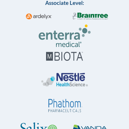
Associate Level: