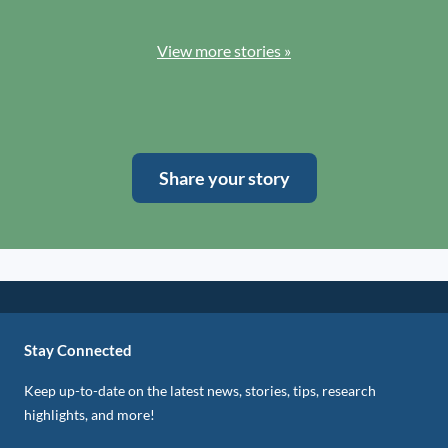
View more stories »
Share your story
Stay Connected
Keep up-to-date on the latest news, stories, tips, research
highlights, and more!