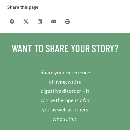
Share this page
WANT TO SHARE YOUR STORY?
Share your experience
of living with a
digestive disorder – it
can be therapeutic for
you as well as others
who suffer.