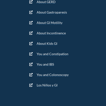
About GERD
About Gastroparesis
About GI Motility
About Incontinence
About Kids GI
You and Constipation
You and IBS
You and Colonoscopy
Los Niños y GI