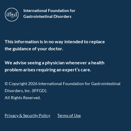
International Foundation for
Gastrointestinal Disorders
This information is in no way intended to replace
the guidance of your doctor.
We advise seeing a physician whenever a health
problem arises requiring an expert’s care.
© Copyright 2026 International Foundation for Gastrointestinal
Disorders, Inc. (IFFGD).
All Rights Reserved.
Privacy & Security Policy
Terms of Use