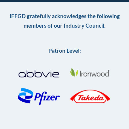
IFFGD gratefully acknowledges the following
members of our Industry Council.
Patron Level: