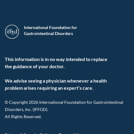
International Foundation for
Gastrointestinal Disorders
This information is in no way intended to replace
the guidance of your doctor.
We advise seeing a physician whenever a health
problem arises requiring an expert’s care.
© Copyright 2026 International Foundation for Gastrointestinal
Disorders, Inc. (IFFGD).
All Rights Reserved.