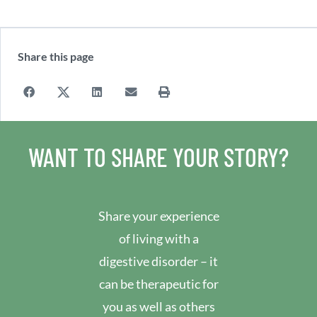
Share this page
WANT TO SHARE YOUR STORY?
Share your experience
of living with a
digestive disorder – it
can be therapeutic for
you as well as others