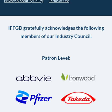
Privacy & Security Policy
Terms of Use
IFFGD gratefully acknowledges the following
members of our Industry Council.
Patron Level: