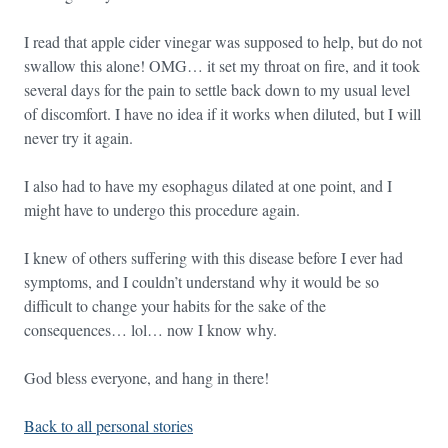
I read that apple cider vinegar was supposed to help, but do not
swallow this alone! OMG… it set my throat on fire, and it took
several days for the pain to settle back down to my usual level
of discomfort. I have no idea if it works when diluted, but I will
never try it again.
I also had to have my esophagus dilated at one point, and I
might have to undergo this procedure again.
I knew of others suffering with this disease before I ever had
symptoms, and I couldn’t understand why it would be so
difficult to change your habits for the sake of the
consequences… lol… now I know why.
God bless everyone, and hang in there!
Back to all personal stories