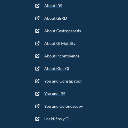
About IBS
About GERD
About Gastroparesis
About GI Motility
About Incontinence
About Kids GI
You and Constipation
You and IBS
You and Colonoscopy
Los Niños y GI