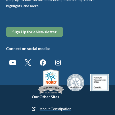
highlights, and more!
Sign Up for eNewsletter
Connect on social media:
Our Other Sites
About Constipation