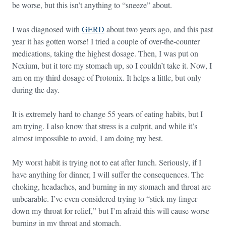
be worse, but this isn’t anything to “sneeze” about.
I was diagnosed with
GERD
about two years ago, and this past
year it has gotten worse! I tried a couple of over-the-counter
medications, taking the highest dosage. Then, I was put on
Nexium, but it tore my stomach up, so I couldn’t take it. Now, I
am on my third dosage of Protonix. It helps a little, but only
during the day.
It is extremely hard to change 55 years of eating habits, but I
am trying. I also know that stress is a culprit, and while it’s
almost impossible to avoid, I am doing my best.
My worst habit is trying not to eat after lunch. Seriously, if I
have anything for dinner, I will suffer the consequences. The
choking, headaches, and burning in my stomach and throat are
unbearable. I’ve even considered trying to “stick my finger
down my throat for relief,” but I’m afraid this will cause worse
burning in my throat and stomach.