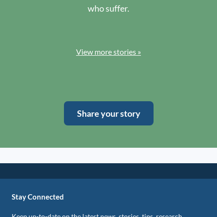
who suffer.
View more stories »
Share your story
Stay Connected
Keep up-to-date on the latest news, stories, tips, research