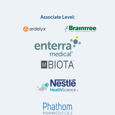
Associate Level: