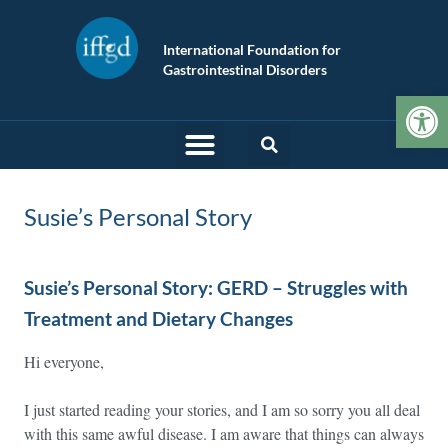
International Foundation for
Gastrointestinal Disorders
Op
Susie’s Personal Story
Susie’s Personal Story: GERD – Struggles with
Treatment and Dietary Changes
Hi everyone,
I just started reading your stories, and I am so sorry you all deal
with this same awful disease. I am aware that things can always