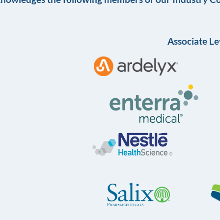
Associate Le