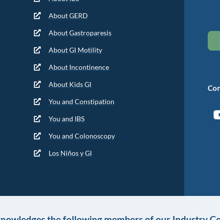
About GERD
About Gastroparesis
About GI Motility
About Incontinence
About Kids GI
Con
You and Constipation
You and IBS
You and Colonoscopy
Los Niños y GI
knowledges the following members of our Industry Co