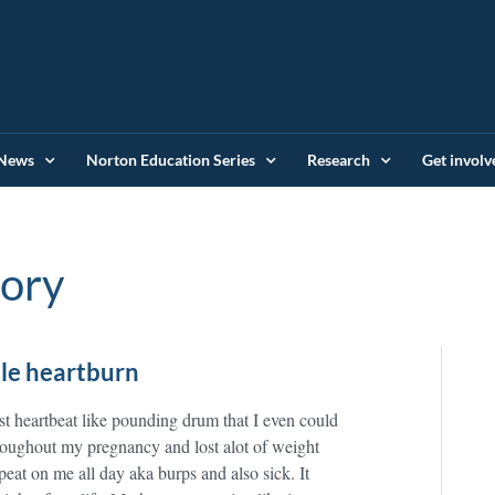
News
Norton Education Series
Research
Get involv
tory
le heartburn
ast heartbeat like pounding drum that I even could
throughout my pregnancy and lost alot of weight
peat on me all day aka burps and also sick. It