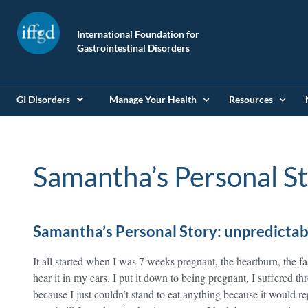
International Foundation for
Gastrointestinal Disorders
GI Disorders
Manage Your Health
Resources
Samantha’s Personal S
Samantha’s Personal Story: unpredictab
It all started when I was 7 weeks pregnant, the heartburn, the f
hear it in my ears. I put it down to being pregnant, I suffered 
because I just couldn’t stand to eat anything because it would re