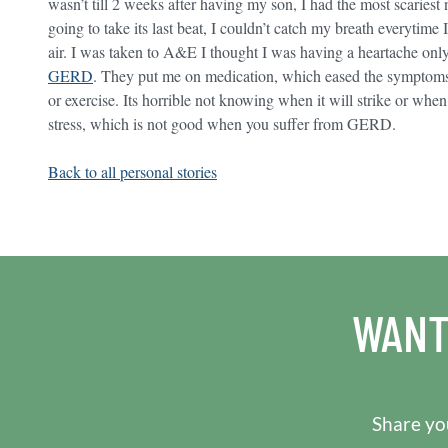
wasn’t till 2 weeks after having my son, I had the most scariest 
going to take its last beat, I couldn’t catch my breath everytime
air. I was taken to A&E I thought I was having a heartache only 
GERD
. They put me on medication, which eased the symptoms. 
or exercise. Its horrible not knowing when it will strike or whe
stress, which is not good when you suffer from GERD.
Back to all personal stories
WANT
Share you