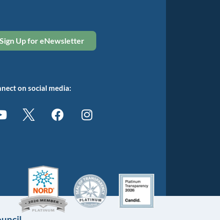
Sign Up for eNewsletter
nect on social media:
uncil.