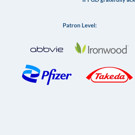
Patron Level: