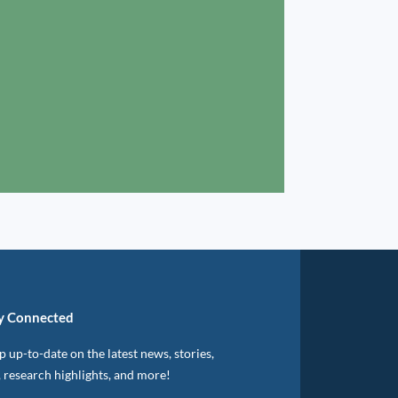
y Connected
 up-to-date on the latest news, stories,
, research highlights, and more!