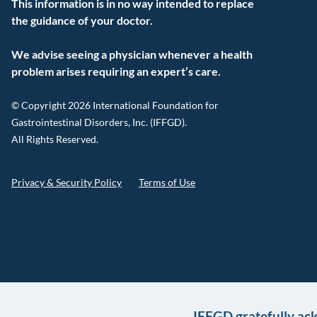
This information is in no way intended to replace
the guidance of your doctor.
We advise seeing a physician whenever a health
problem arises requiring an expert’s care.
© Copyright 2026 International Foundation for
Gastrointestinal Disorders, Inc. (IFFGD).
All Rights Reserved.
Privacy & Security Policy
Terms of Use
IFFGD gratefully ac