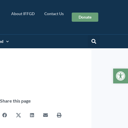
About IFFGD
Contact Us
Donate
ed
Op
Share this page