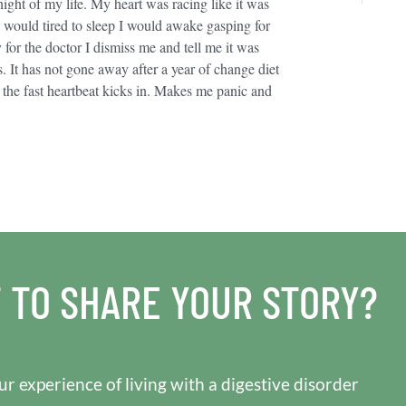
night of my life. My heart was racing like it was
 I would tired to sleep I would awake gasping for
for the doctor I dismiss me and tell me it was
It has not gone away after a year of change diet
n the fast heartbeat kicks in. Makes me panic and
 TO SHARE YOUR STORY?
r experience of living with a digestive disorder