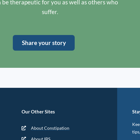
n be therapeutic for you as well as others who
suffer.
Share your story
Our Other Sites
Sta
Keep
About Constipation
tips
About IBS