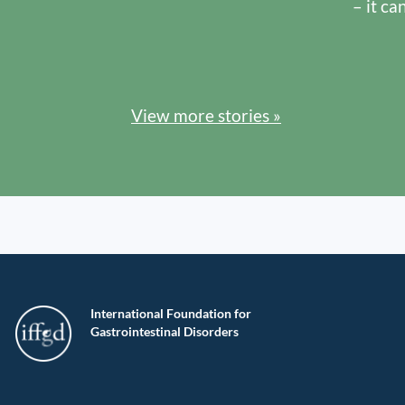
– it ca
View more stories »
International Foundation for
Gastrointestinal Disorders