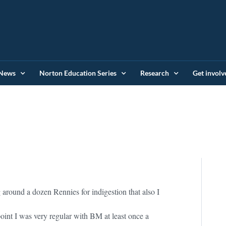
News
Norton Education Series
Research
Get involv
g around a dozen Rennies for indigestion that also I
oint I was very regular with BM at least once a