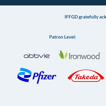
IFFGD gratefully ac
Patron Level: