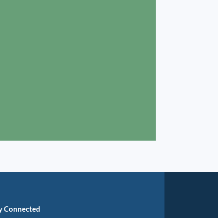
y Connected