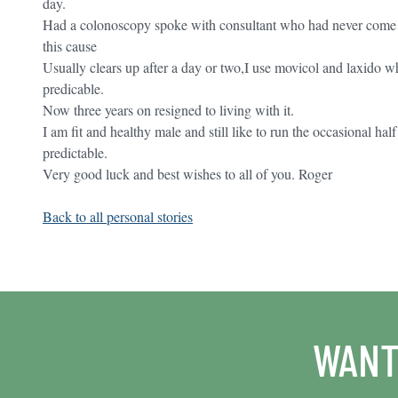
day.
Had a colonoscopy spoke with consultant who had never come a
this cause
Usually clears up after a day or two,I use movicol and laxido wh
predicable.
Now three years on resigned to living with it.
I am fit and healthy male and still like to run the occasional 
predictable.
Very good luck and best wishes to all of you. Roger
Back to all personal stories
WANT