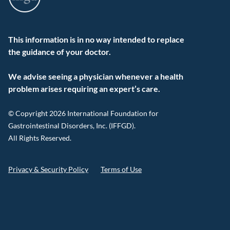
This information is in no way intended to replace
the guidance of your doctor.
We advise seeing a physician whenever a health
problem arises requiring an expert’s care.
© Copyright 2026 International Foundation for
Gastrointestinal Disorders, Inc. (IFFGD).
All Rights Reserved.
Privacy & Security Policy
Terms of Use