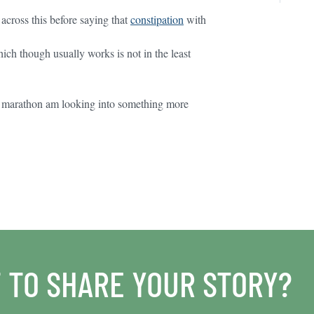
cross this before saying that
constipation
with
ich though usually works is not in the least
half marathon am looking into something more
 TO SHARE YOUR STORY?