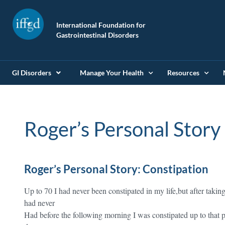
International Foundation for
Gastrointestinal Disorders
GI Disorders
Manage Your Health
Resources
Roger’s Personal Story
Roger’s Personal Story: Constipation
Up to 70 I had never been constipated in my life,but after takin
had never
Had before the following morning I was constipated up to that p