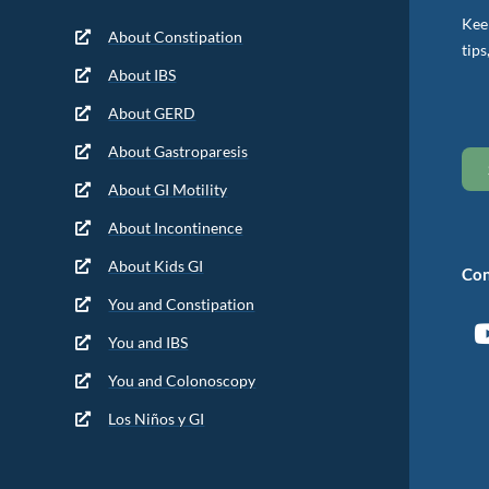
Keep
About Constipation
tips
About IBS
About GERD
About Gastroparesis
About GI Motility
About Incontinence
About Kids GI
Con
You and Constipation
You and IBS
You and Colonoscopy
Los Niños y GI