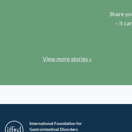
Share you
– it ca
View more stories »
International Foundation for
Gastrointestinal Disorders