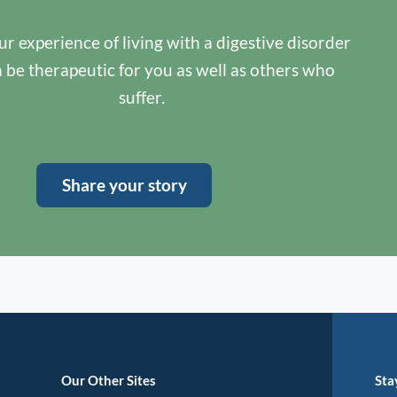
r experience of living with a digestive disorder
n be therapeutic for you as well as others who
suffer.
Share your story
Our Other Sites
Sta