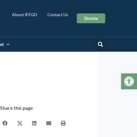
About IFFGD
Contact Us
Donate
ed
Op
Share this page