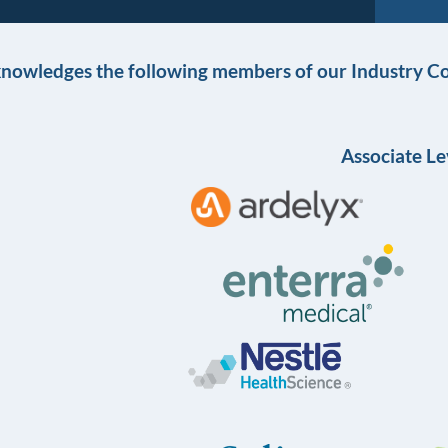
knowledges the following members of our Industry Co
Associate Le