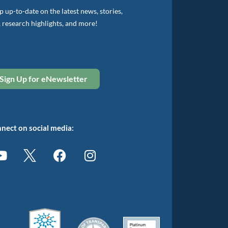
 up-to-date on the latest news, stories,
, research highlights, and more!
Sign Up for eNewsletter
nect on social media: