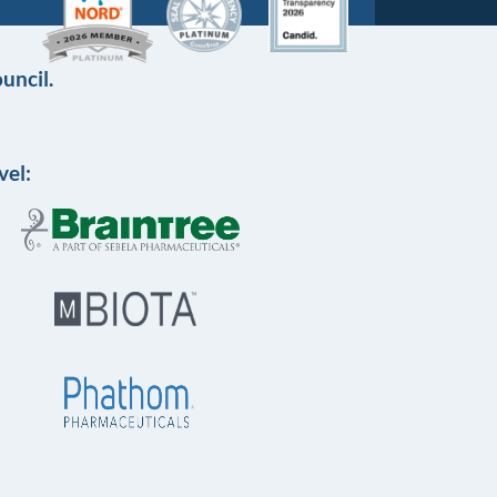
uncil.
vel: