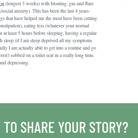
ion
(longest 3 weeks) with bloating, gas and flare
ocial anxiety). This has been the last 4 years-
ings that have helped me the most have been cutting
constipation), eating less (whatever your normal
or at least 5 hours before sleeping, having a regular
h sleep (if I am sleep deprived all my symptoms
ly I am actually able to get into a routine and go
ven’t sobbed on a toilet seat in a really long time.
g and depressing.
 TO SHARE YOUR STORY?