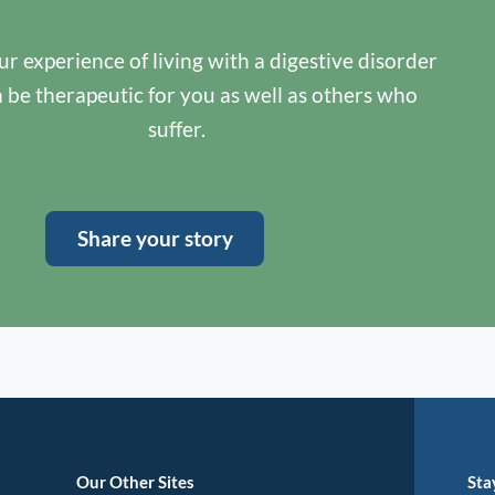
r experience of living with a digestive disorder
n be therapeutic for you as well as others who
suffer.
Share your story
Our Other Sites
Sta