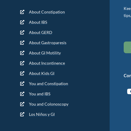
Keep
About Constipation
tips
About IBS
About GERD
About Gastroparesis
About GI Motility
About Incontinence
About Kids GI
Con
You and Constipation
You and IBS
You and Colonoscopy
Los Niños y GI