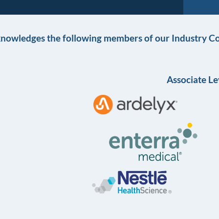
knowledges the following members of our Industry Co
Associate Le