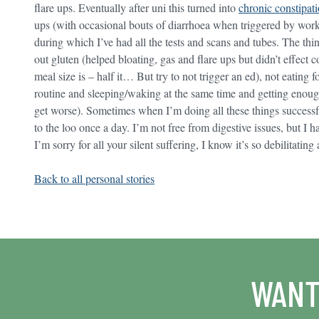
flare ups. Eventually after uni this turned into
chronic constipat
ups (with occasional bouts of diarrhoea when triggered by work/s
during which I’ve had all the tests and scans and tubes. The th
out gluten (helped bloating, gas and flare ups but didn’t effect 
meal size is – half it… But try to not trigger an ed), not eating f
routine and sleeping/waking at the same time and getting enoug
get worse). Sometimes when I’m doing all these things successful
to the loo once a day. I’m not free from digestive issues, but I ha
I’m sorry for all your silent suffering, I know it’s so debilitatin
Back to all personal stories
WANT