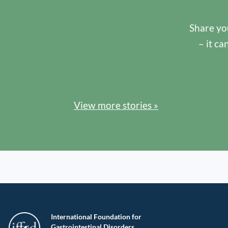
Share you
– it ca
View more stories »
International Foundation for
Gastrointestinal Disorders