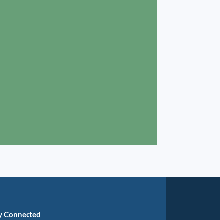
y Connected