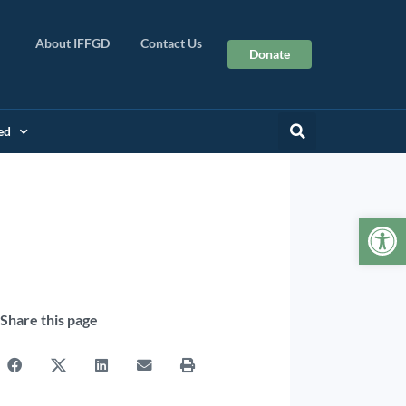
About IFFGD
Contact Us
Donate
ed
Op
Share this page