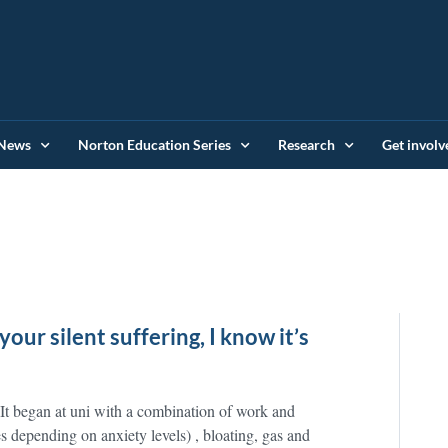
News
Norton Education Series
Research
Get involv
your silent suffering, I know it’s
 It began at uni with a combination of work and
es depending on anxiety levels) , bloating, gas and