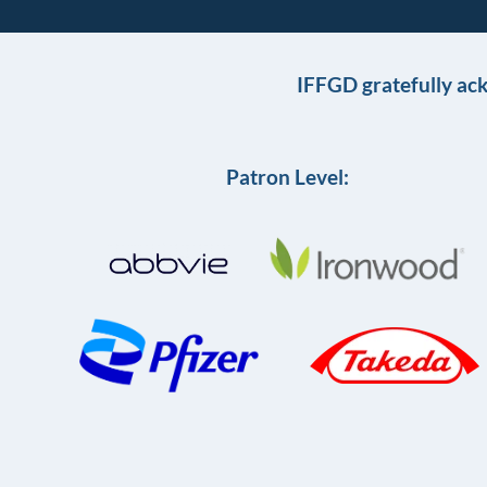
IFFGD gratefully ac
Patron Level: