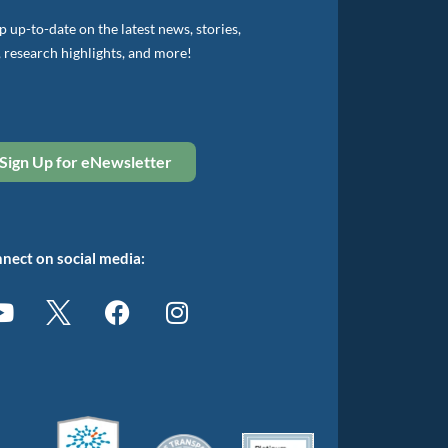
 up-to-date on the latest news, stories,
, research highlights, and more!
Sign Up for eNewsletter
nect on social media: