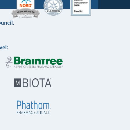
uncil.
vel: