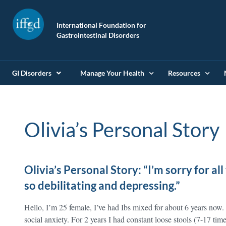
International Foundation for
Gastrointestinal Disorders
GI Disorders
Manage Your Health
Resources
Olivia’s Personal Story
Olivia’s Personal Story: “I’m sorry for all 
so debilitating and depressing.”
Hello, I’m 25 female, I’ve had Ibs mixed for about 6 years now.
social anxiety. For 2 years I had constant loose stools (7-17 tim