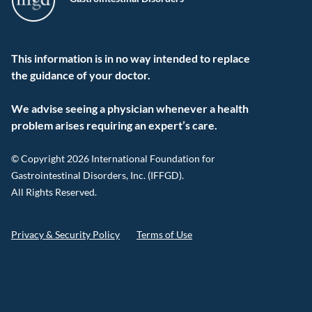
This information is in no way intended to replace
the guidance of your doctor.
We advise seeing a physician whenever a health
problem arises requiring an expert’s care.
© Copyright 2026 International Foundation for
Gastrointestinal Disorders, Inc. (IFFGD).
All Rights Reserved.
Privacy & Security Policy
Terms of Use