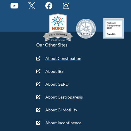
Our Other Sites
About Constipation
About IBS
About GERD
About Gastroparesis
About GI Motility
About Incontinence