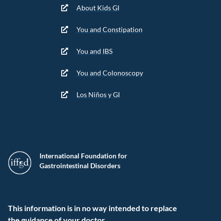
About Kids GI
You and Constipation
You and IBS
You and Colonoscopy
Los Niños y GI
International Foundation for
Gastrointestinal Disorders
This information is in no way intended to replace
the guidance of your doctor.