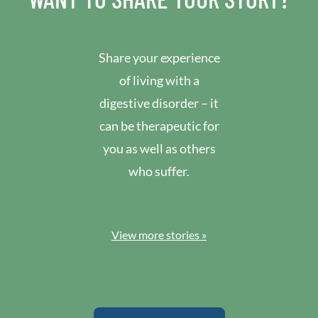
Share your experience
of living with a
digestive disorder – it
can be therapeutic for
you as well as others
who suffer.
View more stories »