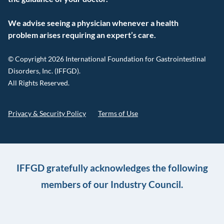
We advise seeing a physician whenever a health
problem arises requiring an expert’s care.
© Copyright 2026 International Foundation for Gastrointestinal
Disorders, Inc. (IFFGD).
All Rights Reserved.
Privacy & Security Policy
Terms of Use
IFFGD gratefully acknowledges the following
members of our Industry Council.