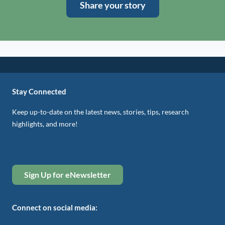
Share your story
Stay Connected
Keep up-to-date on the latest news, stories, tips, research
highlights, and more!
Sign Up for eNewsletter
Connect on social media: