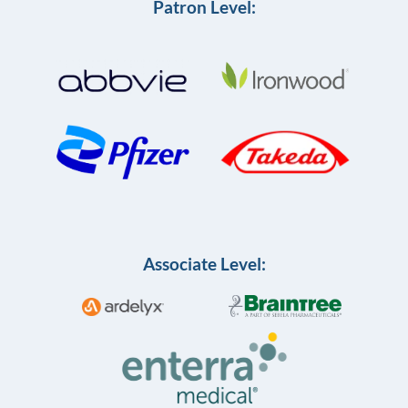
Patron Level:
Associate Level: