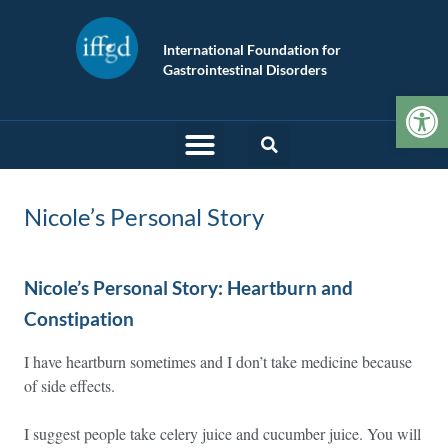
International Foundation for
Gastrointestinal Disorders
Op
Nicole’s Personal Story
Nicole’s Personal Story: Heartburn and
Constipation
I have heartburn sometimes and I don’t take medicine because
of side effects.
I suggest people take celery juice and cucumber juice. You will