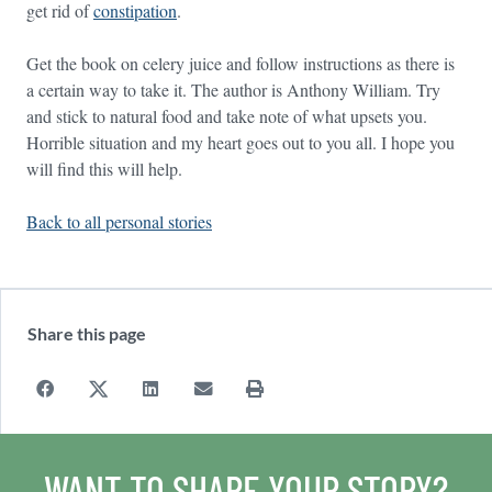
get rid of
constipation
.
Get the book on celery juice and follow instructions as there is
a certain way to take it. The author is Anthony William. Try
and stick to natural food and take note of what upsets you.
Horrible situation and my heart goes out to you all. I hope you
will find this will help.
Back to all personal stories
Share this page
WANT TO SHARE YOUR STORY?