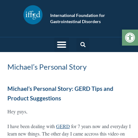
International Foundation for
Gastrointestinal Disorders
Op
Michael’s Personal Story
Michael’s Personal Story: GERD Tips and
Product Suggestions
Hey guys,
I have been dealing with
GERD
for 7 years now and everyday I
learn new things. The other day I came accross this video on