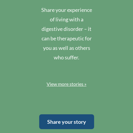
Share your experience
of living with a
digestive disorder – it
can be therapeutic for
you as well as others
who suffer.
View more stories »
Share your story