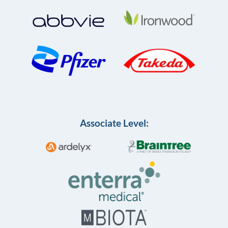
Associate Level: