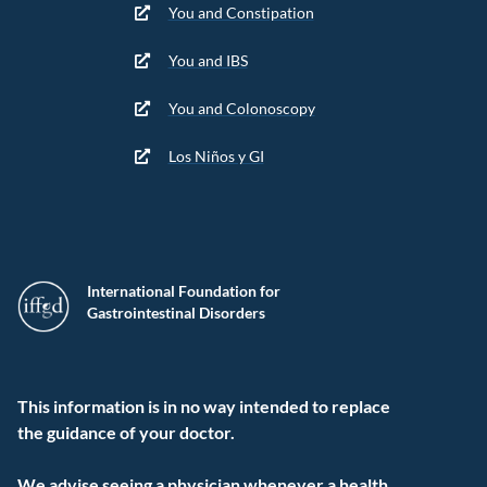
You and Constipation
You and IBS
You and Colonoscopy
Los Niños y GI
International Foundation for
Gastrointestinal Disorders
This information is in no way intended to replace
the guidance of your doctor.
We advise seeing a physician whenever a health