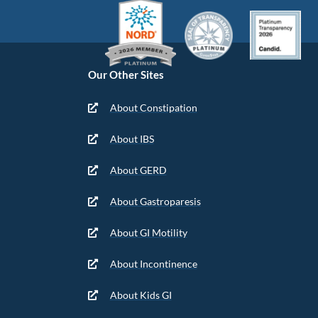
Our Other Sites
About Constipation
About IBS
About GERD
About Gastroparesis
About GI Motility
About Incontinence
About Kids GI