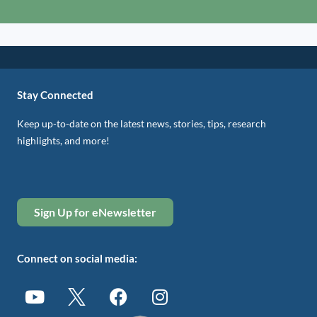
Stay Connected
Keep up-to-date on the latest news, stories, tips, research
highlights, and more!
Sign Up for eNewsletter
Connect on social media: