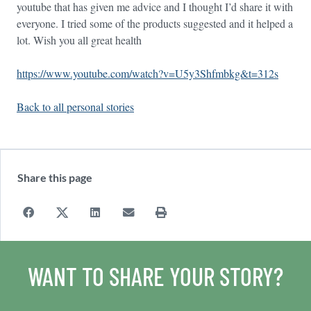
youtube that has given me advice and I thought I’d share it with
everyone. I tried some of the products suggested and it helped a
lot. Wish you all great health
https://www.youtube.com/watch?v=U5y3Shfmbkg&t=312s
Back to all personal stories
Share this page
WANT TO SHARE YOUR STORY?