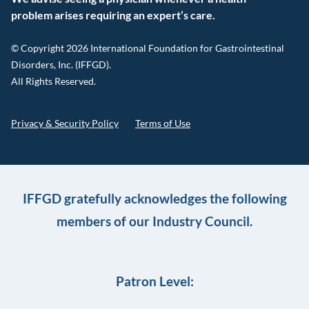
problem arises requiring an expert’s care.
© Copyright 2026 International Foundation for Gastrointestinal
Disorders, Inc. (IFFGD).
All Rights Reserved.
Privacy & Security Policy
Terms of Use
IFFGD gratefully acknowledges the following
members of our Industry Council.
Patron Level: