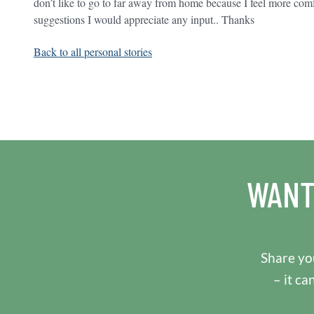
don’t like to go to far away from home because I feel more com
suggestions I would appreciate any input.. Thanks
Back to all personal stories
WANT
Share you
– it ca