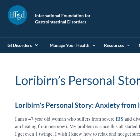
International Foundation for
Gastrointestinal Disorders
GI Disorders
Manage Your Health
Resources
Loribirn’s Personal Sto
Loribirn’s Personal Story: Anxiety from 
I am a 47 year old woman who suffers from severe
IBS
and diver
am healing from one now). My problem is since this all started I
I get even 1 twinge, I wish I knew how to relax and not get stres