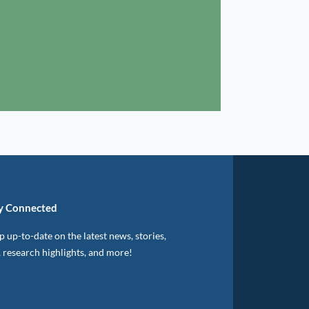
y Connected
 up-to-date on the latest news, stories,
, research highlights, and more!