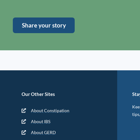
Share your story
Our Other Sites
Sta
Keep
About Constipation
tips
About IBS
About GERD