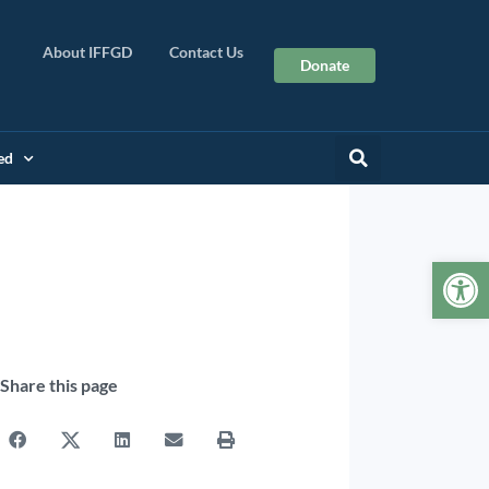
About IFFGD
Contact Us
Donate
ed
Op
Share this page