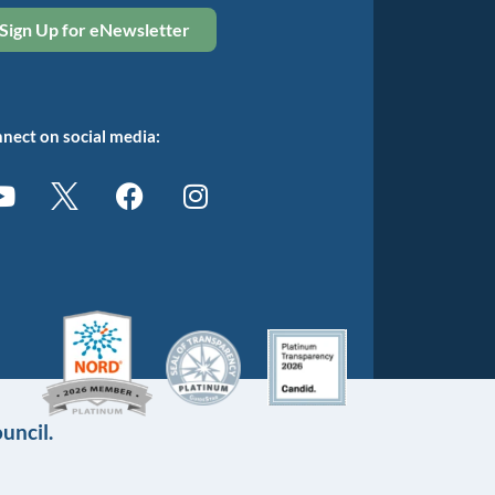
Sign Up for eNewsletter
nect on social media:
uncil.