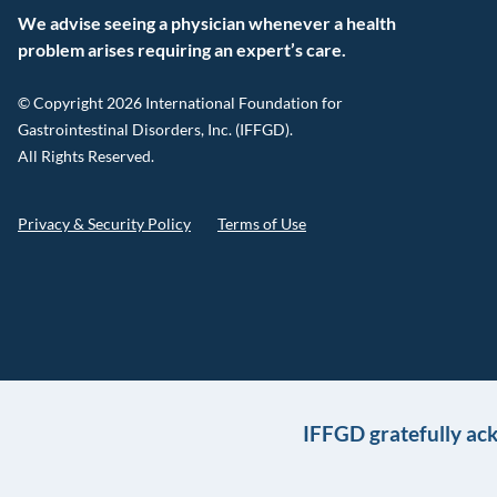
We advise seeing a physician whenever a health
problem arises requiring an expert’s care.
© Copyright 2026 International Foundation for
Gastrointestinal Disorders, Inc. (IFFGD).
All Rights Reserved.
Privacy & Security Policy
Terms of Use
IFFGD gratefully ac