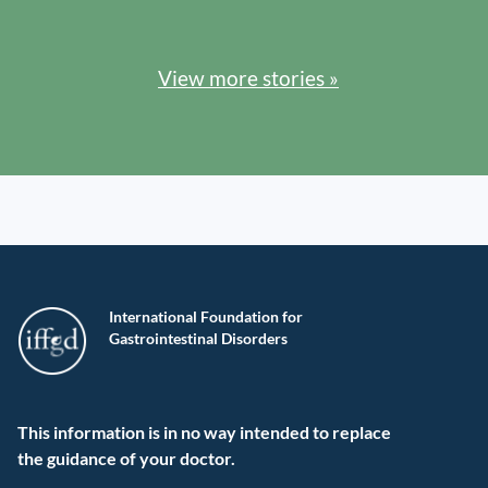
View more stories »
International Foundation for
Gastrointestinal Disorders
This information is in no way intended to replace
the guidance of your doctor.