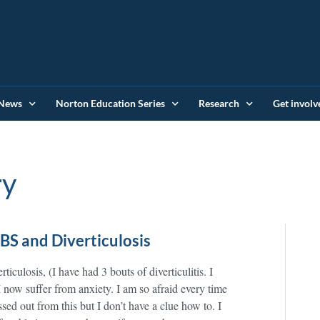
News
Norton Education Series
Research
Get involv
ry
IBS and Diverticulosis
ticulosis, (I have had 3 bouts of diverticulitis. I
 now suffer from anxiety. I am so afraid every time
sed out from this but I don’t have a clue how to. I