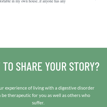
fortable in my own house..if anyone has any
 TO SHARE YOUR STORY?
r experience of living with a digestive disorder
n be therapeutic for you as well as others who
suffer.