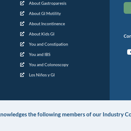
About Gastroparesis
About GI Motility
About Incontinence
About Kids GI
Con
You and Constipation
You and IBS
You and Colonoscopy
Los Niños y GI
knowledges the following members of our Industry Co