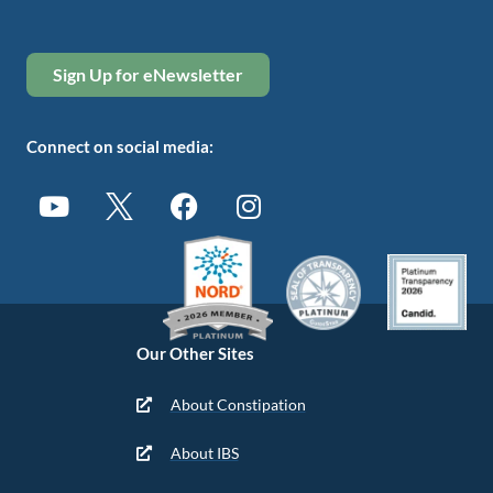
Sign Up for eNewsletter
Connect on social media:
Our Other Sites
About Constipation
About IBS