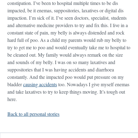
constipation. I’ve been to hospital multiple times to be dis
impacted, be it enemas, suppositories, laxatives or digital dis
impaction. I’m sick of it. I’ve seen doctors, specialist, students
and alternative medicine providers to try and fix this. I live in a
constant state of pain, my belly is always distended and rock
hard full of poo. As a child my parents would rub my belly to
try to get me to poo and would eventually take me to hospital to
be cleaned out. My family would always remark on the size
and sounds of my belly. I was on so many laxatives and
suppositories that I was having accidents and diarrhoea
constantly. And the impacted poo would put pressure on my
bladder
causing accidents
too. Nowadays I give myself enemas
and take laxatives to try to keep things moving. It’s tough out
here.
Back to all personal stories