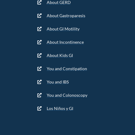
About GERD
About Gastroparesis
About GI Motility
About Incontinence
About Kids GI
You and Constipation
You and IBS
You and Colonoscopy
Los Niños y GI