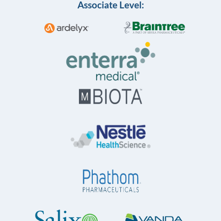
Associate Level: