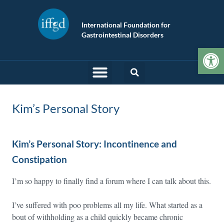
International Foundation for
Gastrointestinal Disorders
Op
Kim’s Personal Story
Kim’s Personal Story: Incontinence and
Constipation
I’m so happy to finally find a forum where I can talk about this.
I’ve suffered with poo problems all my life. What started as a
bout of withholding as a child quickly became chronic