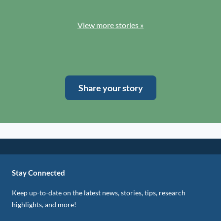
View more stories »
Share your story
Stay Connected
Keep up-to-date on the latest news, stories, tips, research
highlights, and more!