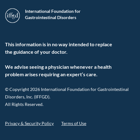
International Foundation for
Gastrointestinal Disorders
This information is in no way intended to replace
the guidance of your doctor.
We advise seeing a physician whenever a health
problem arises requiring an expert’s care.
© Copyright 2026 International Foundation for Gastrointestinal
Disorders, Inc. (IFFGD).
All Rights Reserved.
Privacy & Security Policy
Terms of Use