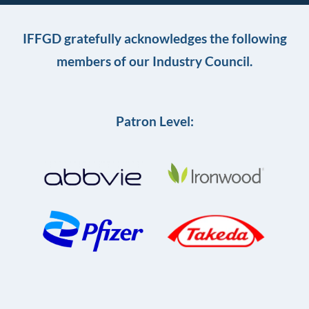
IFFGD gratefully acknowledges the following
members of our Industry Council.
Patron Level: