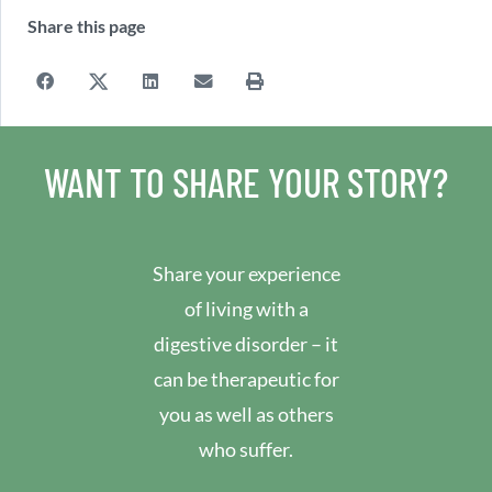
Share this page
WANT TO SHARE YOUR STORY?
Share your experience
of living with a
digestive disorder – it
can be therapeutic for
you as well as others
who suffer.