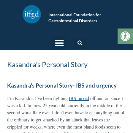
International Foundation for
Gastrointestinal Disorders
Op
Kasandra’s Personal Story
Kasandra’s Personal Story- IBS and urgency
I’m Kasandra, I’ve been fighting
IBS mixed
off and on since I
was a kid. Im now 25 years old, currently in the middle of the
second worst flare ever. I don’t even have to eat anything out of
the ordinary to get smacked by an attack that leaves me
crippled for weeks, where even the most bland foods seem to