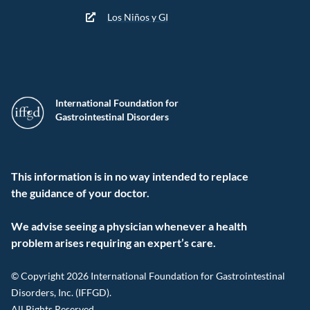
Los Niños y GI
International Foundation for
Gastrointestinal Disorders
This information is in no way intended to replace
the guidance of your doctor.
We advise seeing a physician whenever a health
problem arises requiring an expert’s care.
© Copyright 2026 International Foundation for Gastrointestinal
Disorders, Inc. (IFFGD).
All Rights Reserved.