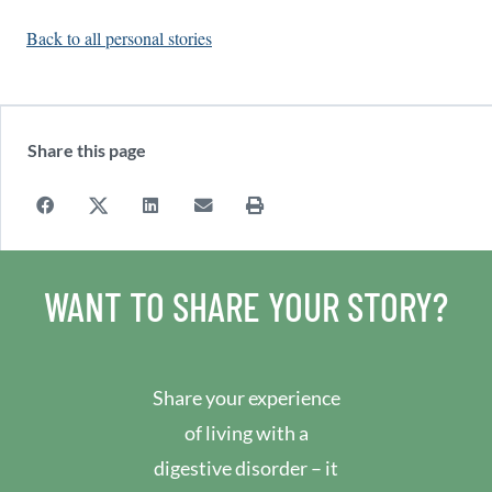
Back to all personal stories
Share this page
WANT TO SHARE YOUR STORY?
Share your experience
of living with a
digestive disorder – it