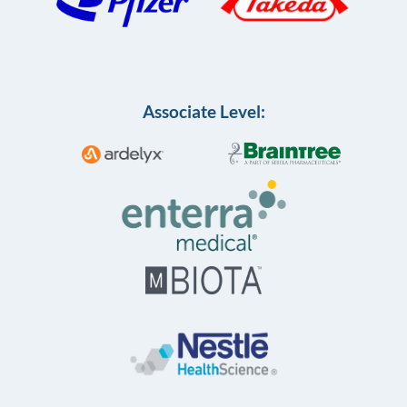
Associate Level: