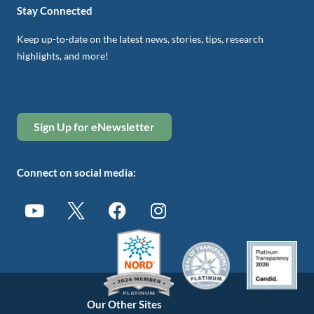
Stay Connected
Keep up-to-date on the latest news, stories, tips, research
highlights, and more!
Sign Up for eNewsletter
Connect on social media:
Our Other Sites