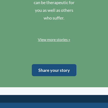
can be therapeutic for
you as well as others
who suffer.
View more stories »
Share your story