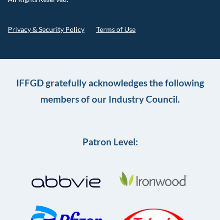
Privacy & Security Policy
Terms of Use
IFFGD gratefully acknowledges the following
members of our Industry Council.
Patron Level: