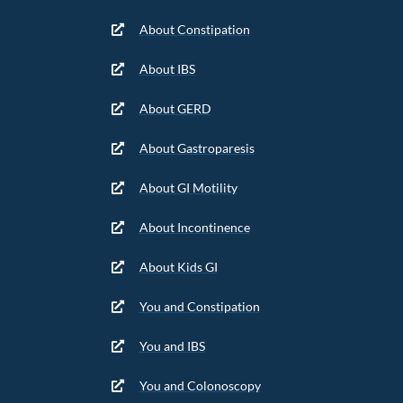
About Constipation
About IBS
About GERD
About Gastroparesis
About GI Motility
About Incontinence
About Kids GI
You and Constipation
You and IBS
You and Colonoscopy