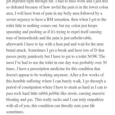
get expelled right through me. I had to miss work and I just feel
so defeated because of how awful the pain is in the lower colon
area, I will have bout of pain in my belly area followed by a
severe urgency to have a BM sensation, then when I get to the
toilet little to nothing comes out, but my colon just keeps
spasming and pushing as if it’s trying to expel itself causing
tons of hemorrhoids and the pain is just unbelievable,
afterwards I have to lay with a heat pad and wait for the next
brutal attack. Sometimes I get a break and have lots of D that
passes pretty painlessly but I have to get to a toilet NOW. The
most I’ve had to use the toilet in one day was probably over 30
times. I have a prescription medicine for this condition that
doesn’t appear to be working anymore. After a few weeks of
this horrible suffering where I can barely walk, I go through a
period of constipation where I have to strain as hard as I can to
pass rock hard little rabbit pebble like stools, causing massive
bloating and gas. This really sucks and I can truly empathize
with all of you, this condition can literally ruin your life
sometimes.