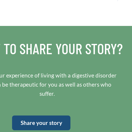
 TO SHARE YOUR STORY?
r experience of living with a digestive disorder
n be therapeutic for you as well as others who
suffer.
Share your story