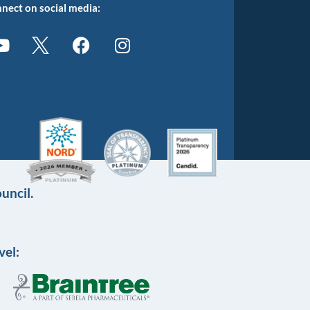
nect on social media:
uncil.
vel: