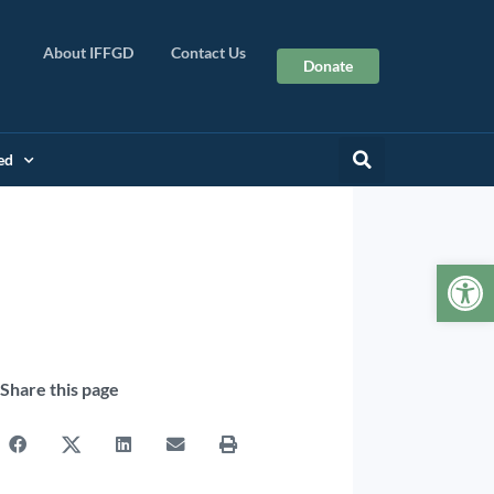
About IFFGD
Contact Us
Donate
ed
Op
Share this page