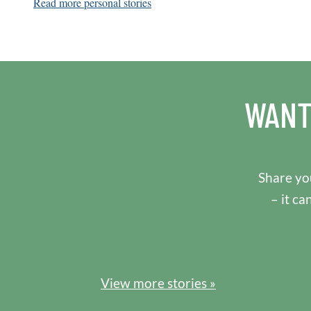
Read more personal stories
WANT
Share you
– it ca
View more stories »