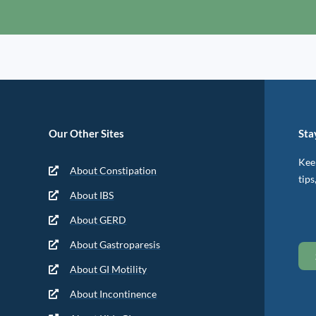
Our Other Sites
Sta
Keep
About Constipation
tips
About IBS
About GERD
About Gastroparesis
About GI Motility
About Incontinence