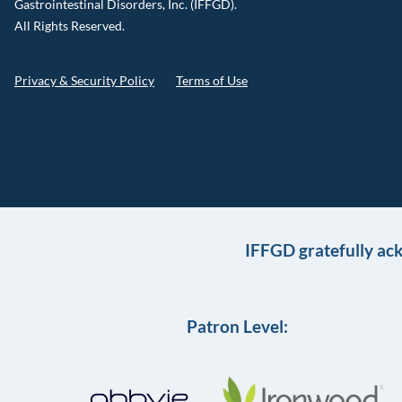
Gastrointestinal Disorders, Inc. (IFFGD).
All Rights Reserved.
Privacy & Security Policy
Terms of Use
IFFGD gratefully ac
Patron Level: