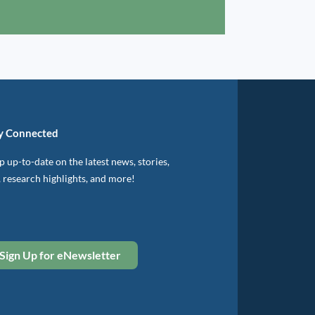
y Connected
 up-to-date on the latest news, stories,
, research highlights, and more!
Sign Up for eNewsletter