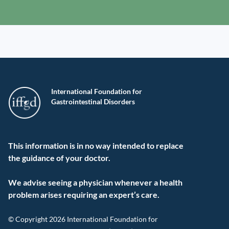
International Foundation for
Gastrointestinal Disorders
This information is in no way intended to replace
the guidance of your doctor.
We advise seeing a physician whenever a health
problem arises requiring an expert’s care.
© Copyright 2026 International Foundation for