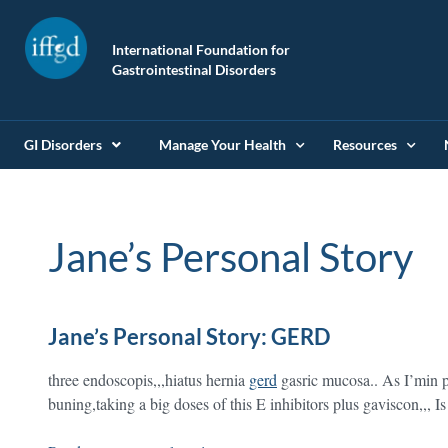
International Foundation for
Gastrointestinal Disorders
GI Disorders
Manage Your Health
Resources
Jane’s Personal Story
Jane’s Personal Story: GERD
three endoscopis,,,hiatus hernia
gerd
gasric mucosa.. As I’min p
buning,taking a big doses of this E inhibitors plus gaviscon,,, 