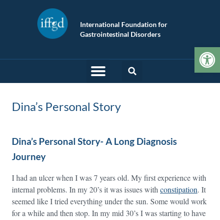
International Foundation for
Gastrointestinal Disorders
Op
Dina’s Personal Story
Dina’s Personal Story- A Long Diagnosis
Journey
I had an ulcer when I was 7 years old. My first experience with
internal problems. In my 20’s it was issues with
constipation
. It
seemed like I tried everything under the sun. Some would work
for a while and then stop. In my mid 30’s I was starting to have