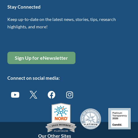
Stay Connected
Keep up-to-date on the latest news, stories, tips, research
highlights, and more!
Sign Up for eNewsletter
Connect on social media:
Our Other Sites