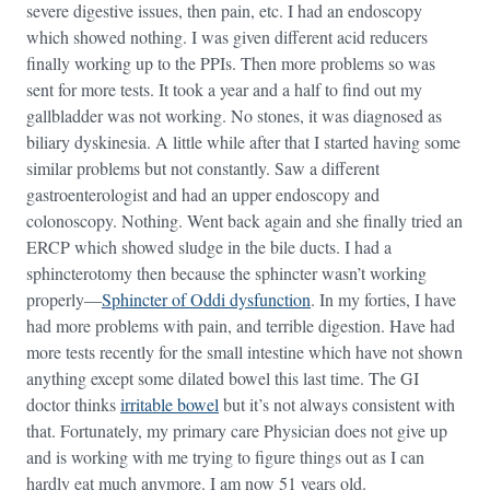
severe digestive issues, then pain, etc. I had an endoscopy
which showed nothing. I was given different acid reducers
finally working up to the PPIs. Then more problems so was
sent for more tests. It took a year and a half to find out my
gallbladder was not working. No stones, it was diagnosed as
biliary dyskinesia. A little while after that I started having some
similar problems but not constantly. Saw a different
gastroenterologist and had an upper endoscopy and
colonoscopy. Nothing. Went back again and she finally tried an
ERCP which showed sludge in the bile ducts. I had a
sphincterotomy then because the sphincter wasn’t working
properly—
Sphincter of Oddi dysfunction
. In my forties, I have
had more problems with pain, and terrible digestion. Have had
more tests recently for the small intestine which have not shown
anything except some dilated bowel this last time. The GI
doctor thinks
irritable bowel
but it’s not always consistent with
that. Fortunately, my primary care Physician does not give up
and is working with me trying to figure things out as I can
hardly eat much anymore. I am now 51 years old.