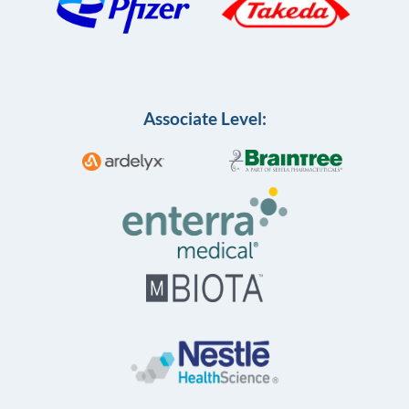
Associate Level: