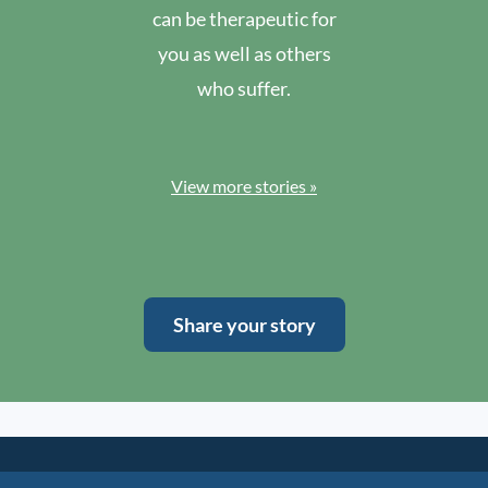
can be therapeutic for
you as well as others
who suffer.
View more stories »
Share your story