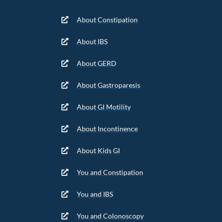
About Constipation
About IBS
About GERD
About Gastroparesis
About GI Motility
About Incontinence
About Kids GI
You and Constipation
You and IBS
You and Colonoscopy