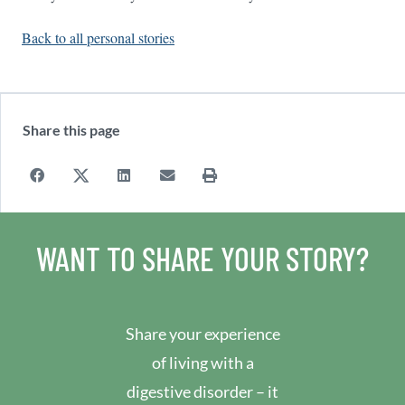
Back to all personal stories
Share this page
WANT TO SHARE YOUR STORY?
Share your experience
of living with a
digestive disorder – it