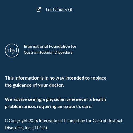
Los Niños y GI
International Foundation for
Gastrointestinal Disorders
This information is in no way intended to replace
the guidance of your doctor.
We advise seeing a physician whenever a health
problem arises requiring an expert’s care.
© Copyright 2026 International Foundation for Gastrointestinal
Disorders, Inc. (IFFGD).