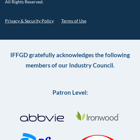
All Rights Reserved.
Privacy & Security Policy
Terms of Use
IFFGD gratefully acknowledges the following
members of our Industry Council.
Patron Level: