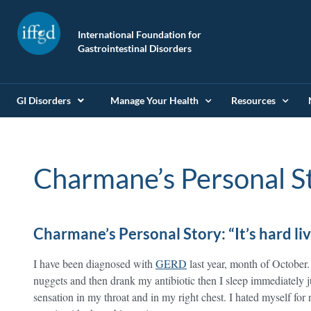
International Foundation for
Gastrointestinal Disorders
GI Disorders
Manage Your Health
Resources
Charmane’s Personal S
Charmane’s Personal Story: “It’s hard li
I have been diagnosed with
GERD
last year, month of October. 
nuggets and then drank my antibiotic then I sleep immediately j
sensation in my throat and in my right chest. I hated myself for 