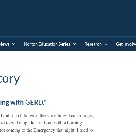
News
Norton Education Series
Research
Get involv
tory
ving with GERD.”
I did 3 bad things at the same time. I eat oranges,
ust to wake up after an hour with a burning
not coming to the Emergency that night, I tried to