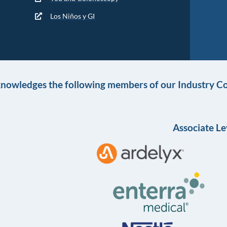
Los Niños y GI
knowledges the following members of our Industry Co
Associate Le