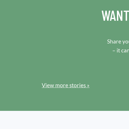
WANT
Share you
– it ca
View more stories »