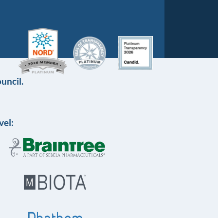
uncil.
vel: