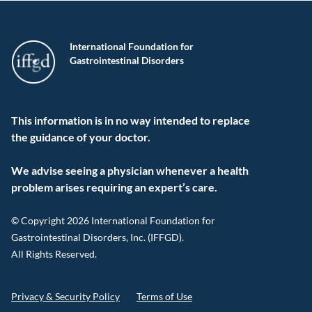
International Foundation for
Gastrointestinal Disorders
This information is in no way intended to replace
the guidance of your doctor.
We advise seeing a physician whenever a health
problem arises requiring an expert’s care.
© Copyright 2026 International Foundation for
Gastrointestinal Disorders, Inc. (IFFGD).
All Rights Reserved.
Privacy & Security Policy
Terms of Use