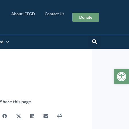
About IFFGD
Contact Us
Donate
ed
Op
Share this page