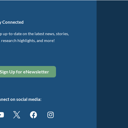
y Connected
 up-to-date on the latest news, stories,
, research highlights, and more!
Sign Up for eNewsletter
nect on social media: