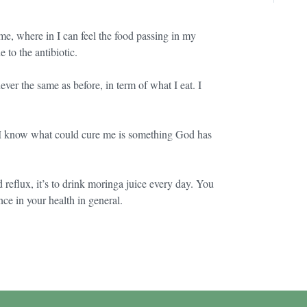
ime, where in I can feel the food passing in my
 to the antibiotic.
ver the same as before, in term of what I eat. I
r I know what could cure me is something God has
d reflux, it’s to drink moringa juice every day. You
nce in your health in general.