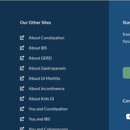
Our Other Sites
Sta
Keep
About Constipation
tips
About IBS
About GERD
About Gastroparesis
About GI Motility
About Incontinence
About Kids GI
Con
You and Constipation
You and IBS
You and Colonoscopy