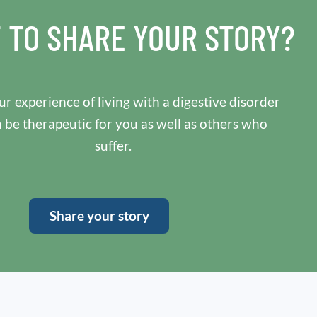
 TO SHARE YOUR STORY?
r experience of living with a digestive disorder
n be therapeutic for you as well as others who
suffer.
Share your story