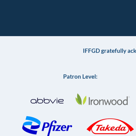
IFFGD gratefully ac
Patron Level: