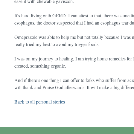
ease it with chewable gaviscon.
It’s hard living with GERD. I can attest to that, there was one t
esophagus, the doctor suspected that I had an esophagus tear due
Omeprazole was able to help me but not totally because I was ne
really tried my best to avoid my trigger foods.
I was on my journey to healing, I am trying home remedies fo
created, something organic.
And if there’s one thing I can offer to folks who suffer from aci
will thank and Praise God afterwards. It will make a big differe
Back to all personal stories